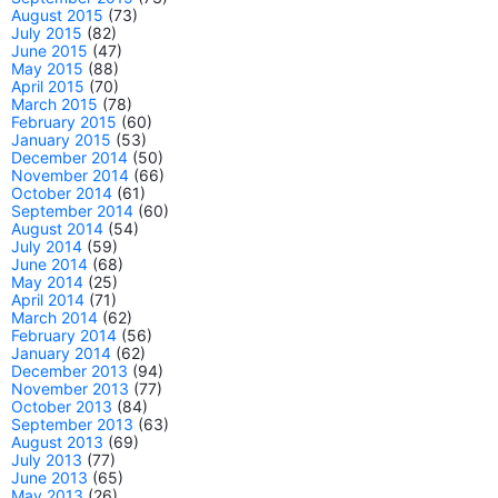
August 2015
(73)
July 2015
(82)
June 2015
(47)
May 2015
(88)
April 2015
(70)
March 2015
(78)
February 2015
(60)
January 2015
(53)
December 2014
(50)
November 2014
(66)
October 2014
(61)
September 2014
(60)
August 2014
(54)
July 2014
(59)
June 2014
(68)
May 2014
(25)
April 2014
(71)
March 2014
(62)
February 2014
(56)
January 2014
(62)
December 2013
(94)
November 2013
(77)
October 2013
(84)
September 2013
(63)
August 2013
(69)
July 2013
(77)
June 2013
(65)
May 2013
(26)