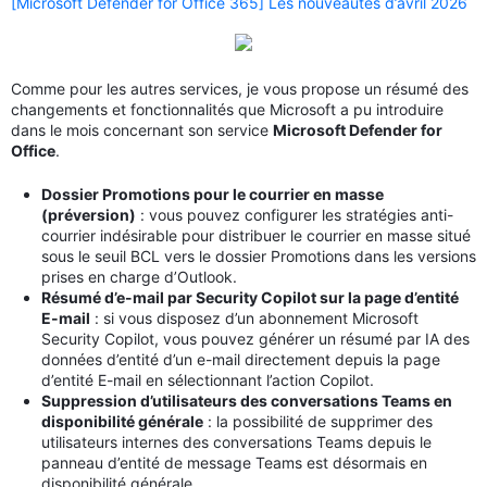
[Microsoft Defender for Office 365] Les nouveautés d’avril 2026
Comme pour les autres services, je vous propose un résumé des
changements et fonctionnalités que Microsoft a pu introduire
dans le mois concernant son service
Microsoft Defender for
Office
.
Dossier Promotions pour le courrier en masse
(préversion)
: vous pouvez configurer les stratégies anti-
courrier indésirable pour distribuer le courrier en masse situé
sous le seuil BCL vers le dossier Promotions dans les versions
prises en charge d’Outlook.
Résumé d’e-mail par Security Copilot sur la page d’entité
E-mail
: si vous disposez d’un abonnement Microsoft
Security Copilot, vous pouvez générer un résumé par IA des
données d’entité d’un e-mail directement depuis la page
d’entité E-mail en sélectionnant l’action Copilot.
Suppression d’utilisateurs des conversations Teams en
disponibilité générale
: la possibilité de supprimer des
utilisateurs internes des conversations Teams depuis le
panneau d’entité de message Teams est désormais en
disponibilité générale.