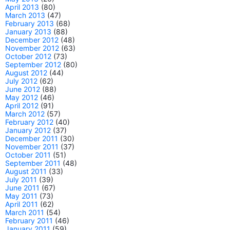
April 2013
(80)
March 2013
(47)
February 2013
(68)
January 2013
(88)
December 2012
(48)
November 2012
(63)
October 2012
(73)
September 2012
(80)
August 2012
(44)
July 2012
(62)
June 2012
(88)
May 2012
(46)
April 2012
(91)
March 2012
(57)
February 2012
(40)
January 2012
(37)
December 2011
(30)
November 2011
(37)
October 2011
(51)
September 2011
(48)
August 2011
(33)
July 2011
(39)
June 2011
(67)
May 2011
(73)
April 2011
(62)
March 2011
(54)
February 2011
(46)
January 2011
(59)