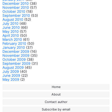
December 2010
(38)
November 2010
(57)
October 2010
(18)
September 2010
(53)
August 2010
(52)
July 2010
(48)
June 2010
(66)
May 2010
(57)
April 2010
(50)
March 2010
(61)
February 2010
(50)
January 2010
(37)
December 2009
(16)
November 2009
(35)
October 2009
(38)
September 2009
(31)
August 2009
(45)
July 2009
(40)
June 2009
(22)
May 2009
(2)
Home
About
Contact author
Subscribe by email