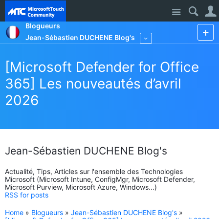
Site
Blogueurs
Jean-Sébastien DUCHENE Blog's
More
[Microsoft Defender for Office
365] Les nouveautés d’avril
2026
Jean-Sébastien DUCHENE Blog's
Actualité, Tips, Articles sur l'ensemble des Technologies
Microsoft (Microsoft Intune, ConfigMgr, Microsoft Defender,
Microsoft Purview, Microsoft Azure, Windows...)
RSS for posts
Home
»
Blogueurs
»
Jean-Sébastien DUCHENE Blog's
»