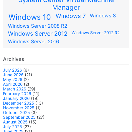
Manager
Windows 7
Windows 10
Windows 8
Windows Server 2008 R2
Windows Server 2012
Windows Server 2012 R2
Windows Server 2016
Archives
July 2026
(6)
June 2026
(21)
May 2026
(2)
April 2026
(2)
March 2026
(29)
February 2026
(11)
January 2026
(19)
December 2025
(13)
November 2025
(1)
October 2025
(3)
September 2025
(27)
August 2025
(15)
July 2025
(27)
June 2025
(21)