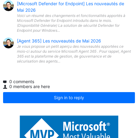
[Microsoft Defender for Endpoint] Les nouveautés de
Mai 2026
Voici un résumé des changements et fonctionnalités apportés à
Microsoft Defender for Endpoint introduits dans le mois.
(Disponibilité Générale) La solution de sécurité Defender for
Endpoint pour Windows...
[Agent 365] Les nouveautés de Mai 2026
Je vous propose un petit aperçu des nouveautés apportées ce
mois-ci autour du service Microsoft Agent 365 . Pour rappel, Agent
365 est la plateforme de gestion, de gouvernance et de
sécurisation des agents...
0 comments
0 members are here
Sign in to reply