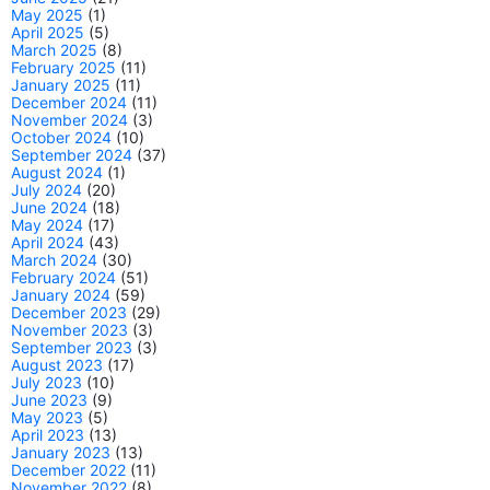
May 2025
(1)
April 2025
(5)
March 2025
(8)
February 2025
(11)
January 2025
(11)
December 2024
(11)
November 2024
(3)
October 2024
(10)
September 2024
(37)
August 2024
(1)
July 2024
(20)
June 2024
(18)
May 2024
(17)
April 2024
(43)
March 2024
(30)
February 2024
(51)
January 2024
(59)
December 2023
(29)
November 2023
(3)
September 2023
(3)
August 2023
(17)
July 2023
(10)
June 2023
(9)
May 2023
(5)
April 2023
(13)
January 2023
(13)
December 2022
(11)
November 2022
(8)