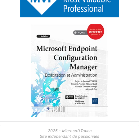
2025 - MicrosoftTouch
Site indépendant de passionnés