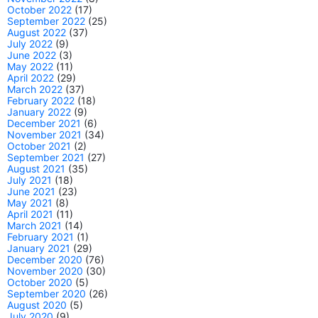
October 2022
(17)
September 2022
(25)
August 2022
(37)
July 2022
(9)
June 2022
(3)
May 2022
(11)
April 2022
(29)
March 2022
(37)
February 2022
(18)
January 2022
(9)
December 2021
(6)
November 2021
(34)
October 2021
(2)
September 2021
(27)
August 2021
(35)
July 2021
(18)
June 2021
(23)
May 2021
(8)
April 2021
(11)
March 2021
(14)
February 2021
(1)
January 2021
(29)
December 2020
(76)
November 2020
(30)
October 2020
(5)
September 2020
(26)
August 2020
(5)
July 2020
(9)