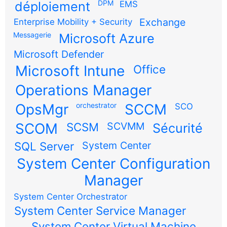
DPM
déploiement
EMS
Exchange
Enterprise Mobility + Security
Messagerie
Microsoft Azure
Microsoft Defender
Microsoft Intune
Office
Operations Manager
OpsMgr
orchestrator
SCCM
SCO
SCOM
SCSM
SCVMM
Sécurité
SQL Server
System Center
System Center Configuration
Manager
System Center Orchestrator
System Center Service Manager
System Center Virtual Machine