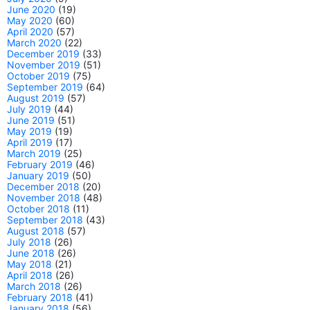
June 2020
(19)
May 2020
(60)
April 2020
(57)
March 2020
(22)
December 2019
(33)
November 2019
(51)
October 2019
(75)
September 2019
(64)
August 2019
(57)
July 2019
(44)
June 2019
(51)
May 2019
(19)
April 2019
(17)
March 2019
(25)
February 2019
(46)
January 2019
(50)
December 2018
(20)
November 2018
(48)
October 2018
(11)
September 2018
(43)
August 2018
(57)
July 2018
(26)
June 2018
(26)
May 2018
(21)
April 2018
(26)
March 2018
(26)
February 2018
(41)
January 2018
(56)