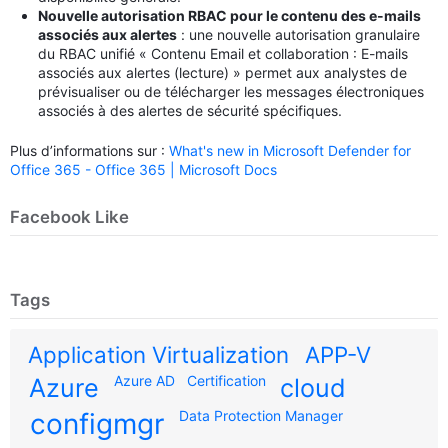
Nouvelle autorisation RBAC pour le contenu des e-mails
associés aux alertes
: une nouvelle autorisation granulaire
du RBAC unifié « Contenu Email et collaboration : E-mails
associés aux alertes (lecture) » permet aux analystes de
prévisualiser ou de télécharger les messages électroniques
associés à des alertes de sécurité spécifiques.
Plus d’informations sur :
What's new in Microsoft Defender for
Office 365 - Office 365 | Microsoft Docs
Facebook Like
Tags
Application Virtualization
APP-V
Azure AD
Certification
Azure
cloud
configmgr
Data Protection Manager