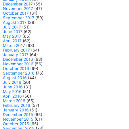
December 2017
(55)
November 2017
(47)
October 2017
(61)
September 2017
(59)
August 2017
(39)
July 2017
(51)
June 2017
(62)
May 2017
(65)
April 2017
(62)
March 2017
(63)
February 2017
(64)
January 2017
(64)
December 2016
(63)
November 2016
(56)
October 2016
(69)
September 2016
(76)
August 2016
(44)
July 2016
(20)
June 2016
(31)
May 2016
(51)
April 2016
(56)
March 2016
(65)
February 2016
(57)
January 2016
(51)
December 2015
(65)
November 2015
(61)
October 2015
(65)
September 2015
(73)