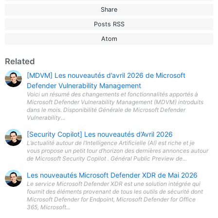
Share
Posts RSS
Atom
Related
[MDVM] Les nouveautés d’avril 2026 de Microsoft
Defender Vulnerability Management
Voici un résumé des changements et fonctionnalités apportés à
Microsoft Defender Vulnerability Management (MDVM) introduits
dans le mois. Disponibilité Générale de Microsoft Defender
Vulnerability...
[Security Copilot] Les nouveautés d’Avril 2026
L’actualité autour de l’Intelligence Artificielle (AI) est riche et je
vous propose un petit tour d’horizon des dernières annonces autour
de Microsoft Security Copilot . Général Public Preview de...
Les nouveautés Microsoft Defender XDR de Mai 2026
Le service Microsoft Defender XDR est une solution intégrée qui
fournit des éléments provenant de tous les outils de sécurité dont
Microsoft Defender for Endpoint, Microsoft Defender for Office
365, Microsoft...