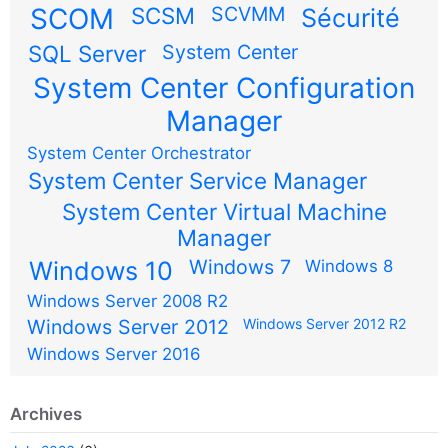
SCOM
SCSM
SCVMM
Sécurité
SQL Server
System Center
System Center Configuration
Manager
System Center Orchestrator
System Center Service Manager
System Center Virtual Machine
Manager
Windows 7
Windows 10
Windows 8
Windows Server 2008 R2
Windows Server 2012
Windows Server 2012 R2
Windows Server 2016
Archives