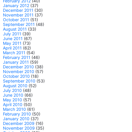
February 2012
(40)
January 2012
(37)
December 2011
(30)
November 2011
(37)
October 2011
(51)
September 2011
(48)
August 2011
(33)
July 2011
(39)
June 2011
(67)
May 2011
(73)
April 2011
(62)
March 2011
(54)
February 2011
(46)
January 2011
(59)
December 2010
(38)
November 2010
(57)
October 2010
(18)
September 2010
(53)
August 2010
(52)
July 2010
(48)
June 2010
(66)
May 2010
(57)
April 2010
(50)
March 2010
(61)
February 2010
(50)
January 2010
(37)
December 2009
(16)
November 2009
(35)