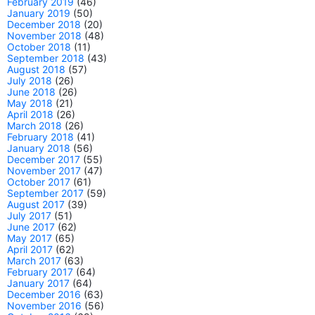
February 2019
(46)
January 2019
(50)
December 2018
(20)
November 2018
(48)
October 2018
(11)
September 2018
(43)
August 2018
(57)
July 2018
(26)
June 2018
(26)
May 2018
(21)
April 2018
(26)
March 2018
(26)
February 2018
(41)
January 2018
(56)
December 2017
(55)
November 2017
(47)
October 2017
(61)
September 2017
(59)
August 2017
(39)
July 2017
(51)
June 2017
(62)
May 2017
(65)
April 2017
(62)
March 2017
(63)
February 2017
(64)
January 2017
(64)
December 2016
(63)
November 2016
(56)