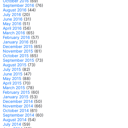
October 2016
(69)
September 2016
(76)
August 2016
(44)
July 2016
(20)
June 2016
(31)
May 2016
(51)
April 2016
(56)
March 2016
(65)
February 2016
(57)
January 2016
(51)
December 2015
(65)
November 2015
(61)
October 2015
(65)
September 2015
(73)
August 2015
(73)
July 2015
(82)
June 2015
(47)
May 2015
(88)
April 2015
(70)
March 2015
(78)
February 2015
(60)
January 2015
(53)
December 2014
(50)
November 2014
(66)
October 2014
(61)
September 2014
(60)
August 2014
(54)
July 2014
(59)