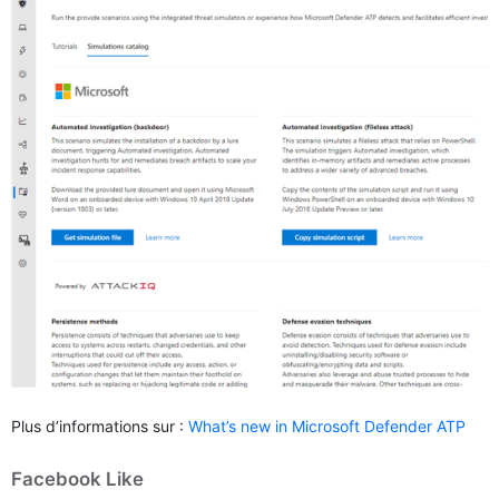
Plus d’informations sur :
What’s new in Microsoft Defender ATP
Facebook Like