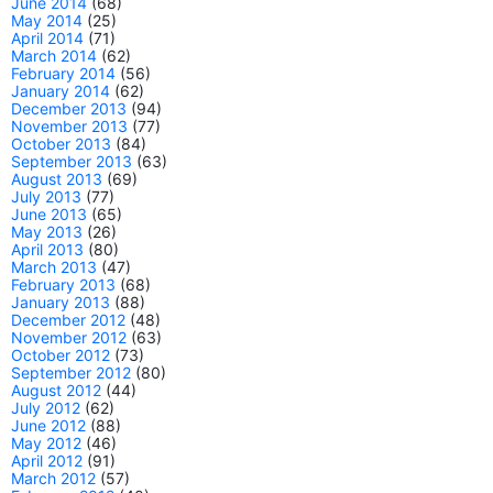
June 2014
(68)
May 2014
(25)
April 2014
(71)
March 2014
(62)
February 2014
(56)
January 2014
(62)
December 2013
(94)
November 2013
(77)
October 2013
(84)
September 2013
(63)
August 2013
(69)
July 2013
(77)
June 2013
(65)
May 2013
(26)
April 2013
(80)
March 2013
(47)
February 2013
(68)
January 2013
(88)
December 2012
(48)
November 2012
(63)
October 2012
(73)
September 2012
(80)
August 2012
(44)
July 2012
(62)
June 2012
(88)
May 2012
(46)
April 2012
(91)
March 2012
(57)