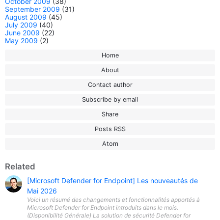
October 2009
(38)
September 2009
(31)
August 2009
(45)
July 2009
(40)
June 2009
(22)
May 2009
(2)
Home
About
Contact author
Subscribe by email
Share
Posts RSS
Atom
Related
[Microsoft Defender for Endpoint] Les nouveautés de
Mai 2026
Voici un résumé des changements et fonctionnalités apportés à
Microsoft Defender for Endpoint introduits dans le mois.
(Disponibilité Générale) La solution de sécurité Defender for