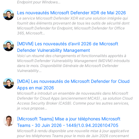
Endpoint pour Windows...
Les nouveautés Microsoft Defender XDR de Mai 2026
Le service Microsoft Defender XDR est une solution intégrée qui
fournit des éléments provenant de tous les outils de sécurité dont
Microsoft Defender for Endpoint, Microsoft Defender for Office
365, Microsoft...
[MDVM] Les nouveautés d’avril 2026 de Microsoft
Defender Vulnerability Management
Voici un résumé des changements et fonctionnalités apportés à
Microsoft Defender Vulnerability Management (MDVM) introduits
dans le mois. Disponibilité Générale de Microsoft Defender
Vulnerability...
[MDA] Les nouveautés de Microsoft Defender for Cloud
Apps en mai 2026
Microsoft a introduit un ensemble de nouveautés dans Microsoft
Defender for Cloud Apps (anciennement MCAS) , sa solution Cloud
Access Security Broker (CASB). Comme pour les autres services,
je vous propose...
[Microsoft Teams] Mise a jour téléphones Microsoft
Teams - 30 Juin 2026 - 1449/1.0.94.2026104705
Microsoft à rendu disponible une nouvelle mise à jour applicative
pour les téléphones Teams pour le mois de Juin 2026 concernant