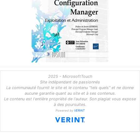
2025 - MicrosoftTouch
Site indépendant de passionnés
La communauté fournit le site et le contenu "tels quels" et ne donne
aucune garantie quant au site et à ses contenus.
Le contenu est l'entière propriété de l'auteur. Son plagiat vous expose
à des poursuites.
Powered by
VERINT