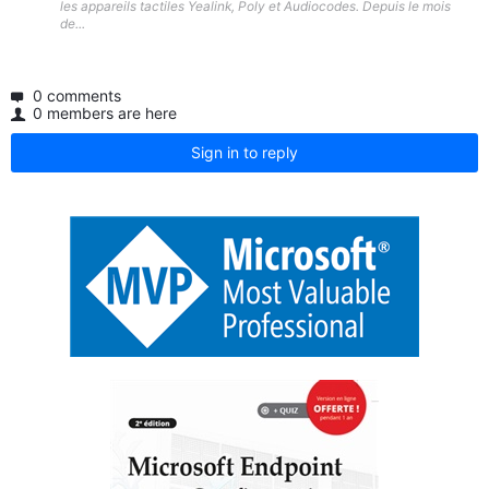
les appareils tactiles Yealink, Poly et Audiocodes. Depuis le mois
de...
0 comments
0 members are here
Sign in to reply