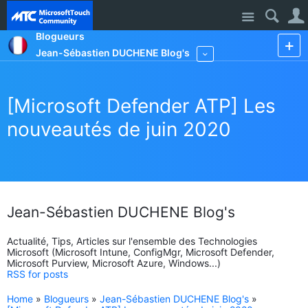
Site
Blogueurs
Jean-Sébastien DUCHENE Blog's
More
[Microsoft Defender ATP] Les
nouveautés de juin 2020
Jean-Sébastien DUCHENE Blog's
Actualité, Tips, Articles sur l'ensemble des Technologies
Microsoft (Microsoft Intune, ConfigMgr, Microsoft Defender,
Microsoft Purview, Microsoft Azure, Windows...)
RSS for posts
Home
»
Blogueurs
»
Jean-Sébastien DUCHENE Blog's
»