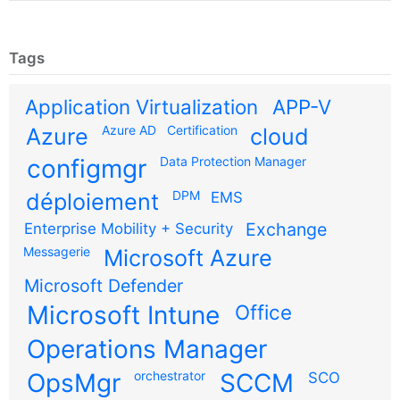
Tags
Application Virtualization
APP-V
Azure AD
Certification
Azure
cloud
configmgr
Data Protection Manager
DPM
déploiement
EMS
Exchange
Enterprise Mobility + Security
Messagerie
Microsoft Azure
Microsoft Defender
Microsoft Intune
Office
Operations Manager
OpsMgr
orchestrator
SCCM
SCO