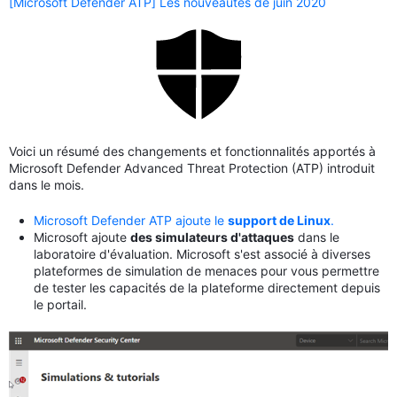
[Microsoft Defender ATP] Les nouveautés de juin 2020
Voici un résumé des changements et fonctionnalités apportés à
Microsoft Defender Advanced Threat Protection (ATP) introduit
dans le mois.
Microsoft Defender ATP ajoute le
support de Linux
.
Microsoft ajoute
des simulateurs d'attaques
dans le
laboratoire d'évaluation. Microsoft s'est associé à diverses
plateformes de simulation de menaces pour vous permettre
de tester les capacités de la plateforme directement depuis
le portail.