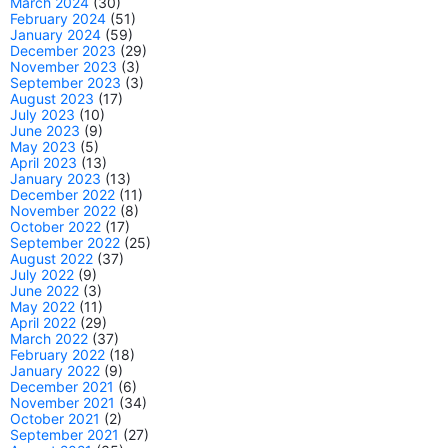
March 2024
(30)
February 2024
(51)
January 2024
(59)
December 2023
(29)
November 2023
(3)
September 2023
(3)
August 2023
(17)
July 2023
(10)
June 2023
(9)
May 2023
(5)
April 2023
(13)
January 2023
(13)
December 2022
(11)
November 2022
(8)
October 2022
(17)
September 2022
(25)
August 2022
(37)
July 2022
(9)
June 2022
(3)
May 2022
(11)
April 2022
(29)
March 2022
(37)
February 2022
(18)
January 2022
(9)
December 2021
(6)
November 2021
(34)
October 2021
(2)
September 2021
(27)