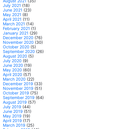
August 2021
(35)
July 2021
(18)
June 2021
(23)
May 2021
(8)
April 2021
(11)
March 2021
(14)
February 2021
(1)
January 2021
(29)
December 2020
(76)
November 2020
(30)
October 2020
(5)
September 2020
(26)
August 2020
(5)
July 2020
(9)
June 2020
(19)
May 2020
(60)
April 2020
(57)
March 2020
(22)
December 2019
(33)
November 2019
(51)
October 2019
(75)
September 2019
(64)
August 2019
(57)
July 2019
(44)
June 2019
(51)
May 2019
(19)
April 2019
(17)
March 2019
(25)