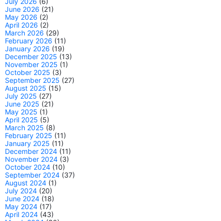
July 2026
(6)
June 2026
(21)
May 2026
(2)
April 2026
(2)
March 2026
(29)
February 2026
(11)
January 2026
(19)
December 2025
(13)
November 2025
(1)
October 2025
(3)
September 2025
(27)
August 2025
(15)
July 2025
(27)
June 2025
(21)
May 2025
(1)
April 2025
(5)
March 2025
(8)
February 2025
(11)
January 2025
(11)
December 2024
(11)
November 2024
(3)
October 2024
(10)
September 2024
(37)
August 2024
(1)
July 2024
(20)
June 2024
(18)
May 2024
(17)
April 2024
(43)