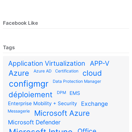
Facebook Like
Tags
Application Virtualization
APP-V
Azure AD
Certification
Azure
cloud
configmgr
Data Protection Manager
DPM
déploiement
EMS
Exchange
Enterprise Mobility + Security
Messagerie
Microsoft Azure
Microsoft Defender
Office