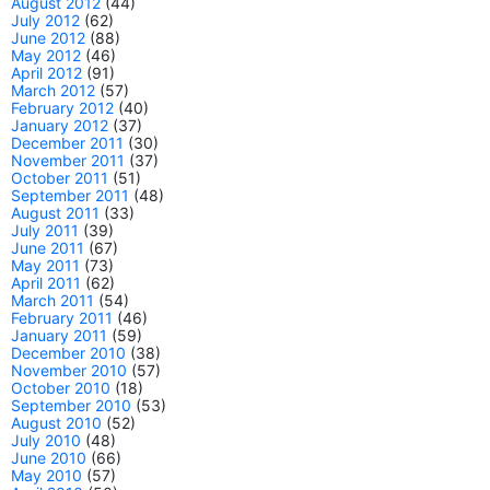
August 2012
(44)
July 2012
(62)
June 2012
(88)
May 2012
(46)
April 2012
(91)
March 2012
(57)
February 2012
(40)
January 2012
(37)
December 2011
(30)
November 2011
(37)
October 2011
(51)
September 2011
(48)
August 2011
(33)
July 2011
(39)
June 2011
(67)
May 2011
(73)
April 2011
(62)
March 2011
(54)
February 2011
(46)
January 2011
(59)
December 2010
(38)
November 2010
(57)
October 2010
(18)
September 2010
(53)
August 2010
(52)
July 2010
(48)
June 2010
(66)
May 2010
(57)