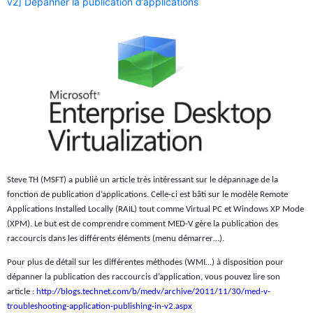
v2] Dépanner la publication d’applications
Steve TH (MSFT) a publié un article très intéressant sur le dépannage de la
fonction de publication d’applications. Celle-ci est bâti sur le modèle Remote
Applications Installed Locally (RAIL) tout comme Virtual PC et Windows XP Mode
(XPM). Le but est de comprendre comment MED-V gère la publication des
raccourcis dans les différents éléments (menu démarrer…).
Pour plus de détail sur les différentes méthodes (WMI…) à disposition pour
dépanner la publication des raccourcis d’application, vous pouvez lire son
article :
http://blogs.technet.com/b/medv/archive/2011/11/30/med-v-
troubleshooting-application-publishing-in-v2.aspx