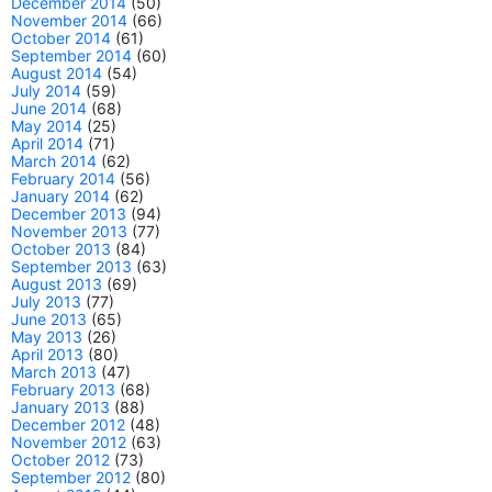
December 2014
(50)
November 2014
(66)
October 2014
(61)
September 2014
(60)
August 2014
(54)
July 2014
(59)
June 2014
(68)
May 2014
(25)
April 2014
(71)
March 2014
(62)
February 2014
(56)
January 2014
(62)
December 2013
(94)
November 2013
(77)
October 2013
(84)
September 2013
(63)
August 2013
(69)
July 2013
(77)
June 2013
(65)
May 2013
(26)
April 2013
(80)
March 2013
(47)
February 2013
(68)
January 2013
(88)
December 2012
(48)
November 2012
(63)
October 2012
(73)
September 2012
(80)