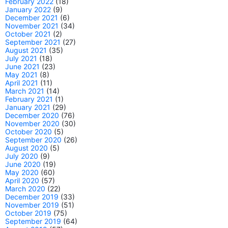
February 2022
(18)
January 2022
(9)
December 2021
(6)
November 2021
(34)
October 2021
(2)
September 2021
(27)
August 2021
(35)
July 2021
(18)
June 2021
(23)
May 2021
(8)
April 2021
(11)
March 2021
(14)
February 2021
(1)
January 2021
(29)
December 2020
(76)
November 2020
(30)
October 2020
(5)
September 2020
(26)
August 2020
(5)
July 2020
(9)
June 2020
(19)
May 2020
(60)
April 2020
(57)
March 2020
(22)
December 2019
(33)
November 2019
(51)
October 2019
(75)
September 2019
(64)