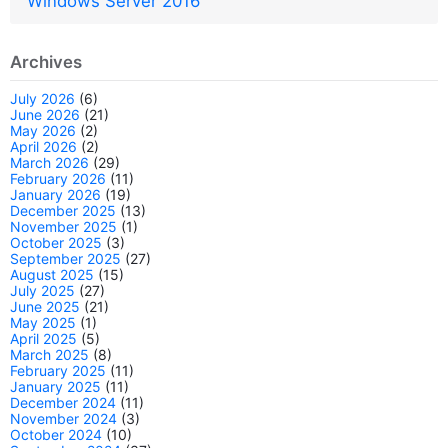
Windows Server 2016
Archives
July 2026
(6)
June 2026
(21)
May 2026
(2)
April 2026
(2)
March 2026
(29)
February 2026
(11)
January 2026
(19)
December 2025
(13)
November 2025
(1)
October 2025
(3)
September 2025
(27)
August 2025
(15)
July 2025
(27)
June 2025
(21)
May 2025
(1)
April 2025
(5)
March 2025
(8)
February 2025
(11)
January 2025
(11)
December 2024
(11)
November 2024
(3)
October 2024
(10)