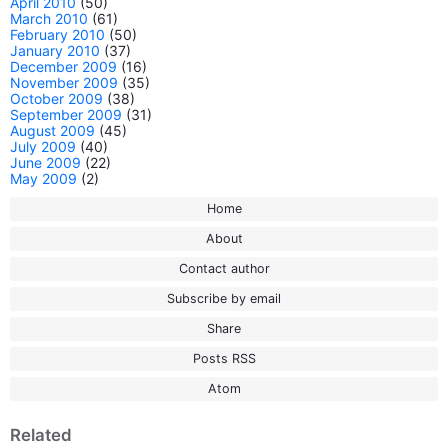
April 2010
(50)
March 2010
(61)
February 2010
(50)
January 2010
(37)
December 2009
(16)
November 2009
(35)
October 2009
(38)
September 2009
(31)
August 2009
(45)
July 2009
(40)
June 2009
(22)
May 2009
(2)
Home
About
Contact author
Subscribe by email
Share
Posts RSS
Atom
Related