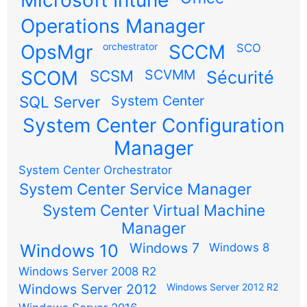
Microsoft Intune
Operations Manager
OpsMgr
orchestrator
SCCM
SCO
SCOM
SCSM
SCVMM
Sécurité
SQL Server
System Center
System Center Configuration
Manager
System Center Orchestrator
System Center Service Manager
System Center Virtual Machine
Manager
Windows 7
Windows 10
Windows 8
Windows Server 2008 R2
Windows Server 2012
Windows Server 2012 R2