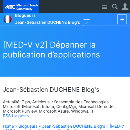
Site
Blogueurs
Jean-Sébastien DUCHENE Blog's
More
[MED-V v2] Dépanner la
publication d’applications
Jean-Sébastien DUCHENE Blog's
Actualité, Tips, Articles sur l'ensemble des Technologies
Microsoft (Microsoft Intune, ConfigMgr, Microsoft Defender,
Microsoft Purview, Microsoft Azure, Windows...)
RSS for posts
Home
»
Blogueurs
»
Jean-Sébastien DUCHENE Blog's
»
[MED-V