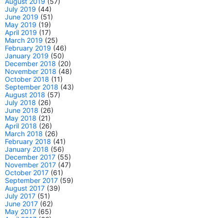
August 2019
(57)
July 2019
(44)
June 2019
(51)
May 2019
(19)
April 2019
(17)
March 2019
(25)
February 2019
(46)
January 2019
(50)
December 2018
(20)
November 2018
(48)
October 2018
(11)
September 2018
(43)
August 2018
(57)
July 2018
(26)
June 2018
(26)
May 2018
(21)
April 2018
(26)
March 2018
(26)
February 2018
(41)
January 2018
(56)
December 2017
(55)
November 2017
(47)
October 2017
(61)
September 2017
(59)
August 2017
(39)
July 2017
(51)
June 2017
(62)
May 2017
(65)