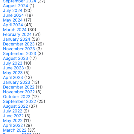
September 2024
(37)
August 2024
(1)
July 2024
(20)
June 2024
(18)
May 2024
(17)
April 2024
(43)
March 2024
(30)
February 2024
(51)
January 2024
(59)
December 2023
(29)
November 2023
(3)
September 2023
(3)
August 2023
(17)
July 2023
(10)
June 2023
(9)
May 2023
(5)
April 2023
(13)
January 2023
(13)
December 2022
(11)
November 2022
(8)
October 2022
(17)
September 2022
(25)
August 2022
(37)
July 2022
(9)
June 2022
(3)
May 2022
(11)
April 2022
(29)
March 2022
(37)