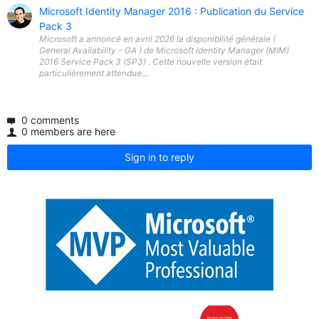
Microsoft Identity Manager 2016 : Publication du Service
Pack 3
Microsoft a annoncé en avril 2026 la disponibilité générale (
General Availability – GA ) de Microsoft Identity Manager (MIM)
2016 Service Pack 3 (SP3) . Cette nouvelle version était
particulièrement attendue...
0 comments
0 members are here
Sign in to reply