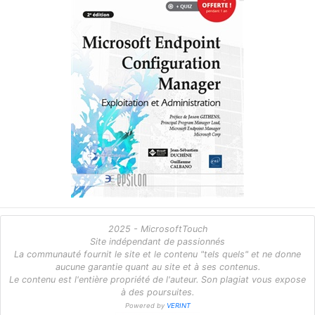
2025 - MicrosoftTouch
Site indépendant de passionnés
La communauté fournit le site et le contenu "tels quels" et ne donne
aucune garantie quant au site et à ses contenus.
Le contenu est l'entière propriété de l'auteur. Son plagiat vous expose
à des poursuites.
Powered by
VERINT