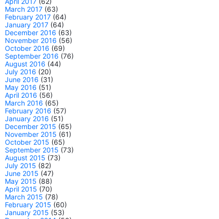
April 2017
(62)
March 2017
(63)
February 2017
(64)
January 2017
(64)
December 2016
(63)
November 2016
(56)
October 2016
(69)
September 2016
(76)
August 2016
(44)
July 2016
(20)
June 2016
(31)
May 2016
(51)
April 2016
(56)
March 2016
(65)
February 2016
(57)
January 2016
(51)
December 2015
(65)
November 2015
(61)
October 2015
(65)
September 2015
(73)
August 2015
(73)
July 2015
(82)
June 2015
(47)
May 2015
(88)
April 2015
(70)
March 2015
(78)
February 2015
(60)
January 2015
(53)