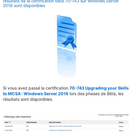
résultats de la certification bêta 70-743 sur Windows Server
2016 sont disponibles
Si vous avez passé la certification
70-743 Upgrading your Skills
to MCSA : Windows Server 2016
lors des phases de Bêta, les
résultats sont disponibles.