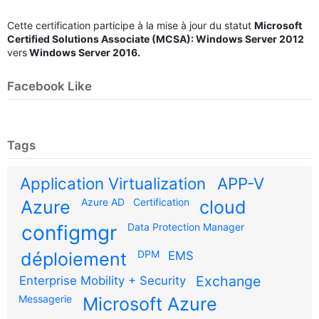
Cette certification participe à la mise à jour du statut
Microsoft
Certified Solutions Associate (MCSA): Windows Server 2012
vers
Windows Server 2016.
Facebook Like
Tags
Application Virtualization
APP-V
Azure AD
Certification
Azure
cloud
configmgr
Data Protection Manager
DPM
déploiement
EMS
Exchange
Enterprise Mobility + Security
Messagerie
Microsoft Azure