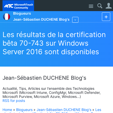
Site
Blogueurs
Jean-Sébastien DUCHENE Blog's
More
Les résultats de la certification
bêta 70-743 sur Windows
Server 2016 sont disponibles
Jean-Sébastien DUCHENE Blog's
Actualité, Tips, Articles sur l'ensemble des Technologies
Microsoft (Microsoft Intune, ConfigMgr, Microsoft Defender,
Microsoft Purview, Microsoft Azure, Windows...)
RSS for posts
Home
»
Blogueurs
»
Jean-Sébastien DUCHENE Blog's
»
Les