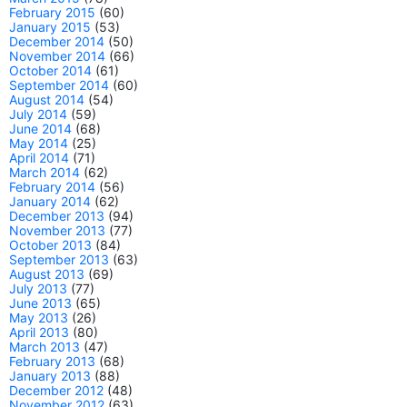
February 2015
(60)
January 2015
(53)
December 2014
(50)
November 2014
(66)
October 2014
(61)
September 2014
(60)
August 2014
(54)
July 2014
(59)
June 2014
(68)
May 2014
(25)
April 2014
(71)
March 2014
(62)
February 2014
(56)
January 2014
(62)
December 2013
(94)
November 2013
(77)
October 2013
(84)
September 2013
(63)
August 2013
(69)
July 2013
(77)
June 2013
(65)
May 2013
(26)
April 2013
(80)
March 2013
(47)
February 2013
(68)
January 2013
(88)
December 2012
(48)
November 2012
(63)