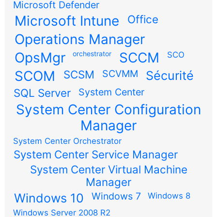
Microsoft Defender
Microsoft Intune
Office
Operations Manager
OpsMgr
orchestrator
SCCM
SCO
SCOM
SCSM
SCVMM
Sécurité
SQL Server
System Center
System Center Configuration
Manager
System Center Orchestrator
System Center Service Manager
System Center Virtual Machine
Manager
Windows 7
Windows 10
Windows 8
Windows Server 2008 R2