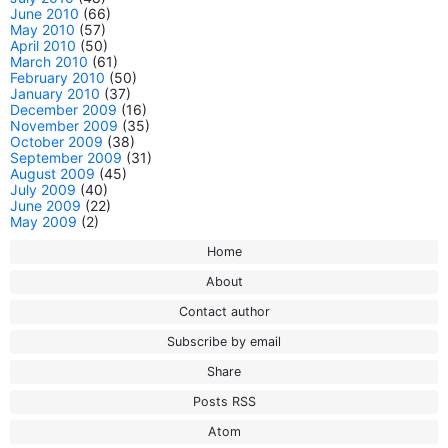
June 2010
(66)
May 2010
(57)
April 2010
(50)
March 2010
(61)
February 2010
(50)
January 2010
(37)
December 2009
(16)
November 2009
(35)
October 2009
(38)
September 2009
(31)
August 2009
(45)
July 2009
(40)
June 2009
(22)
May 2009
(2)
Home
About
Contact author
Subscribe by email
Share
Posts RSS
Atom