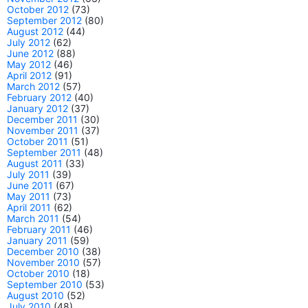
October 2012
(73)
September 2012
(80)
August 2012
(44)
July 2012
(62)
June 2012
(88)
May 2012
(46)
April 2012
(91)
March 2012
(57)
February 2012
(40)
January 2012
(37)
December 2011
(30)
November 2011
(37)
October 2011
(51)
September 2011
(48)
August 2011
(33)
July 2011
(39)
June 2011
(67)
May 2011
(73)
April 2011
(62)
March 2011
(54)
February 2011
(46)
January 2011
(59)
December 2010
(38)
November 2010
(57)
October 2010
(18)
September 2010
(53)
August 2010
(52)
July 2010
(48)