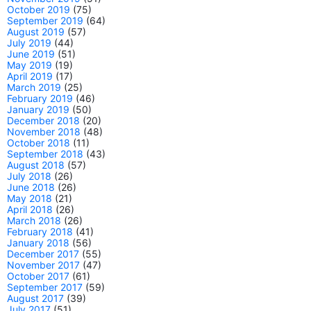
October 2019
(75)
September 2019
(64)
August 2019
(57)
July 2019
(44)
June 2019
(51)
May 2019
(19)
April 2019
(17)
March 2019
(25)
February 2019
(46)
January 2019
(50)
December 2018
(20)
November 2018
(48)
October 2018
(11)
September 2018
(43)
August 2018
(57)
July 2018
(26)
June 2018
(26)
May 2018
(21)
April 2018
(26)
March 2018
(26)
February 2018
(41)
January 2018
(56)
December 2017
(55)
November 2017
(47)
October 2017
(61)
September 2017
(59)
August 2017
(39)
July 2017
(51)