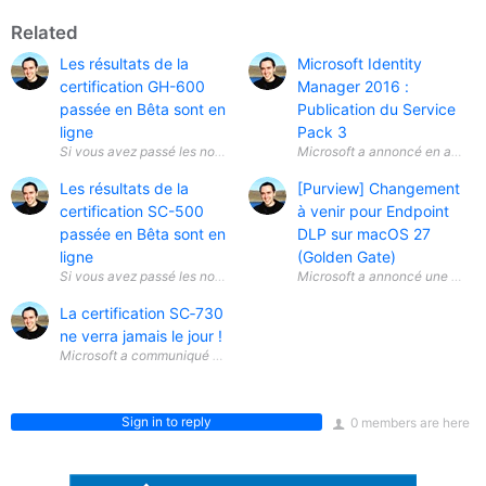
Related
Les résultats de la
Microsoft Identity
certification GH-600
Manager 2016 :
passée en Bêta sont en
Publication du Service
ligne
Pack 3
Si vous avez passé les nouvelles certifications Bêta sur le développemen
Microsoft a annoncé en avril 20
Les résultats de la
[Purview] Changement
certification SC-500
à venir pour Endpoint
passée en Bêta sont en
DLP sur macOS 27
ligne
(Golden Gate)
Si vous avez passé les nouvelles certifications Bêta sur la sécurité du C
Microsoft a annoncé une évolut
La certification SC‑730
ne verra jamais le jour !
Microsoft a communiqué une information importante concernant la certif
Sign in to reply
0 members are here