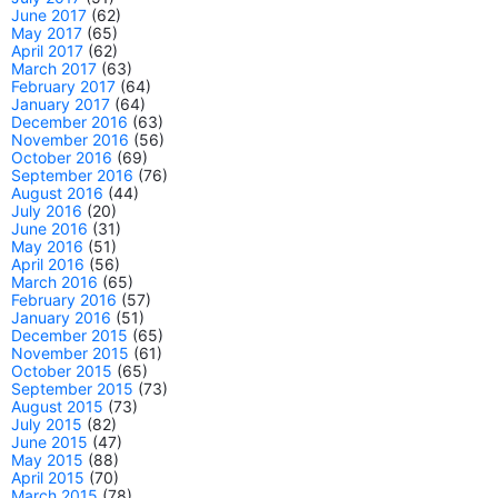
June 2017
(62)
May 2017
(65)
April 2017
(62)
March 2017
(63)
February 2017
(64)
January 2017
(64)
December 2016
(63)
November 2016
(56)
October 2016
(69)
September 2016
(76)
August 2016
(44)
July 2016
(20)
June 2016
(31)
May 2016
(51)
April 2016
(56)
March 2016
(65)
February 2016
(57)
January 2016
(51)
December 2015
(65)
November 2015
(61)
October 2015
(65)
September 2015
(73)
August 2015
(73)
July 2015
(82)
June 2015
(47)
May 2015
(88)
April 2015
(70)
March 2015
(78)