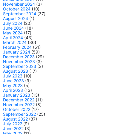
November 2024
(3)
October 2024
(10)
September 2024
(37)
August 2024
(1)
July 2024
(20)
June 2024
(18)
May 2024
(17)
April 2024
(43)
March 2024
(30)
February 2024
(51)
January 2024
(59)
December 2023
(29)
November 2023
(3)
September 2023
(3)
August 2023
(17)
July 2023
(10)
June 2023
(9)
May 2023
(5)
April 2023
(13)
January 2023
(13)
December 2022
(11)
November 2022
(8)
October 2022
(17)
September 2022
(25)
August 2022
(37)
July 2022
(9)
June 2022
(3)
May 2022
(11)