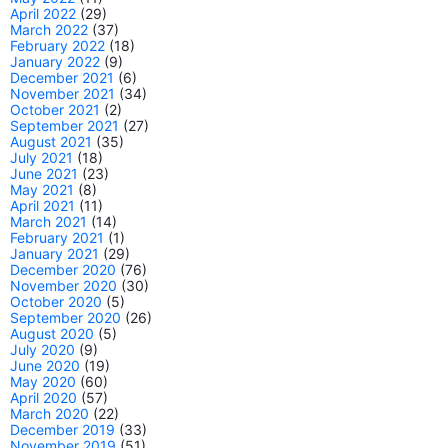
April 2022
(29)
March 2022
(37)
February 2022
(18)
January 2022
(9)
December 2021
(6)
November 2021
(34)
October 2021
(2)
September 2021
(27)
August 2021
(35)
July 2021
(18)
June 2021
(23)
May 2021
(8)
April 2021
(11)
March 2021
(14)
February 2021
(1)
January 2021
(29)
December 2020
(76)
November 2020
(30)
October 2020
(5)
September 2020
(26)
August 2020
(5)
July 2020
(9)
June 2020
(19)
May 2020
(60)
April 2020
(57)
March 2020
(22)
December 2019
(33)
November 2019
(51)