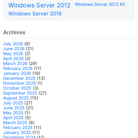
Windows Server 2012
Windows Server 2012 R2
Windows Server 2016
Archives
July 2026
(6)
June 2026
(21)
May 2026
(2)
April 2026
(2)
March 2026
(29)
February 2026
(11)
January 2026
(19)
December 2025
(13)
November 2025
(1)
October 2025
(3)
September 2025
(27)
August 2025
(15)
July 2025
(27)
June 2025
(21)
May 2025
(1)
April 2025
(5)
March 2025
(8)
February 2025
(11)
January 2025
(11)
December 2024
(11)