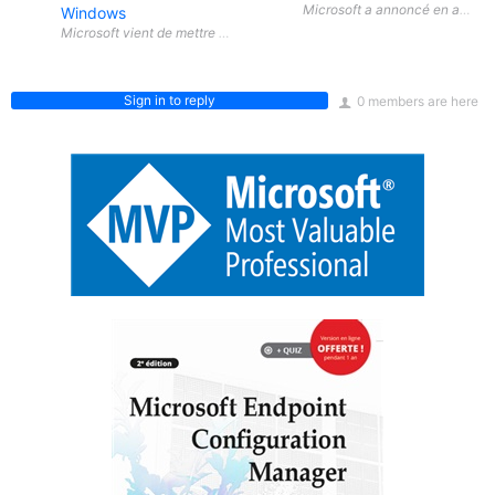
Microsoft a annoncé en avril 20
Windows
Sign in to reply
0 members are here