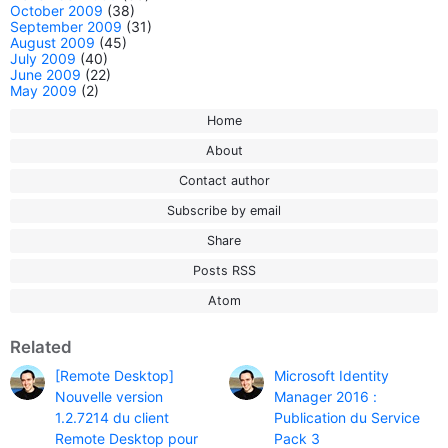
October 2009
(38)
September 2009
(31)
August 2009
(45)
July 2009
(40)
June 2009
(22)
May 2009
(2)
Home
About
Contact author
Subscribe by email
Share
Posts RSS
Atom
Related
[Remote Desktop]
Microsoft Identity
Nouvelle version
Manager 2016 :
1.2.7214 du client
Publication du Service
Remote Desktop pour
Pack 3