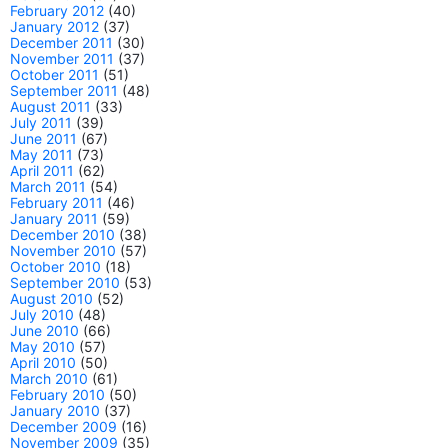
February 2012
(40)
January 2012
(37)
December 2011
(30)
November 2011
(37)
October 2011
(51)
September 2011
(48)
August 2011
(33)
July 2011
(39)
June 2011
(67)
May 2011
(73)
April 2011
(62)
March 2011
(54)
February 2011
(46)
January 2011
(59)
December 2010
(38)
November 2010
(57)
October 2010
(18)
September 2010
(53)
August 2010
(52)
July 2010
(48)
June 2010
(66)
May 2010
(57)
April 2010
(50)
March 2010
(61)
February 2010
(50)
January 2010
(37)
December 2009
(16)
November 2009
(35)