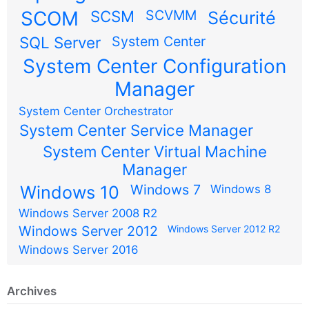
SCOM
SCSM
SCVMM
Sécurité
SQL Server
System Center
System Center Configuration
Manager
System Center Orchestrator
System Center Service Manager
System Center Virtual Machine
Manager
Windows 7
Windows 10
Windows 8
Windows Server 2008 R2
Windows Server 2012
Windows Server 2012 R2
Windows Server 2016
Archives