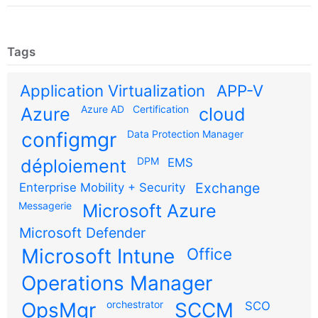
Tags
Application Virtualization
APP-V
Azure AD
Certification
Azure
cloud
configmgr
Data Protection Manager
DPM
déploiement
EMS
Exchange
Enterprise Mobility + Security
Messagerie
Microsoft Azure
Microsoft Defender
Microsoft Intune
Office
Operations Manager
OpsMgr
orchestrator
SCCM
SCO