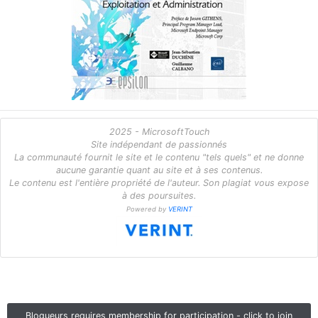
2025 - MicrosoftTouch
Site indépendant de passionnés
La communauté fournit le site et le contenu "tels quels" et ne donne
aucune garantie quant au site et à ses contenus.
Le contenu est l'entière propriété de l'auteur. Son plagiat vous expose
à des poursuites.
Powered by
VERINT
Blogueurs requires membership for participation - click to join