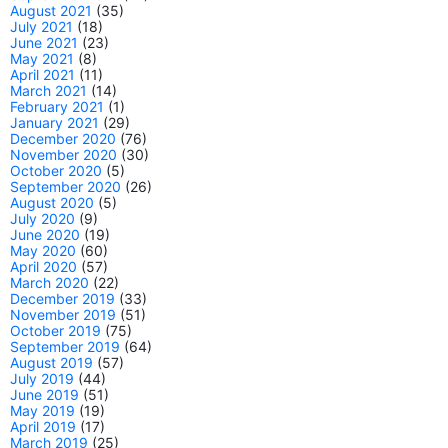
August 2021
(35)
July 2021
(18)
June 2021
(23)
May 2021
(8)
April 2021
(11)
March 2021
(14)
February 2021
(1)
January 2021
(29)
December 2020
(76)
November 2020
(30)
October 2020
(5)
September 2020
(26)
August 2020
(5)
July 2020
(9)
June 2020
(19)
May 2020
(60)
April 2020
(57)
March 2020
(22)
December 2019
(33)
November 2019
(51)
October 2019
(75)
September 2019
(64)
August 2019
(57)
July 2019
(44)
June 2019
(51)
May 2019
(19)
April 2019
(17)
March 2019
(25)