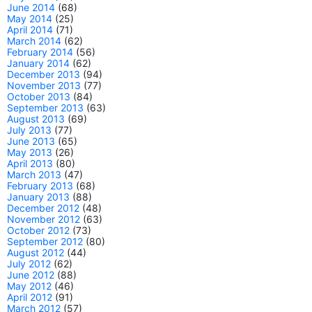
June 2014
(68)
May 2014
(25)
April 2014
(71)
March 2014
(62)
February 2014
(56)
January 2014
(62)
December 2013
(94)
November 2013
(77)
October 2013
(84)
September 2013
(63)
August 2013
(69)
July 2013
(77)
June 2013
(65)
May 2013
(26)
April 2013
(80)
March 2013
(47)
February 2013
(68)
January 2013
(88)
December 2012
(48)
November 2012
(63)
October 2012
(73)
September 2012
(80)
August 2012
(44)
July 2012
(62)
June 2012
(88)
May 2012
(46)
April 2012
(91)
March 2012
(57)