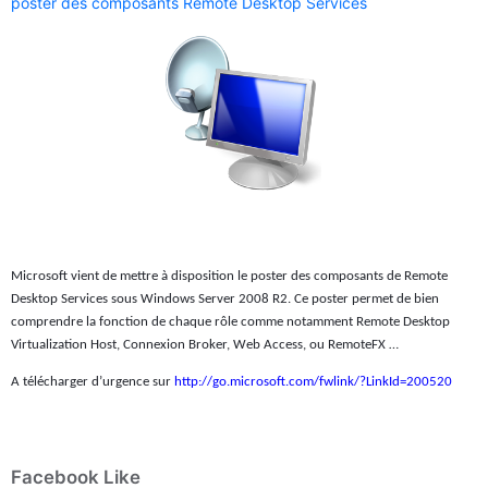
poster des composants Remote Desktop Services
Microsoft vient de mettre à disposition le poster des composants de Remote
Desktop Services sous Windows Server 2008 R2. Ce poster permet de bien
comprendre la fonction de chaque rôle comme notamment Remote Desktop
Virtualization Host, Connexion Broker, Web Access, ou RemoteFX …
A télécharger d’urgence sur
http://go.microsoft.com/fwlink/?LinkId=200520
Facebook Like