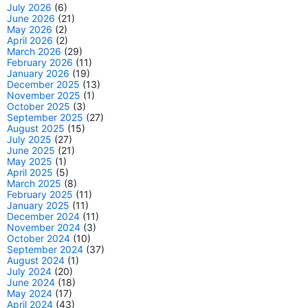
July 2026
(6)
June 2026
(21)
May 2026
(2)
April 2026
(2)
March 2026
(29)
February 2026
(11)
January 2026
(19)
December 2025
(13)
November 2025
(1)
October 2025
(3)
September 2025
(27)
August 2025
(15)
July 2025
(27)
June 2025
(21)
May 2025
(1)
April 2025
(5)
March 2025
(8)
February 2025
(11)
January 2025
(11)
December 2024
(11)
November 2024
(3)
October 2024
(10)
September 2024
(37)
August 2024
(1)
July 2024
(20)
June 2024
(18)
May 2024
(17)
April 2024
(43)