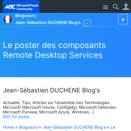
Site
Blogueurs
Jean-Sébastien DUCHENE Blog's
More
Le poster des composants
Remote Desktop Services
Jean-Sébastien DUCHENE Blog's
Actualité, Tips, Articles sur l'ensemble des Technologies
Microsoft (Microsoft Intune, ConfigMgr, Microsoft Defender,
Microsoft Purview, Microsoft Azure, Windows...)
RSS for posts
Home
»
Blogueurs
»
Jean-Sébastien DUCHENE Blog's
»
Le