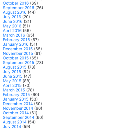
October 2016
(69)
September 2016
(76)
August 2016
(44)
July 2016
(20)
June 2016
(31)
May 2016
(51)
April 2016
(56)
March 2016
(65)
February 2016
(57)
January 2016
(51)
December 2015
(65)
November 2015
(61)
October 2015
(65)
September 2015
(73)
August 2015
(73)
July 2015
(82)
June 2015
(47)
May 2015
(88)
April 2015
(70)
March 2015
(78)
February 2015
(60)
January 2015
(53)
December 2014
(50)
November 2014
(66)
October 2014
(61)
September 2014
(60)
August 2014
(54)
July 2014
(59)