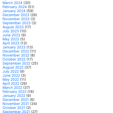
March 2024
(30)
February 2024
(51)
January 2024
(59)
December 2023
(29)
November 2023
(3)
September 2023
(3)
August 2023
(17)
July 2023
(10)
June 2023
(9)
May 2023
(5)
April 2023
(13)
January 2023
(13)
December 2022
(11)
November 2022
(8)
October 2022
(17)
September 2022
(25)
August 2022
(37)
July 2022
(9)
June 2022
(3)
May 2022
(11)
April 2022
(29)
March 2022
(37)
February 2022
(18)
January 2022
(9)
December 2021
(6)
November 2021
(34)
October 2021
(2)
September 2021
(27)