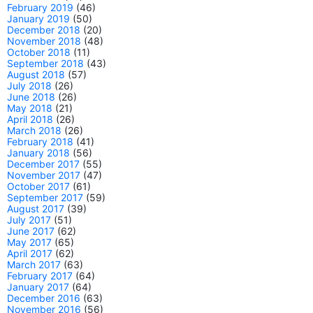
February 2019
(46)
January 2019
(50)
December 2018
(20)
November 2018
(48)
October 2018
(11)
September 2018
(43)
August 2018
(57)
July 2018
(26)
June 2018
(26)
May 2018
(21)
April 2018
(26)
March 2018
(26)
February 2018
(41)
January 2018
(56)
December 2017
(55)
November 2017
(47)
October 2017
(61)
September 2017
(59)
August 2017
(39)
July 2017
(51)
June 2017
(62)
May 2017
(65)
April 2017
(62)
March 2017
(63)
February 2017
(64)
January 2017
(64)
December 2016
(63)
November 2016
(56)