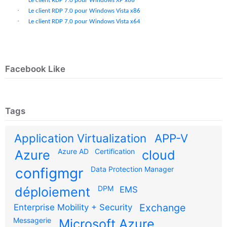
Le client RDP 7.0 pour Windows XP x86
·
Le client RDP 7.0 pour Windows Vista x86
·
Le client RDP 7.0 pour Windows Vista x64
Facebook Like
Tags
Application Virtualization
APP-V
Azure AD
Certification
Azure
cloud
configmgr
Data Protection Manager
DPM
déploiement
EMS
Exchange
Enterprise Mobility + Security
Messagerie
Microsoft Azure