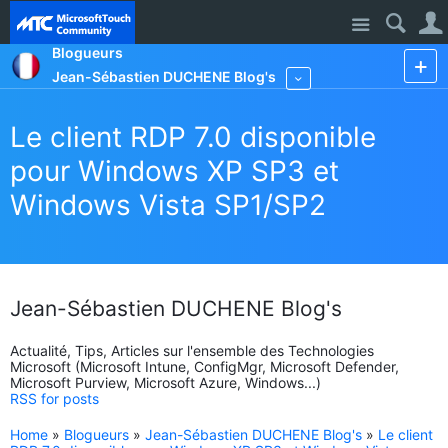
Site
Blogueurs
Jean-Sébastien DUCHENE Blog's
More
Le client RDP 7.0 disponible
pour Windows XP SP3 et
Windows Vista SP1/SP2
Jean-Sébastien DUCHENE Blog's
Actualité, Tips, Articles sur l'ensemble des Technologies
Microsoft (Microsoft Intune, ConfigMgr, Microsoft Defender,
Microsoft Purview, Microsoft Azure, Windows...)
RSS for posts
Home
»
Blogueurs
»
Jean-Sébastien DUCHENE Blog's
»
Le client