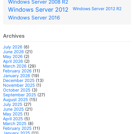
Windows Server 2008 R2
Windows Server 2012
Windows Server 2012 R2
Windows Server 2016
Archives
July 2026
(6)
June 2026
(21)
May 2026
(2)
April 2026
(2)
March 2026
(29)
February 2026
(11)
January 2026
(19)
December 2025
(13)
November 2025
(1)
October 2025
(3)
September 2025
(27)
August 2025
(15)
July 2025
(27)
June 2025
(21)
May 2025
(1)
April 2025
(5)
March 2025
(8)
February 2025
(11)
January 2025
(11)