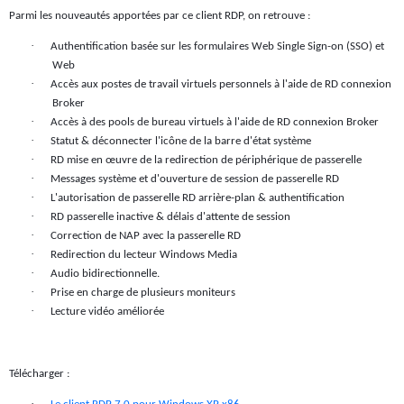
Parmi les nouveautés apportées par ce client RDP, on retrouve :
·
Authentification basée sur les formulaires Web Single Sign-on (SSO) et
Web
·
Accès aux postes de travail virtuels personnels à l'aide de RD connexion
Broker
·
Accès à des pools de bureau virtuels à l'aide de RD connexion Broker
·
Statut & déconnecter l'icône de la barre d'état système
·
RD mise en œuvre de la redirection de périphérique de passerelle
·
Messages système et d'ouverture de session de passerelle RD
·
L'autorisation de passerelle RD arrière-plan & authentification
·
RD passerelle inactive & délais d'attente de session
·
Correction de NAP avec la passerelle RD
·
Redirection du lecteur Windows Media
·
Audio bidirectionnelle.
·
Prise en charge de plusieurs moniteurs
·
Lecture vidéo améliorée
Télécharger :
·