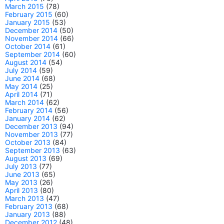
March 2015
(78)
February 2015
(60)
January 2015
(53)
December 2014
(50)
November 2014
(66)
October 2014
(61)
September 2014
(60)
August 2014
(54)
July 2014
(59)
June 2014
(68)
May 2014
(25)
April 2014
(71)
March 2014
(62)
February 2014
(56)
January 2014
(62)
December 2013
(94)
November 2013
(77)
October 2013
(84)
September 2013
(63)
August 2013
(69)
July 2013
(77)
June 2013
(65)
May 2013
(26)
April 2013
(80)
March 2013
(47)
February 2013
(68)
January 2013
(88)
December 2012
(48)