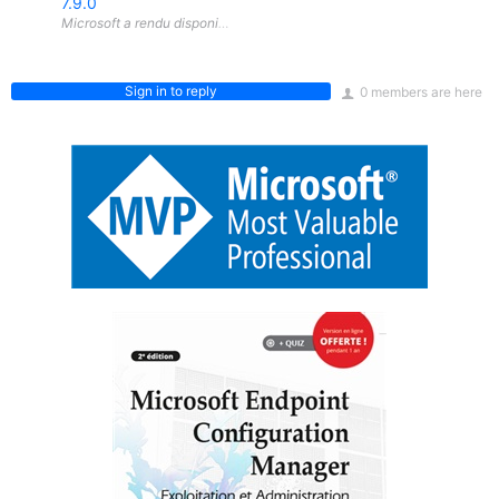
7.9.0
Sign in to reply
0 members are here