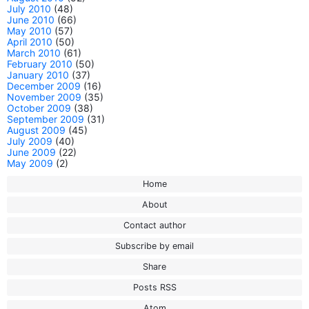
July 2010
(48)
June 2010
(66)
May 2010
(57)
April 2010
(50)
March 2010
(61)
February 2010
(50)
January 2010
(37)
December 2009
(16)
November 2009
(35)
October 2009
(38)
September 2009
(31)
August 2009
(45)
July 2009
(40)
June 2009
(22)
May 2009
(2)
Home
About
Contact author
Subscribe by email
Share
Posts RSS
Atom