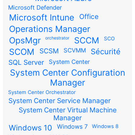
Microsoft Defender
Microsoft Intune
Office
Operations Manager
OpsMgr
orchestrator
SCCM
SCO
SCOM
SCSM
SCVMM
Sécurité
SQL Server
System Center
System Center Configuration
Manager
System Center Orchestrator
System Center Service Manager
System Center Virtual Machine
Manager
Windows 7
Windows 10
Windows 8