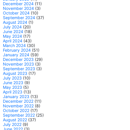
December 2024
(11)
November 2024
(3)
October 2024
(10)
September 2024
(37)
August 2024
(1)
July 2024
(20)
June 2024
(18)
May 2024
(17)
April 2024
(43)
March 2024
(30)
February 2024
(51)
January 2024
(59)
December 2023
(29)
November 2023
(3)
September 2023
(3)
August 2023
(17)
July 2023
(10)
June 2023
(9)
May 2023
(5)
April 2023
(13)
January 2023
(13)
December 2022
(11)
November 2022
(8)
October 2022
(17)
September 2022
(25)
August 2022
(37)
July 2022
(9)
June 2022
(3)