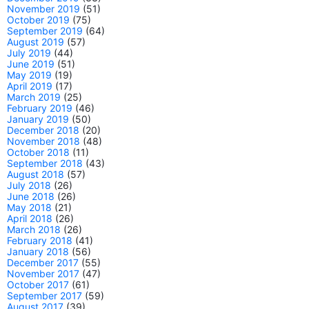
November 2019
(51)
October 2019
(75)
September 2019
(64)
August 2019
(57)
July 2019
(44)
June 2019
(51)
May 2019
(19)
April 2019
(17)
March 2019
(25)
February 2019
(46)
January 2019
(50)
December 2018
(20)
November 2018
(48)
October 2018
(11)
September 2018
(43)
August 2018
(57)
July 2018
(26)
June 2018
(26)
May 2018
(21)
April 2018
(26)
March 2018
(26)
February 2018
(41)
January 2018
(56)
December 2017
(55)
November 2017
(47)
October 2017
(61)
September 2017
(59)
August 2017
(39)