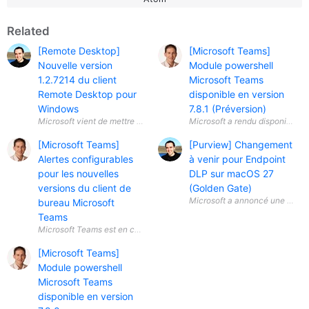
Related
[Remote Desktop]
[Microsoft Teams]
Nouvelle version
Module powershell
1.2.7214 du client
Microsoft Teams
Remote Desktop pour
disponible en version
Windows
7.8.1 (Préversion)
[Microsoft Teams]
[Purview] Changement
Alertes configurables
à venir pour Endpoint
pour les nouvelles
DLP sur macOS 27
versions du client de
(Golden Gate)
Microsoft a annoncé une évolut
bureau Microsoft
Teams
[Microsoft Teams]
Module powershell
Microsoft Teams
disponible en version