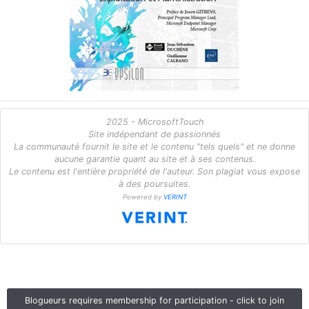
2025 - MicrosoftTouch
Site indépendant de passionnés
La communauté fournit le site et le contenu "tels quels" et ne donne
aucune garantie quant au site et à ses contenus.
Le contenu est l'entière propriété de l'auteur. Son plagiat vous expose
à des poursuites.
Powered by
VERINT
Blogueurs requires membership for participation - click to join