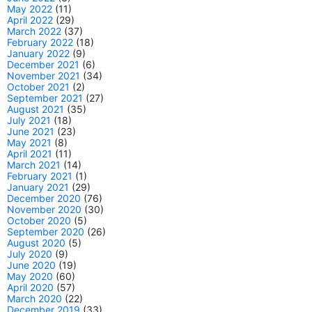
May 2022
(11)
April 2022
(29)
March 2022
(37)
February 2022
(18)
January 2022
(9)
December 2021
(6)
November 2021
(34)
October 2021
(2)
September 2021
(27)
August 2021
(35)
July 2021
(18)
June 2021
(23)
May 2021
(8)
April 2021
(11)
March 2021
(14)
February 2021
(1)
January 2021
(29)
December 2020
(76)
November 2020
(30)
October 2020
(5)
September 2020
(26)
August 2020
(5)
July 2020
(9)
June 2020
(19)
May 2020
(60)
April 2020
(57)
March 2020
(22)
December 2019
(33)