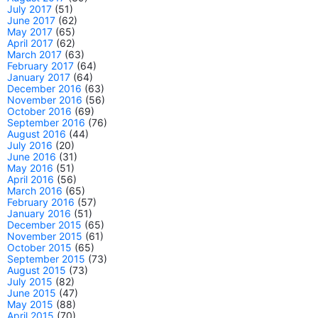
July 2017
(51)
June 2017
(62)
May 2017
(65)
April 2017
(62)
March 2017
(63)
February 2017
(64)
January 2017
(64)
December 2016
(63)
November 2016
(56)
October 2016
(69)
September 2016
(76)
August 2016
(44)
July 2016
(20)
June 2016
(31)
May 2016
(51)
April 2016
(56)
March 2016
(65)
February 2016
(57)
January 2016
(51)
December 2015
(65)
November 2015
(61)
October 2015
(65)
September 2015
(73)
August 2015
(73)
July 2015
(82)
June 2015
(47)
May 2015
(88)
April 2015
(70)