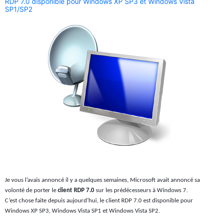
RDP 7.0 disponible pour Windows XP SP3 et Windows Vista
SP1/SP2
Je vous l’avais annoncé il y a quelques semaines, Microsoft avait annoncé sa
volonté de porter le
client RDP 7.0
sur les prédécesseurs à Windows 7.
C’est chose faite depuis aujourd’hui, le client RDP 7.0 est disponible pour
Windows XP SP3, Windows Vista SP1 et Windows Vista SP2.