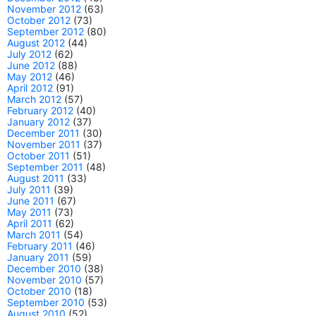
November 2012
(63)
October 2012
(73)
September 2012
(80)
August 2012
(44)
July 2012
(62)
June 2012
(88)
May 2012
(46)
April 2012
(91)
March 2012
(57)
February 2012
(40)
January 2012
(37)
December 2011
(30)
November 2011
(37)
October 2011
(51)
September 2011
(48)
August 2011
(33)
July 2011
(39)
June 2011
(67)
May 2011
(73)
April 2011
(62)
March 2011
(54)
February 2011
(46)
January 2011
(59)
December 2010
(38)
November 2010
(57)
October 2010
(18)
September 2010
(53)
August 2010
(52)