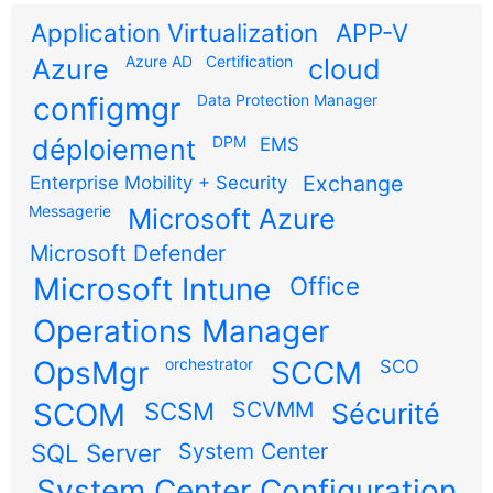
Application Virtualization
APP-V
Azure AD
Certification
Azure
cloud
configmgr
Data Protection Manager
DPM
déploiement
EMS
Exchange
Enterprise Mobility + Security
Messagerie
Microsoft Azure
Microsoft Defender
Microsoft Intune
Office
Operations Manager
OpsMgr
orchestrator
SCCM
SCO
SCOM
SCSM
SCVMM
Sécurité
SQL Server
System Center
System Center Configuration