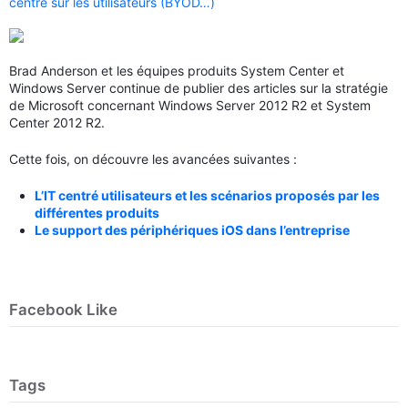
centré sur les utilisateurs (BYOD…)
Brad Anderson et les équipes produits System Center et
Windows Server continue de publier des articles sur la stratégie
de Microsoft concernant Windows Server 2012 R2 et System
Center 2012 R2.
Cette fois, on découvre les avancées suivantes :
L’IT centré utilisateurs et les scénarios proposés par les
différentes produits
Le support des périphériques iOS dans l’entreprise
Facebook Like
Tags