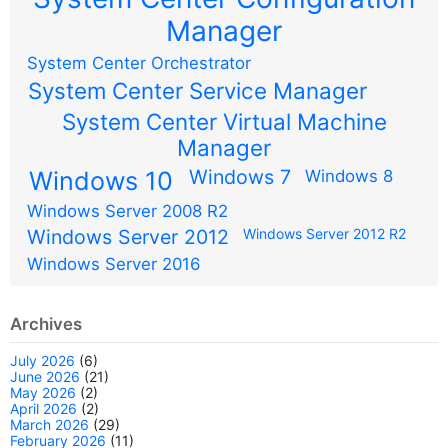
Manager
System Center Orchestrator
System Center Service Manager
System Center Virtual Machine
Manager
Windows 7
Windows 10
Windows 8
Windows Server 2008 R2
Windows Server 2012
Windows Server 2012 R2
Windows Server 2016
Archives
July 2026
(6)
June 2026
(21)
May 2026
(2)
April 2026
(2)
March 2026
(29)
February 2026
(11)