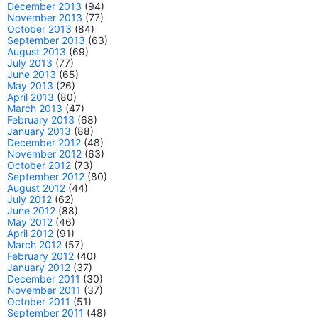
December 2013
(94)
November 2013
(77)
October 2013
(84)
September 2013
(63)
August 2013
(69)
July 2013
(77)
June 2013
(65)
May 2013
(26)
April 2013
(80)
March 2013
(47)
February 2013
(68)
January 2013
(88)
December 2012
(48)
November 2012
(63)
October 2012
(73)
September 2012
(80)
August 2012
(44)
July 2012
(62)
June 2012
(88)
May 2012
(46)
April 2012
(91)
March 2012
(57)
February 2012
(40)
January 2012
(37)
December 2011
(30)
November 2011
(37)
October 2011
(51)
September 2011
(48)