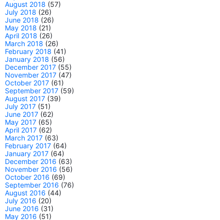
August 2018
(57)
July 2018
(26)
June 2018
(26)
May 2018
(21)
April 2018
(26)
March 2018
(26)
February 2018
(41)
January 2018
(56)
December 2017
(55)
November 2017
(47)
October 2017
(61)
September 2017
(59)
August 2017
(39)
July 2017
(51)
June 2017
(62)
May 2017
(65)
April 2017
(62)
March 2017
(63)
February 2017
(64)
January 2017
(64)
December 2016
(63)
November 2016
(56)
October 2016
(69)
September 2016
(76)
August 2016
(44)
July 2016
(20)
June 2016
(31)
May 2016
(51)