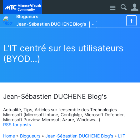
Site
Blogueurs
Jean-Sébastien DUCHENE Blog's
More
L’IT centré sur les utilisateurs
(BYOD…)
Jean-Sébastien DUCHENE Blog's
Actualité, Tips, Articles sur l'ensemble des Technologies
Microsoft (Microsoft Intune, ConfigMgr, Microsoft Defender,
Microsoft Purview, Microsoft Azure, Windows...)
RSS for posts
Home
»
Blogueurs
»
Jean-Sébastien DUCHENE Blog's
»
L’IT