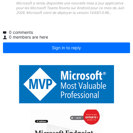
Microsoft a rendu disponible une nouvelle mise à jour applicative
pour les Microsoft Teams Rooms sur Android pour ce mois de Juin
2026. Microsoft vient de déployer la version 1449/1.0.96...
0 comments
0 members are here
Sign in to reply