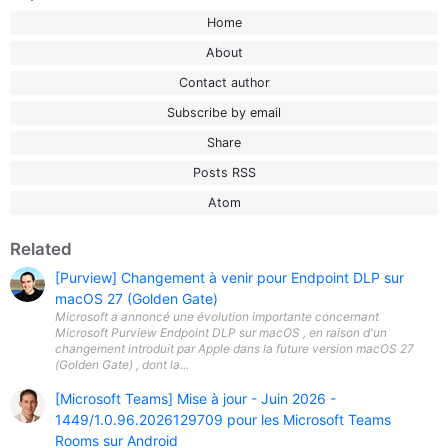
Home
About
Contact author
Subscribe by email
Share
Posts RSS
Atom
Related
[Purview] Changement à venir pour Endpoint DLP sur
macOS 27 (Golden Gate)
Microsoft a annoncé une évolution importante concernant
Microsoft Purview Endpoint DLP sur macOS , en raison d'un
changement introduit par Apple dans la future version macOS 27
(Golden Gate) , dont la...
[Microsoft Teams] Mise à jour - Juin 2026 -
1449/1.0.96.2026129709 pour les Microsoft Teams
Rooms sur Android