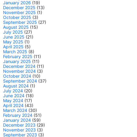
January 2026
(19)
December 2025
(13)
November 2025
(1)
October 2025
(3)
September 2025
(27)
August 2025
(15)
July 2025
(27)
June 2025
(21)
May 2025
(1)
April 2025
(5)
March 2025
(8)
February 2025
(11)
January 2025
(11)
December 2024
(11)
November 2024
(3)
October 2024
(10)
September 2024
(37)
August 2024
(1)
July 2024
(20)
June 2024
(18)
May 2024
(17)
April 2024
(43)
March 2024
(30)
February 2024
(51)
January 2024
(59)
December 2023
(29)
November 2023
(3)
September 2023
(3)