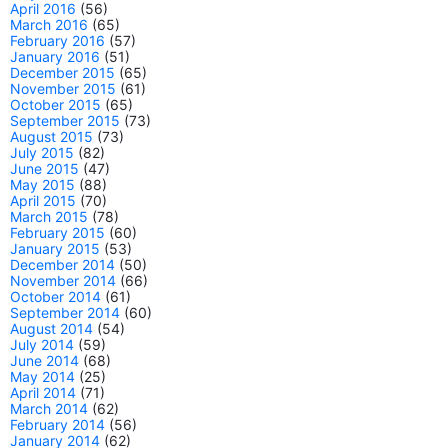
April 2016
(56)
March 2016
(65)
February 2016
(57)
January 2016
(51)
December 2015
(65)
November 2015
(61)
October 2015
(65)
September 2015
(73)
August 2015
(73)
July 2015
(82)
June 2015
(47)
May 2015
(88)
April 2015
(70)
March 2015
(78)
February 2015
(60)
January 2015
(53)
December 2014
(50)
November 2014
(66)
October 2014
(61)
September 2014
(60)
August 2014
(54)
July 2014
(59)
June 2014
(68)
May 2014
(25)
April 2014
(71)
March 2014
(62)
February 2014
(56)
January 2014
(62)