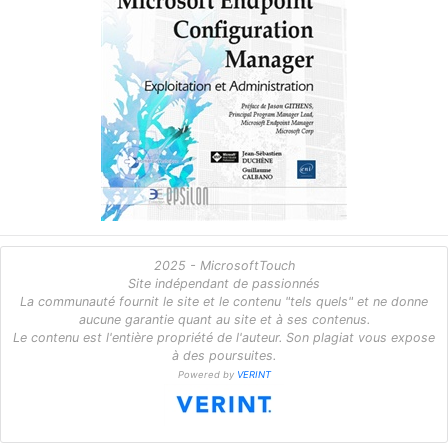
2025 - MicrosoftTouch
Site indépendant de passionnés
La communauté fournit le site et le contenu "tels quels" et ne donne
aucune garantie quant au site et à ses contenus.
Le contenu est l'entière propriété de l'auteur. Son plagiat vous expose
à des poursuites.
Powered by
VERINT