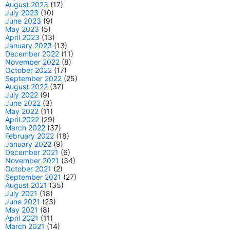
August 2023
(17)
July 2023
(10)
June 2023
(9)
May 2023
(5)
April 2023
(13)
January 2023
(13)
December 2022
(11)
November 2022
(8)
October 2022
(17)
September 2022
(25)
August 2022
(37)
July 2022
(9)
June 2022
(3)
May 2022
(11)
April 2022
(29)
March 2022
(37)
February 2022
(18)
January 2022
(9)
December 2021
(6)
November 2021
(34)
October 2021
(2)
September 2021
(27)
August 2021
(35)
July 2021
(18)
June 2021
(23)
May 2021
(8)
April 2021
(11)
March 2021
(14)