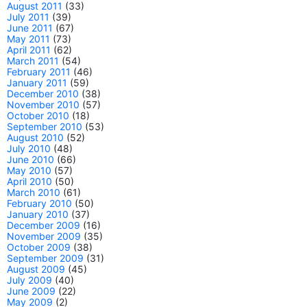
August 2011
(33)
July 2011
(39)
June 2011
(67)
May 2011
(73)
April 2011
(62)
March 2011
(54)
February 2011
(46)
January 2011
(59)
December 2010
(38)
November 2010
(57)
October 2010
(18)
September 2010
(53)
August 2010
(52)
July 2010
(48)
June 2010
(66)
May 2010
(57)
April 2010
(50)
March 2010
(61)
February 2010
(50)
January 2010
(37)
December 2009
(16)
November 2009
(35)
October 2009
(38)
September 2009
(31)
August 2009
(45)
July 2009
(40)
June 2009
(22)
May 2009
(2)