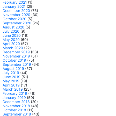
February 2021
(1)
January 2021
(29)
December 2020
(76)
November 2020
(30)
October 2020
(5)
September 2020
(26)
August 2020
(5)
July 2020
(9)
June 2020
(19)
May 2020
(60)
April 2020
(57)
March 2020
(22)
December 2019
(33)
November 2019
(51)
October 2019
(75)
September 2019
(64)
August 2019
(57)
July 2019
(44)
June 2019
(51)
May 2019
(19)
April 2019
(17)
March 2019
(25)
February 2019
(46)
January 2019
(50)
December 2018
(20)
November 2018
(48)
October 2018
(11)
September 2018
(43)