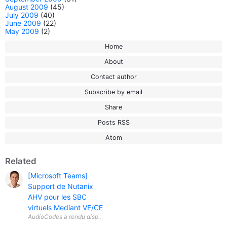
August 2009
(45)
July 2009
(40)
June 2009
(22)
May 2009
(2)
Home
About
Contact author
Subscribe by email
Share
Posts RSS
Atom
Related
[Microsoft Teams]
Support de Nutanix
AHV pour les SBC
virtuels Mediant VE/CE