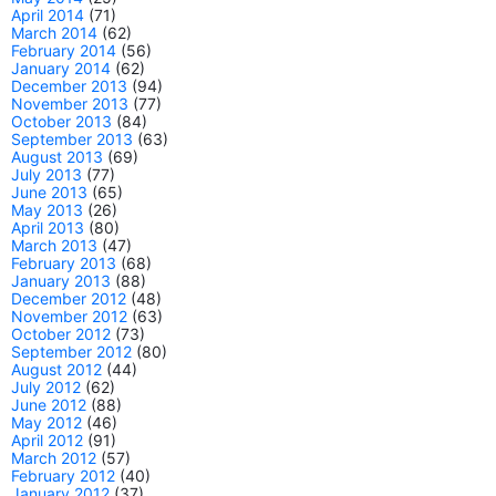
April 2014
(71)
March 2014
(62)
February 2014
(56)
January 2014
(62)
December 2013
(94)
November 2013
(77)
October 2013
(84)
September 2013
(63)
August 2013
(69)
July 2013
(77)
June 2013
(65)
May 2013
(26)
April 2013
(80)
March 2013
(47)
February 2013
(68)
January 2013
(88)
December 2012
(48)
November 2012
(63)
October 2012
(73)
September 2012
(80)
August 2012
(44)
July 2012
(62)
June 2012
(88)
May 2012
(46)
April 2012
(91)
March 2012
(57)
February 2012
(40)
January 2012
(37)