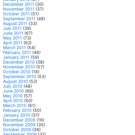
December 2011
(30)
November 2011
(37)
October 2011
(51)
September 2011
(48)
August 2011
(33)
July 2011
(39)
June 2011
(67)
May 2011
(73)
April 2011
(62)
March 2011
(54)
February 2011
(46)
January 2011
(59)
December 2010
(38)
November 2010
(57)
October 2010
(18)
September 2010
(53)
August 2010
(52)
July 2010
(48)
June 2010
(66)
May 2010
(57)
April 2010
(50)
March 2010
(61)
February 2010
(50)
January 2010
(37)
December 2009
(16)
November 2009
(35)
October 2009
(38)
September 2009
(31)