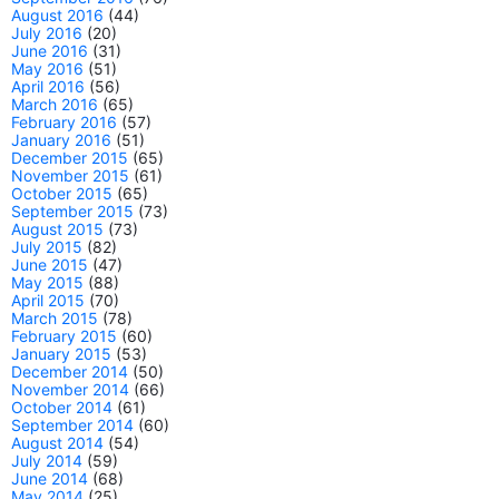
August 2016
(44)
July 2016
(20)
June 2016
(31)
May 2016
(51)
April 2016
(56)
March 2016
(65)
February 2016
(57)
January 2016
(51)
December 2015
(65)
November 2015
(61)
October 2015
(65)
September 2015
(73)
August 2015
(73)
July 2015
(82)
June 2015
(47)
May 2015
(88)
April 2015
(70)
March 2015
(78)
February 2015
(60)
January 2015
(53)
December 2014
(50)
November 2014
(66)
October 2014
(61)
September 2014
(60)
August 2014
(54)
July 2014
(59)
June 2014
(68)
May 2014
(25)