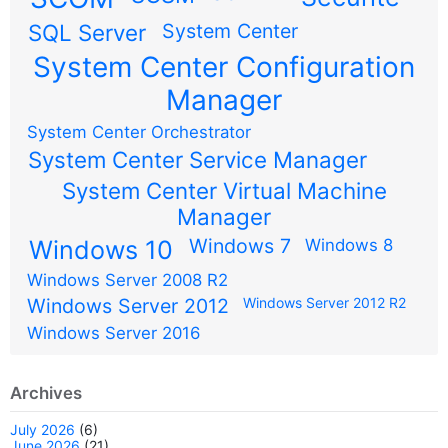
SQL Server
System Center
System Center Configuration
Manager
System Center Orchestrator
System Center Service Manager
System Center Virtual Machine
Manager
Windows 7
Windows 10
Windows 8
Windows Server 2008 R2
Windows Server 2012
Windows Server 2012 R2
Windows Server 2016
Archives
July 2026
(6)
June 2026
(21)