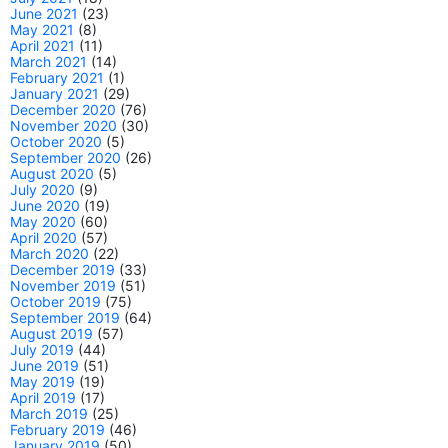
June 2021
(23)
May 2021
(8)
April 2021
(11)
March 2021
(14)
February 2021
(1)
January 2021
(29)
December 2020
(76)
November 2020
(30)
October 2020
(5)
September 2020
(26)
August 2020
(5)
July 2020
(9)
June 2020
(19)
May 2020
(60)
April 2020
(57)
March 2020
(22)
December 2019
(33)
November 2019
(51)
October 2019
(75)
September 2019
(64)
August 2019
(57)
July 2019
(44)
June 2019
(51)
May 2019
(19)
April 2019
(17)
March 2019
(25)
February 2019
(46)
January 2019
(50)