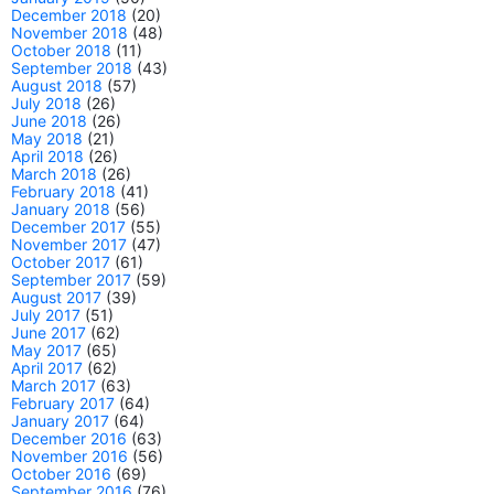
December 2018
(20)
November 2018
(48)
October 2018
(11)
September 2018
(43)
August 2018
(57)
July 2018
(26)
June 2018
(26)
May 2018
(21)
April 2018
(26)
March 2018
(26)
February 2018
(41)
January 2018
(56)
December 2017
(55)
November 2017
(47)
October 2017
(61)
September 2017
(59)
August 2017
(39)
July 2017
(51)
June 2017
(62)
May 2017
(65)
April 2017
(62)
March 2017
(63)
February 2017
(64)
January 2017
(64)
December 2016
(63)
November 2016
(56)
October 2016
(69)
September 2016
(76)