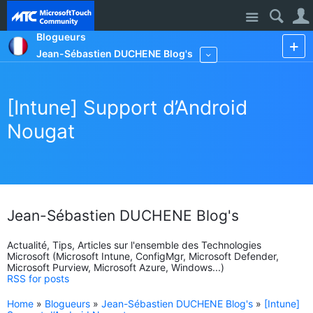
Site
Blogueurs
Jean-Sébastien DUCHENE Blog's
More
[Intune] Support d’Android
Nougat
Jean-Sébastien DUCHENE Blog's
Actualité, Tips, Articles sur l'ensemble des Technologies
Microsoft (Microsoft Intune, ConfigMgr, Microsoft Defender,
Microsoft Purview, Microsoft Azure, Windows...)
RSS for posts
Home
»
Blogueurs
»
Jean-Sébastien DUCHENE Blog's
»
[Intune]