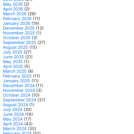
May 2026
(2)
April 2026
(2)
March 2026
(29)
February 2026
(11)
January 2026
(19)
December 2025
(13)
November 2025
(1)
October 2025
(3)
September 2025
(27)
August 2025
(15)
July 2025
(27)
June 2025
(21)
May 2025
(1)
April 2025
(5)
March 2025
(8)
February 2025
(11)
January 2025
(11)
December 2024
(11)
November 2024
(3)
October 2024
(10)
September 2024
(37)
August 2024
(1)
July 2024
(20)
June 2024
(18)
May 2024
(17)
April 2024
(43)
March 2024
(30)
February 2024
(51)