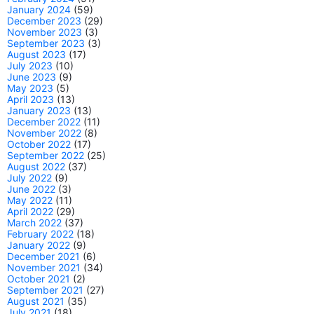
January 2024
(59)
December 2023
(29)
November 2023
(3)
September 2023
(3)
August 2023
(17)
July 2023
(10)
June 2023
(9)
May 2023
(5)
April 2023
(13)
January 2023
(13)
December 2022
(11)
November 2022
(8)
October 2022
(17)
September 2022
(25)
August 2022
(37)
July 2022
(9)
June 2022
(3)
May 2022
(11)
April 2022
(29)
March 2022
(37)
February 2022
(18)
January 2022
(9)
December 2021
(6)
November 2021
(34)
October 2021
(2)
September 2021
(27)
August 2021
(35)
July 2021
(18)