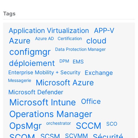
Tags
Application Virtualization
APP-V
Azure AD
Certification
Azure
cloud
configmgr
Data Protection Manager
DPM
déploiement
EMS
Exchange
Enterprise Mobility + Security
Messagerie
Microsoft Azure
Microsoft Defender
Microsoft Intune
Office
Operations Manager
OpsMgr
orchestrator
SCCM
SCO
SCOM
SCSM
SCVMM
Sécurité