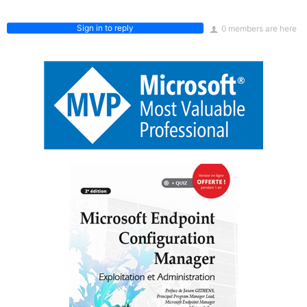
Sign in to reply
0 members are here