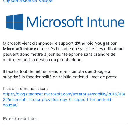
Support d’Android Nougat
Microsoft vient d’annoncer le support
d’Android Nougat
par
Microsoft Intune
et ce dès la sortie du système. Les utilisateurs
peuvent donc mettre à jour leur téléphone sans craindre de
mettre en péril la gestion du périphérique.
Il faudra tout de même prendre en compte que Google a
supprimé la fonctionnalité de réinitialisation du mot de passe.
Plus d’informations sur :
https://blogs.technet.microsoft.com/enterprisemobility/2016/08/
22/microsoft-intune-provides-day-0-support-for-android-
nougat/
Facebook Like