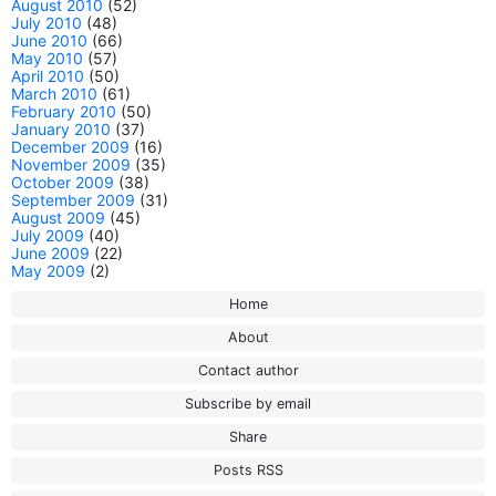
August 2010
(52)
July 2010
(48)
June 2010
(66)
May 2010
(57)
April 2010
(50)
March 2010
(61)
February 2010
(50)
January 2010
(37)
December 2009
(16)
November 2009
(35)
October 2009
(38)
September 2009
(31)
August 2009
(45)
July 2009
(40)
June 2009
(22)
May 2009
(2)
Home
About
Contact author
Subscribe by email
Share
Posts RSS