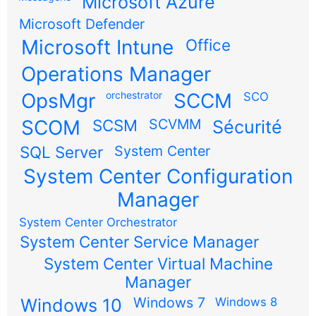
Microsoft Azure
Microsoft Defender
Microsoft Intune
Office
Operations Manager
OpsMgr
orchestrator
SCCM
SCO
SCOM
SCSM
SCVMM
Sécurité
SQL Server
System Center
System Center Configuration
Manager
System Center Orchestrator
System Center Service Manager
System Center Virtual Machine
Manager
Windows 7
Windows 10
Windows 8