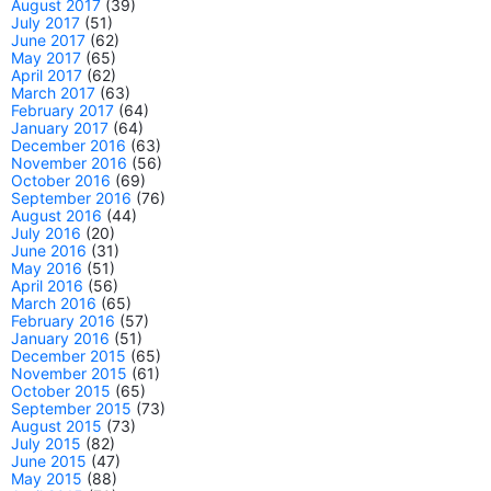
August 2017
(39)
July 2017
(51)
June 2017
(62)
May 2017
(65)
April 2017
(62)
March 2017
(63)
February 2017
(64)
January 2017
(64)
December 2016
(63)
November 2016
(56)
October 2016
(69)
September 2016
(76)
August 2016
(44)
July 2016
(20)
June 2016
(31)
May 2016
(51)
April 2016
(56)
March 2016
(65)
February 2016
(57)
January 2016
(51)
December 2015
(65)
November 2015
(61)
October 2015
(65)
September 2015
(73)
August 2015
(73)
July 2015
(82)
June 2015
(47)
May 2015
(88)