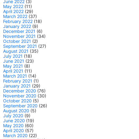
June 2022
(3)
May 2022
(11)
April 2022
(29)
March 2022
(37)
February 2022
(18)
January 2022
(9)
December 2021
(6)
November 2021
(34)
October 2021
(2)
September 2021
(27)
August 2021
(35)
July 2021
(18)
June 2021
(23)
May 2021
(8)
April 2021
(11)
March 2021
(14)
February 2021
(1)
January 2021
(29)
December 2020
(76)
November 2020
(30)
October 2020
(5)
September 2020
(26)
August 2020
(5)
July 2020
(9)
June 2020
(19)
May 2020
(60)
April 2020
(57)
March 2020
(22)