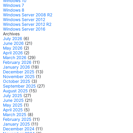
Windows 10
Windows 7
Windows 8
Windows Server 2008 R2
Windows Server 2012
Windows Server 2012 R2
Windows Server 2016
Archives
July 2026
(6)
June 2026
(21)
May 2026
(2)
April 2026
(2)
March 2026
(29)
February 2026
(11)
January 2026
(19)
December 2025
(13)
November 2025
(1)
October 2025
(3)
September 2025
(27)
August 2025
(15)
July 2025
(27)
June 2025
(21)
May 2025
(1)
April 2025
(5)
March 2025
(8)
February 2025
(11)
January 2025
(11)
December 2024
(11)