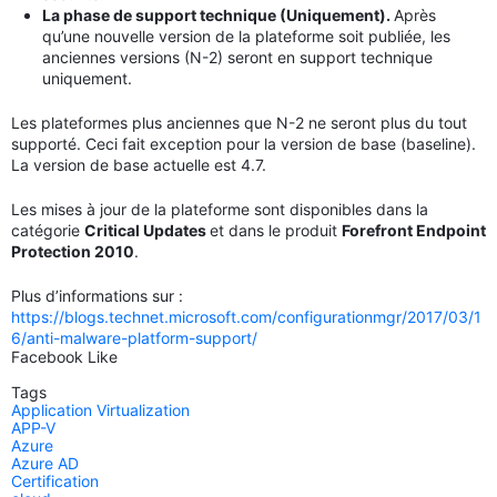
La phase de support technique (Uniquement).
Après
qu’une nouvelle version de la plateforme soit publiée, les
anciennes versions (N-2) seront en support technique
uniquement.
Les plateformes plus anciennes que N-2 ne seront plus du tout
supporté. Ceci fait exception pour la version de base (baseline).
La version de base actuelle est 4.7.
Les mises à jour de la plateforme sont disponibles dans la
catégorie
Critical Updates
et dans le produit
Forefront Endpoint
Protection 2010
.
Plus d’informations sur :
https://blogs.technet.microsoft.com/configurationmgr/2017/03/1
6/anti-malware-platform-support/
Facebook Like
Tags
Application Virtualization
APP-V
Azure
Azure AD
Certification