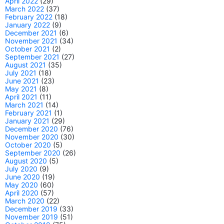
April 2022
(29)
March 2022
(37)
February 2022
(18)
January 2022
(9)
December 2021
(6)
November 2021
(34)
October 2021
(2)
September 2021
(27)
August 2021
(35)
July 2021
(18)
June 2021
(23)
May 2021
(8)
April 2021
(11)
March 2021
(14)
February 2021
(1)
January 2021
(29)
December 2020
(76)
November 2020
(30)
October 2020
(5)
September 2020
(26)
August 2020
(5)
July 2020
(9)
June 2020
(19)
May 2020
(60)
April 2020
(57)
March 2020
(22)
December 2019
(33)
November 2019
(51)