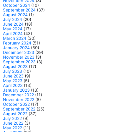
November 2024
(3)
October 2024
(10)
September 2024
(37)
August 2024
(1)
July 2024
(20)
June 2024
(18)
May 2024
(17)
April 2024
(43)
March 2024
(30)
February 2024
(51)
January 2024
(59)
December 2023
(29)
November 2023
(3)
September 2023
(3)
August 2023
(17)
July 2023
(10)
June 2023
(9)
May 2023
(5)
April 2023
(13)
January 2023
(13)
December 2022
(11)
November 2022
(8)
October 2022
(17)
September 2022
(25)
August 2022
(37)
July 2022
(9)
June 2022
(3)
May 2022
(11)