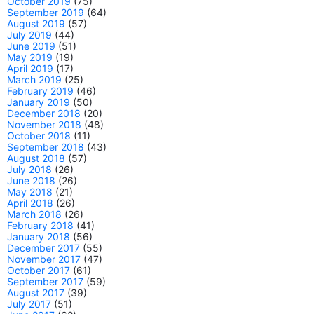
October 2019
(75)
September 2019
(64)
August 2019
(57)
July 2019
(44)
June 2019
(51)
May 2019
(19)
April 2019
(17)
March 2019
(25)
February 2019
(46)
January 2019
(50)
December 2018
(20)
November 2018
(48)
October 2018
(11)
September 2018
(43)
August 2018
(57)
July 2018
(26)
June 2018
(26)
May 2018
(21)
April 2018
(26)
March 2018
(26)
February 2018
(41)
January 2018
(56)
December 2017
(55)
November 2017
(47)
October 2017
(61)
September 2017
(59)
August 2017
(39)
July 2017
(51)