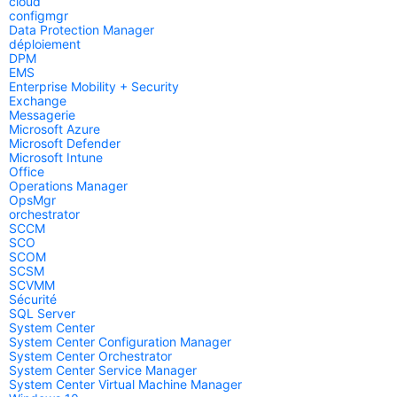
cloud
configmgr
Data Protection Manager
déploiement
DPM
EMS
Enterprise Mobility + Security
Exchange
Messagerie
Microsoft Azure
Microsoft Defender
Microsoft Intune
Office
Operations Manager
OpsMgr
orchestrator
SCCM
SCO
SCOM
SCSM
SCVMM
Sécurité
SQL Server
System Center
System Center Configuration Manager
System Center Orchestrator
System Center Service Manager
System Center Virtual Machine Manager