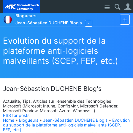
Site
Blogueurs
Jean-Sébastien DUCHENE Blog's
More
Evolution du support de la
plateforme anti-logiciels
malveillants (SCEP, FEP, etc.)
Jean-Sébastien DUCHENE Blog's
Actualité, Tips, Articles sur l'ensemble des Technologies
Microsoft (Microsoft Intune, ConfigMgr, Microsoft Defender,
Microsoft Purview, Microsoft Azure, Windows...)
RSS for posts
Home
»
Blogueurs
»
Jean-Sébastien DUCHENE Blog's
»
Evolution
du support de la plateforme anti-logiciels malveillants (SCEP,
FEP, etc.)