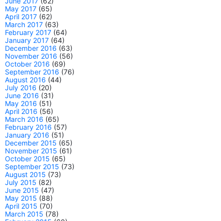
June 2017
(62)
May 2017
(65)
April 2017
(62)
March 2017
(63)
February 2017
(64)
January 2017
(64)
December 2016
(63)
November 2016
(56)
October 2016
(69)
September 2016
(76)
August 2016
(44)
July 2016
(20)
June 2016
(31)
May 2016
(51)
April 2016
(56)
March 2016
(65)
February 2016
(57)
January 2016
(51)
December 2015
(65)
November 2015
(61)
October 2015
(65)
September 2015
(73)
August 2015
(73)
July 2015
(82)
June 2015
(47)
May 2015
(88)
April 2015
(70)
March 2015
(78)