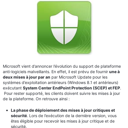
Microsoft vient d’annoncer l’évolution du support de plateforme
anti-logiciels malveillants. En effet, il est prévu de fournir
une à
deux mises à jour par an
par Microsoft Update pour les
systèmes d’exploitation antérieurs (Windows 8.1 et antérieurs)
exécutant
System Center EndPoint Protection (SCEP) et FEP
.
Pour rester supporté, les clients doivent suivre les mises à jour
de la plateforme. On retrouve ainsi :
La phase de déploiement des mises à jour critiques et
sécurité
. Lors de l’exécution de la dernière version, vous
êtes éligible pour recevoir les mises à jour critique et de
sécurité.