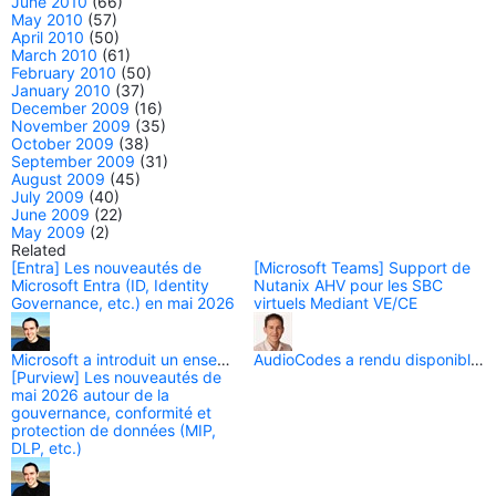
June 2010
(66)
May 2010
(57)
April 2010
(50)
March 2010
(61)
February 2010
(50)
January 2010
(37)
December 2009
(16)
November 2009
(35)
October 2009
(38)
September 2009
(31)
August 2009
(45)
July 2009
(40)
June 2009
(22)
May 2009
(2)
Related
[Entra] Les nouveautés de
[Microsoft Teams] Support de
Microsoft Entra (ID, Identity
Nutanix AHV pour les SBC
Governance, etc.) en mai 2026
virtuels Mediant VE/CE
[Purview] Les nouveautés de
mai 2026 autour de la
gouvernance, conformité et
protection de données (MIP,
DLP, etc.)