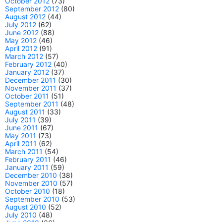
October 2012
(73)
September 2012
(80)
August 2012
(44)
July 2012
(62)
June 2012
(88)
May 2012
(46)
April 2012
(91)
March 2012
(57)
February 2012
(40)
January 2012
(37)
December 2011
(30)
November 2011
(37)
October 2011
(51)
September 2011
(48)
August 2011
(33)
July 2011
(39)
June 2011
(67)
May 2011
(73)
April 2011
(62)
March 2011
(54)
February 2011
(46)
January 2011
(59)
December 2010
(38)
November 2010
(57)
October 2010
(18)
September 2010
(53)
August 2010
(52)
July 2010
(48)