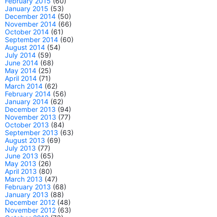
February 2015
(60)
January 2015
(53)
December 2014
(50)
November 2014
(66)
October 2014
(61)
September 2014
(60)
August 2014
(54)
July 2014
(59)
June 2014
(68)
May 2014
(25)
April 2014
(71)
March 2014
(62)
February 2014
(56)
January 2014
(62)
December 2013
(94)
November 2013
(77)
October 2013
(84)
September 2013
(63)
August 2013
(69)
July 2013
(77)
June 2013
(65)
May 2013
(26)
April 2013
(80)
March 2013
(47)
February 2013
(68)
January 2013
(88)
December 2012
(48)
November 2012
(63)