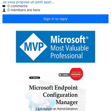
0 comments
0 members are here
Sign in to reply