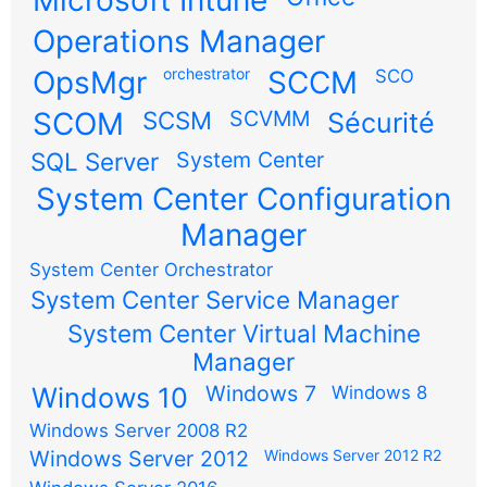
Operations Manager
OpsMgr
orchestrator
SCCM
SCO
SCOM
SCSM
SCVMM
Sécurité
SQL Server
System Center
System Center Configuration
Manager
System Center Orchestrator
System Center Service Manager
System Center Virtual Machine
Manager
Windows 7
Windows 10
Windows 8
Windows Server 2008 R2
Windows Server 2012
Windows Server 2012 R2