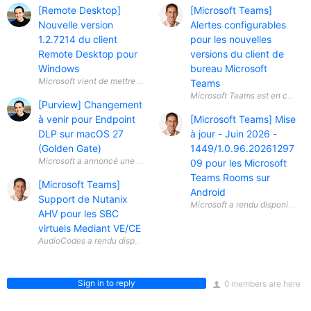
[Remote Desktop]
[Microsoft Teams]
Nouvelle version
Alertes configurables
1.2.7214 du client
pour les nouvelles
Remote Desktop pour
versions du client de
Windows
bureau Microsoft
Teams
[Purview] Changement
à venir pour Endpoint
[Microsoft Teams] Mise
DLP sur macOS 27
à jour - Juin 2026 -
(Golden Gate)
1449/1.0.96.20261297
Microsoft a annoncé une évolution importante concernant Microsoft Pu
09 pour les Microsoft
Teams Rooms sur
[Microsoft Teams]
Android
Support de Nutanix
AHV pour les SBC
virtuels Mediant VE/CE
Sign in to reply
0 members are here