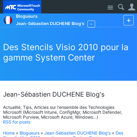
Site
Blogueurs
Jean-Sébastien DUCHENE Blog's
More
Des Stencils Visio 2010 pour la
gamme System Center
Jean-Sébastien DUCHENE Blog's
Actualité, Tips, Articles sur l'ensemble des Technologies
Microsoft (Microsoft Intune, ConfigMgr, Microsoft Defender,
Microsoft Purview, Microsoft Azure, Windows...)
RSS for posts
Home
»
Blogueurs
»
Jean-Sébastien DUCHENE Blog's
»
Des