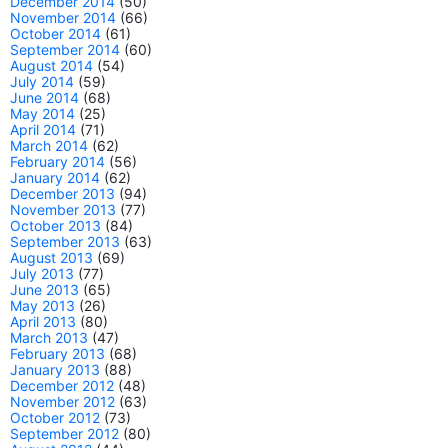
December 2014
(50)
November 2014
(66)
October 2014
(61)
September 2014
(60)
August 2014
(54)
July 2014
(59)
June 2014
(68)
May 2014
(25)
April 2014
(71)
March 2014
(62)
February 2014
(56)
January 2014
(62)
December 2013
(94)
November 2013
(77)
October 2013
(84)
September 2013
(63)
August 2013
(69)
July 2013
(77)
June 2013
(65)
May 2013
(26)
April 2013
(80)
March 2013
(47)
February 2013
(68)
January 2013
(88)
December 2012
(48)
November 2012
(63)
October 2012
(73)
September 2012
(80)