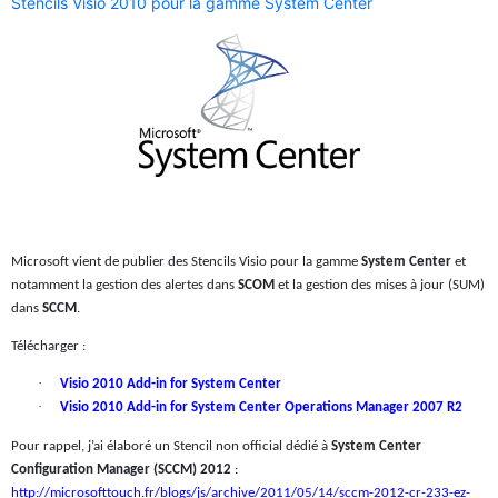
Stencils Visio 2010 pour la gamme System Center
Microsoft vient de publier des Stencils Visio pour la gamme
System Center
et
notamment la gestion des alertes dans
SCOM
et la gestion des mises à jour (SUM)
dans
SCCM
.
Télécharger :
·
Visio 2010 Add-in for System Center
·
Visio 2010 Add-in for System Center Operations Manager 2007 R2
Pour rappel, j’ai élaboré un Stencil non official dédié à
System Center
Configuration Manager (SCCM) 2012
:
http://microsofttouch.fr/blogs/js/archive/2011/05/14/sccm-2012-cr-233-ez-