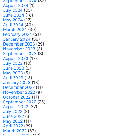
September 2024
(37)
August 2024
(1)
July 2024
(20)
June 2024
(18)
May 2024
(17)
April 2024
(43)
March 2024
(30)
February 2024
(51)
January 2024
(59)
December 2023
(29)
November 2023
(3)
September 2023
(3)
August 2023
(17)
July 2023
(10)
June 2023
(9)
May 2023
(5)
April 2023
(13)
January 2023
(13)
December 2022
(11)
November 2022
(8)
October 2022
(17)
September 2022
(25)
August 2022
(37)
July 2022
(9)
June 2022
(3)
May 2022
(11)
April 2022
(29)
March 2022
(37)