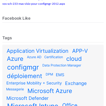
vos-sch-233-mas-visio-pour-configmgr-2012.aspx
Facebook Like
Tags
Application Virtualization
APP-V
Azure AD
Certification
Azure
cloud
configmgr
Data Protection Manager
DPM
déploiement
EMS
Exchange
Enterprise Mobility + Security
Messagerie
Microsoft Azure
Microsoft Defender
Microsoft Intune
Office