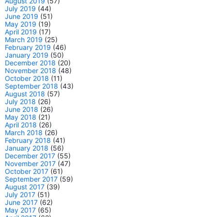
August 2019
(57)
July 2019
(44)
June 2019
(51)
May 2019
(19)
April 2019
(17)
March 2019
(25)
February 2019
(46)
January 2019
(50)
December 2018
(20)
November 2018
(48)
October 2018
(11)
September 2018
(43)
August 2018
(57)
July 2018
(26)
June 2018
(26)
May 2018
(21)
April 2018
(26)
March 2018
(26)
February 2018
(41)
January 2018
(56)
December 2017
(55)
November 2017
(47)
October 2017
(61)
September 2017
(59)
August 2017
(39)
July 2017
(51)
June 2017
(62)
May 2017
(65)