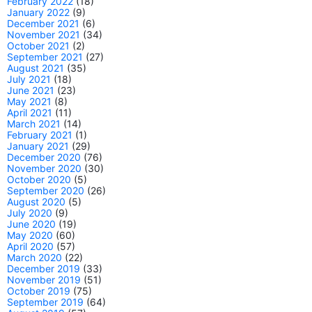
February 2022
(18)
January 2022
(9)
December 2021
(6)
November 2021
(34)
October 2021
(2)
September 2021
(27)
August 2021
(35)
July 2021
(18)
June 2021
(23)
May 2021
(8)
April 2021
(11)
March 2021
(14)
February 2021
(1)
January 2021
(29)
December 2020
(76)
November 2020
(30)
October 2020
(5)
September 2020
(26)
August 2020
(5)
July 2020
(9)
June 2020
(19)
May 2020
(60)
April 2020
(57)
March 2020
(22)
December 2019
(33)
November 2019
(51)
October 2019
(75)
September 2019
(64)