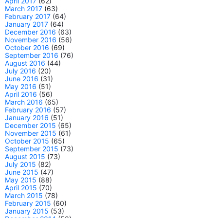
April 2017
(62)
March 2017
(63)
February 2017
(64)
January 2017
(64)
December 2016
(63)
November 2016
(56)
October 2016
(69)
September 2016
(76)
August 2016
(44)
July 2016
(20)
June 2016
(31)
May 2016
(51)
April 2016
(56)
March 2016
(65)
February 2016
(57)
January 2016
(51)
December 2015
(65)
November 2015
(61)
October 2015
(65)
September 2015
(73)
August 2015
(73)
July 2015
(82)
June 2015
(47)
May 2015
(88)
April 2015
(70)
March 2015
(78)
February 2015
(60)
January 2015
(53)