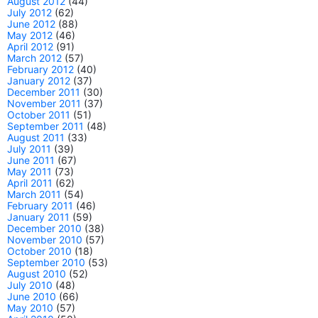
August 2012
(44)
July 2012
(62)
June 2012
(88)
May 2012
(46)
April 2012
(91)
March 2012
(57)
February 2012
(40)
January 2012
(37)
December 2011
(30)
November 2011
(37)
October 2011
(51)
September 2011
(48)
August 2011
(33)
July 2011
(39)
June 2011
(67)
May 2011
(73)
April 2011
(62)
March 2011
(54)
February 2011
(46)
January 2011
(59)
December 2010
(38)
November 2010
(57)
October 2010
(18)
September 2010
(53)
August 2010
(52)
July 2010
(48)
June 2010
(66)
May 2010
(57)