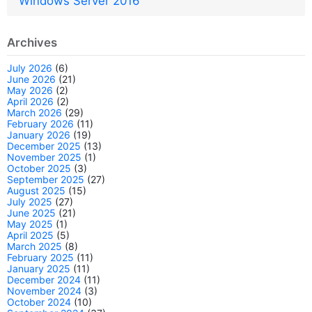
Windows Server 2016
Archives
July 2026
(6)
June 2026
(21)
May 2026
(2)
April 2026
(2)
March 2026
(29)
February 2026
(11)
January 2026
(19)
December 2025
(13)
November 2025
(1)
October 2025
(3)
September 2025
(27)
August 2025
(15)
July 2025
(27)
June 2025
(21)
May 2025
(1)
April 2025
(5)
March 2025
(8)
February 2025
(11)
January 2025
(11)
December 2024
(11)
November 2024
(3)
October 2024
(10)