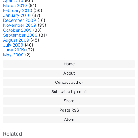
April 2010
(50)
March 2010
(61)
February 2010
(50)
January 2010
(37)
December 2009
(16)
November 2009
(35)
October 2009
(38)
September 2009
(31)
August 2009
(45)
July 2009
(40)
June 2009
(22)
May 2009
(2)
Home
About
Contact author
Subscribe by email
Share
Posts RSS
Atom
Related