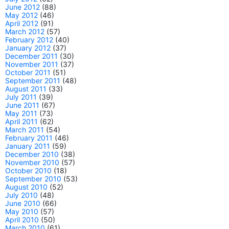
June 2012
(88)
May 2012
(46)
April 2012
(91)
March 2012
(57)
February 2012
(40)
January 2012
(37)
December 2011
(30)
November 2011
(37)
October 2011
(51)
September 2011
(48)
August 2011
(33)
July 2011
(39)
June 2011
(67)
May 2011
(73)
April 2011
(62)
March 2011
(54)
February 2011
(46)
January 2011
(59)
December 2010
(38)
November 2010
(57)
October 2010
(18)
September 2010
(53)
August 2010
(52)
July 2010
(48)
June 2010
(66)
May 2010
(57)
April 2010
(50)
March 2010
(61)