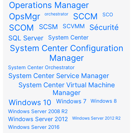
Operations Manager
OpsMgr
orchestrator
SCCM
SCO
SCOM
SCSM
SCVMM
Sécurité
SQL Server
System Center
System Center Configuration
Manager
System Center Orchestrator
System Center Service Manager
System Center Virtual Machine
Manager
Windows 7
Windows 10
Windows 8
Windows Server 2008 R2
Windows Server 2012
Windows Server 2012 R2
Windows Server 2016