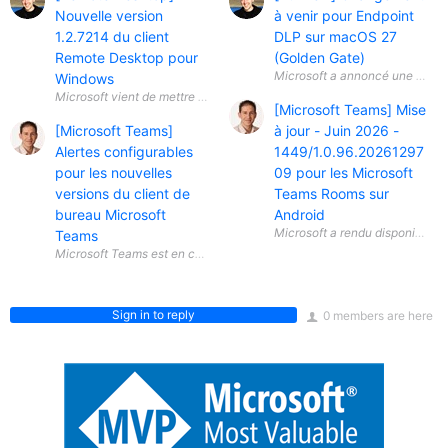
Nouvelle version
à venir pour Endpoint
1.2.7214 du client
DLP sur macOS 27
Remote Desktop pour
(Golden Gate)
Microsoft a annoncé une évolut
Windows
[Microsoft Teams] Mise
[Microsoft Teams]
à jour - Juin 2026 -
Alertes configurables
1449/1.0.96.20261297
pour les nouvelles
09 pour les Microsoft
versions du client de
Teams Rooms sur
bureau Microsoft
Android
Teams
Sign in to reply
0 members are here