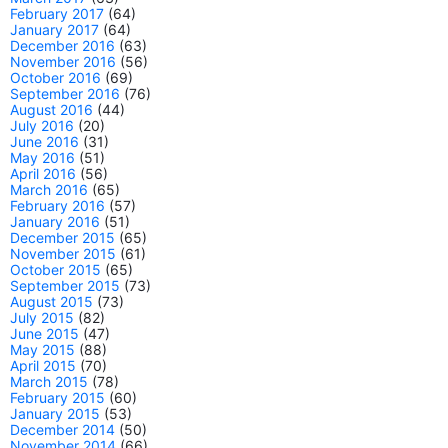
February 2017
(64)
January 2017
(64)
December 2016
(63)
November 2016
(56)
October 2016
(69)
September 2016
(76)
August 2016
(44)
July 2016
(20)
June 2016
(31)
May 2016
(51)
April 2016
(56)
March 2016
(65)
February 2016
(57)
January 2016
(51)
December 2015
(65)
November 2015
(61)
October 2015
(65)
September 2015
(73)
August 2015
(73)
July 2015
(82)
June 2015
(47)
May 2015
(88)
April 2015
(70)
March 2015
(78)
February 2015
(60)
January 2015
(53)
December 2014
(50)
November 2014
(66)