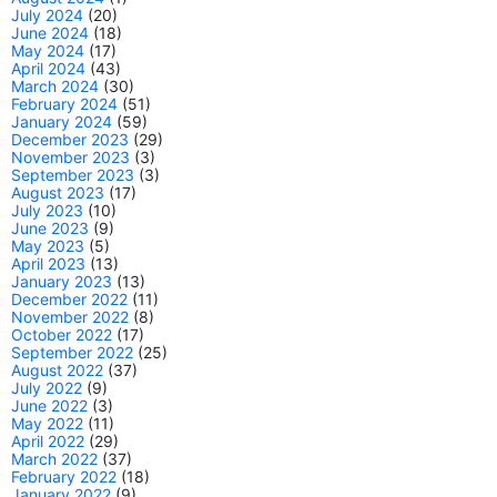
July 2024
(20)
June 2024
(18)
May 2024
(17)
April 2024
(43)
March 2024
(30)
February 2024
(51)
January 2024
(59)
December 2023
(29)
November 2023
(3)
September 2023
(3)
August 2023
(17)
July 2023
(10)
June 2023
(9)
May 2023
(5)
April 2023
(13)
January 2023
(13)
December 2022
(11)
November 2022
(8)
October 2022
(17)
September 2022
(25)
August 2022
(37)
July 2022
(9)
June 2022
(3)
May 2022
(11)
April 2022
(29)
March 2022
(37)
February 2022
(18)
January 2022
(9)