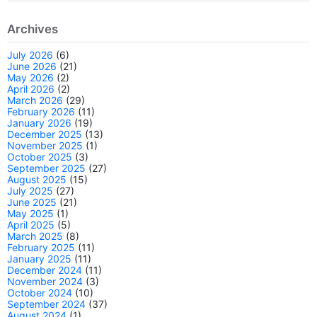
Archives
July 2026
(6)
June 2026
(21)
May 2026
(2)
April 2026
(2)
March 2026
(29)
February 2026
(11)
January 2026
(19)
December 2025
(13)
November 2025
(1)
October 2025
(3)
September 2025
(27)
August 2025
(15)
July 2025
(27)
June 2025
(21)
May 2025
(1)
April 2025
(5)
March 2025
(8)
February 2025
(11)
January 2025
(11)
December 2024
(11)
November 2024
(3)
October 2024
(10)
September 2024
(37)
August 2024
(1)