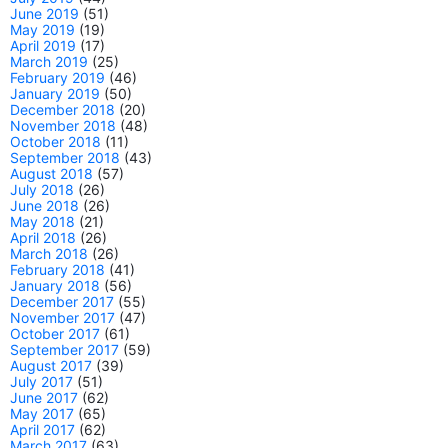
June 2019
(51)
May 2019
(19)
April 2019
(17)
March 2019
(25)
February 2019
(46)
January 2019
(50)
December 2018
(20)
November 2018
(48)
October 2018
(11)
September 2018
(43)
August 2018
(57)
July 2018
(26)
June 2018
(26)
May 2018
(21)
April 2018
(26)
March 2018
(26)
February 2018
(41)
January 2018
(56)
December 2017
(55)
November 2017
(47)
October 2017
(61)
September 2017
(59)
August 2017
(39)
July 2017
(51)
June 2017
(62)
May 2017
(65)
April 2017
(62)
March 2017
(63)