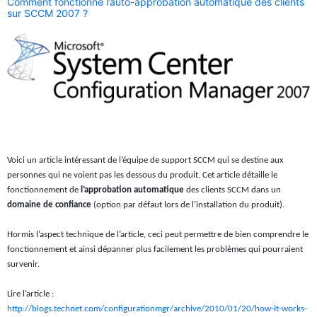
Comment fonctionne l’auto-approbation automatique des clients
sur SCCM 2007 ?
Voici un article intéressant de l’équipe de support SCCM qui se destine aux
personnes qui ne voient pas les dessous du produit. Cet article détaille le
fonctionnement de
l’approbation automatique
des clients SCCM dans un
domaine de confiance
(option par défaut lors de l’installation du produit).
Hormis l’aspect technique de l’article, ceci peut permettre de bien comprendre le
fonctionnement et ainsi dépanner plus facilement les problèmes qui pourraient
survenir.
Lire l’article :
http://blogs.technet.com/configurationmgr/archive/2010/01/20/how-it-works-