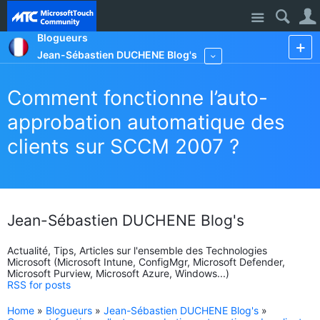
Site
Blogueurs
Jean-Sébastien DUCHENE Blog's
More
Comment fonctionne l’auto-
approbation automatique des
clients sur SCCM 2007 ?
Jean-Sébastien DUCHENE Blog's
Actualité, Tips, Articles sur l'ensemble des Technologies
Microsoft (Microsoft Intune, ConfigMgr, Microsoft Defender,
Microsoft Purview, Microsoft Azure, Windows...)
RSS for posts
Home
»
Blogueurs
»
Jean-Sébastien DUCHENE Blog's
»