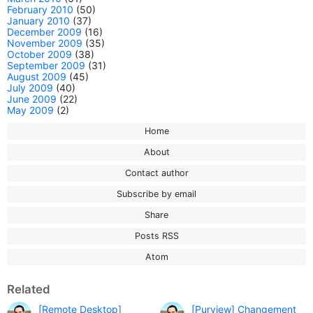
February 2010
(50)
January 2010
(37)
December 2009
(16)
November 2009
(35)
October 2009
(38)
September 2009
(31)
August 2009
(45)
July 2009
(40)
June 2009
(22)
May 2009
(2)
Home
About
Contact author
Subscribe by email
Share
Posts RSS
Atom
Related
[Remote Desktop]
[Purview] Changement