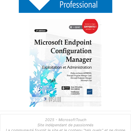
2025 - MicrosoftTouch
Site indépendant de passionnés
La communauté fournit le site et le contenu "tels quels" et ne donne