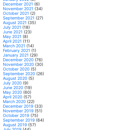
December 2021
(6)
November 2021
(34)
October 2021
(2)
September 2021
(27)
August 2021
(35)
July 2021
(18)
June 2021
(23)
May 2021
(8)
April 2021
(11)
March 2021
(14)
February 2021
(1)
January 2021
(29)
December 2020
(76)
November 2020
(30)
October 2020
(5)
September 2020
(26)
August 2020
(5)
July 2020
(9)
June 2020
(19)
May 2020
(60)
April 2020
(57)
March 2020
(22)
December 2019
(33)
November 2019
(51)
October 2019
(75)
September 2019
(64)
August 2019
(57)
July 2019
(44)