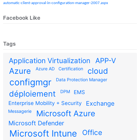
automatic-client-approval-in-configuration-manager-2007.aspx
Facebook Like
Tags
Application Virtualization
APP-V
Azure AD
Certification
Azure
cloud
configmgr
Data Protection Manager
DPM
déploiement
EMS
Exchange
Enterprise Mobility + Security
Messagerie
Microsoft Azure
Microsoft Defender
Microsoft Intune
Office