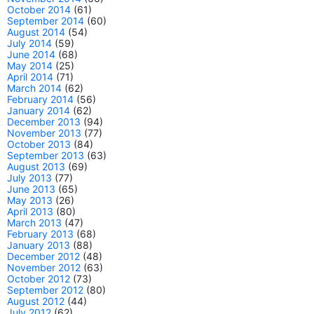
October 2014
(61)
September 2014
(60)
August 2014
(54)
July 2014
(59)
June 2014
(68)
May 2014
(25)
April 2014
(71)
March 2014
(62)
February 2014
(56)
January 2014
(62)
December 2013
(94)
November 2013
(77)
October 2013
(84)
September 2013
(63)
August 2013
(69)
July 2013
(77)
June 2013
(65)
May 2013
(26)
April 2013
(80)
March 2013
(47)
February 2013
(68)
January 2013
(88)
December 2012
(48)
November 2012
(63)
October 2012
(73)
September 2012
(80)
August 2012
(44)
July 2012
(62)