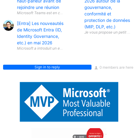
haut-parleur avant de
2026 autour de la
rejoindre une réunion
gouvernance,
conformité et
protection de données
[Entra] Les nouveautés
(MIP, DLP, etc.)
de Microsoft Entra (ID,
Identity Governance,
etc.) en mai 2026
Sign in to reply
0 members are here