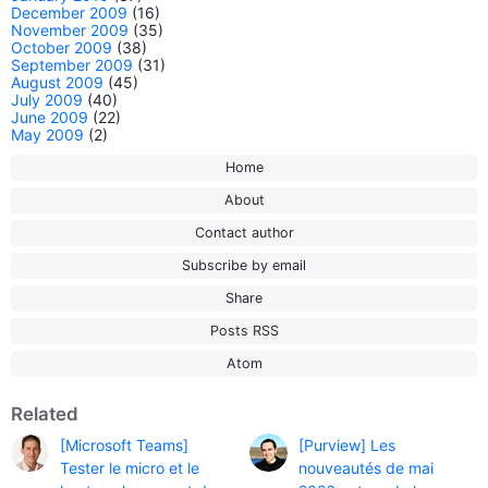
December 2009
(16)
November 2009
(35)
October 2009
(38)
September 2009
(31)
August 2009
(45)
July 2009
(40)
June 2009
(22)
May 2009
(2)
Home
About
Contact author
Subscribe by email
Share
Posts RSS
Atom
Related
[Microsoft Teams]
[Purview] Les
Tester le micro et le
nouveautés de mai