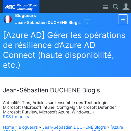
Site
Blogueurs
Jean-Sébastien DUCHENE Blog's
More
[Azure AD] Gérer les opérations
de résilience d’Azure AD
Connect (haute disponibilité,
etc.)
Jean-Sébastien DUCHENE Blog's
Actualité, Tips, Articles sur l'ensemble des Technologies
Microsoft (Microsoft Intune, ConfigMgr, Microsoft Defender,
Microsoft Purview, Microsoft Azure, Windows...)
RSS for posts
Home
»
Blogueurs
»
Jean-Sébastien DUCHENE Blog's
»
[Azure