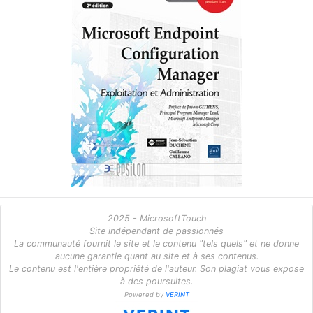
2025 - MicrosoftTouch
Site indépendant de passionnés
La communauté fournit le site et le contenu "tels quels" et ne donne
aucune garantie quant au site et à ses contenus.
Le contenu est l'entière propriété de l'auteur. Son plagiat vous expose
à des poursuites.
Powered by
VERINT