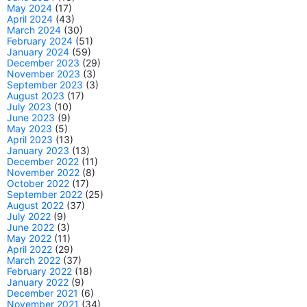
May 2024
(17)
April 2024
(43)
March 2024
(30)
February 2024
(51)
January 2024
(59)
December 2023
(29)
November 2023
(3)
September 2023
(3)
August 2023
(17)
July 2023
(10)
June 2023
(9)
May 2023
(5)
April 2023
(13)
January 2023
(13)
December 2022
(11)
November 2022
(8)
October 2022
(17)
September 2022
(25)
August 2022
(37)
July 2022
(9)
June 2022
(3)
May 2022
(11)
April 2022
(29)
March 2022
(37)
February 2022
(18)
January 2022
(9)
December 2021
(6)
November 2021
(34)