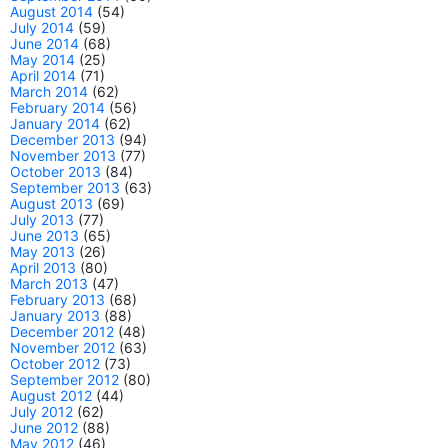
August 2014
(54)
July 2014
(59)
June 2014
(68)
May 2014
(25)
April 2014
(71)
March 2014
(62)
February 2014
(56)
January 2014
(62)
December 2013
(94)
November 2013
(77)
October 2013
(84)
September 2013
(63)
August 2013
(69)
July 2013
(77)
June 2013
(65)
May 2013
(26)
April 2013
(80)
March 2013
(47)
February 2013
(68)
January 2013
(88)
December 2012
(48)
November 2012
(63)
October 2012
(73)
September 2012
(80)
August 2012
(44)
July 2012
(62)
June 2012
(88)
May 2012
(46)