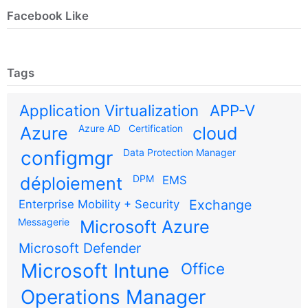
Facebook Like
Tags
Application Virtualization
APP-V
Azure AD
Certification
Azure
cloud
configmgr
Data Protection Manager
DPM
déploiement
EMS
Exchange
Enterprise Mobility + Security
Messagerie
Microsoft Azure
Microsoft Defender
Microsoft Intune
Office
Operations Manager