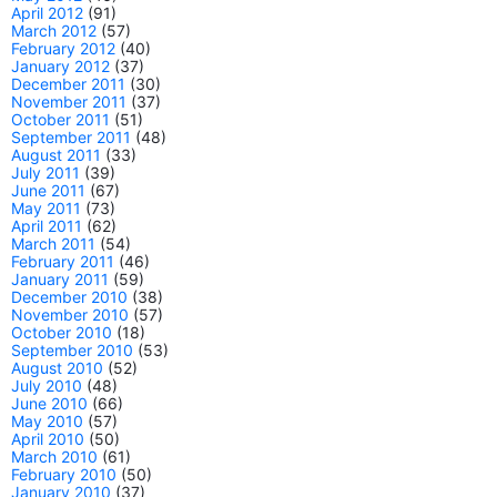
April 2012
(91)
March 2012
(57)
February 2012
(40)
January 2012
(37)
December 2011
(30)
November 2011
(37)
October 2011
(51)
September 2011
(48)
August 2011
(33)
July 2011
(39)
June 2011
(67)
May 2011
(73)
April 2011
(62)
March 2011
(54)
February 2011
(46)
January 2011
(59)
December 2010
(38)
November 2010
(57)
October 2010
(18)
September 2010
(53)
August 2010
(52)
July 2010
(48)
June 2010
(66)
May 2010
(57)
April 2010
(50)
March 2010
(61)
February 2010
(50)
January 2010
(37)