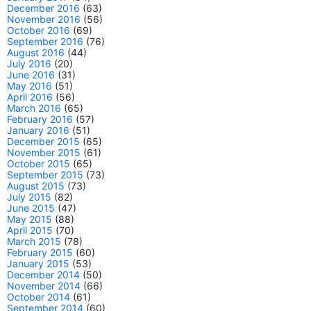
December 2016
(63)
November 2016
(56)
October 2016
(69)
September 2016
(76)
August 2016
(44)
July 2016
(20)
June 2016
(31)
May 2016
(51)
April 2016
(56)
March 2016
(65)
February 2016
(57)
January 2016
(51)
December 2015
(65)
November 2015
(61)
October 2015
(65)
September 2015
(73)
August 2015
(73)
July 2015
(82)
June 2015
(47)
May 2015
(88)
April 2015
(70)
March 2015
(78)
February 2015
(60)
January 2015
(53)
December 2014
(50)
November 2014
(66)
October 2014
(61)
September 2014
(60)