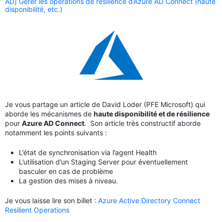
AD] Gérer les opérations de résilience d’Azure AD Connect (haute
disponibilité, etc.)
Je vous partage un article de David Loder (PFE Microsoft) qui
aborde les mécanismes de
haute disponibilité et de résilience
pour
Azure AD Connect
. Son article très constructif aborde
notamment les points suivants :
L’état de synchronisation via l’agent Health
L’utilisation d’un Staging Server pour éventuellement
basculer en cas de problème
La gestion des mises à niveau.
Je vous laisse lire son billet :
Azure Active Directory Connect
Resilient Operations