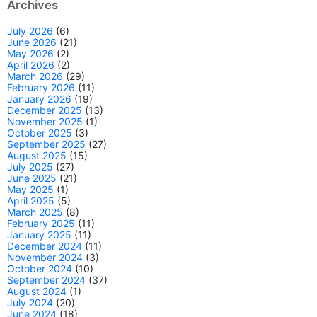
Archives
July 2026
(6)
June 2026
(21)
May 2026
(2)
April 2026
(2)
March 2026
(29)
February 2026
(11)
January 2026
(19)
December 2025
(13)
November 2025
(1)
October 2025
(3)
September 2025
(27)
August 2025
(15)
July 2025
(27)
June 2025
(21)
May 2025
(1)
April 2025
(5)
March 2025
(8)
February 2025
(11)
January 2025
(11)
December 2024
(11)
November 2024
(3)
October 2024
(10)
September 2024
(37)
August 2024
(1)
July 2024
(20)
June 2024
(18)