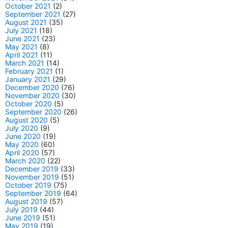
October 2021
(2)
September 2021
(27)
August 2021
(35)
July 2021
(18)
June 2021
(23)
May 2021
(8)
April 2021
(11)
March 2021
(14)
February 2021
(1)
January 2021
(29)
December 2020
(76)
November 2020
(30)
October 2020
(5)
September 2020
(26)
August 2020
(5)
July 2020
(9)
June 2020
(19)
May 2020
(60)
April 2020
(57)
March 2020
(22)
December 2019
(33)
November 2019
(51)
October 2019
(75)
September 2019
(64)
August 2019
(57)
July 2019
(44)
June 2019
(51)
May 2019
(19)