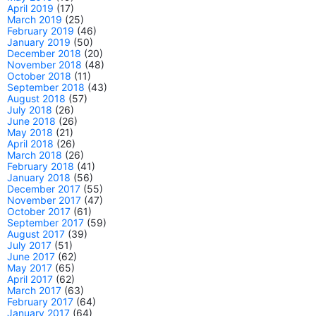
April 2019
(17)
March 2019
(25)
February 2019
(46)
January 2019
(50)
December 2018
(20)
November 2018
(48)
October 2018
(11)
September 2018
(43)
August 2018
(57)
July 2018
(26)
June 2018
(26)
May 2018
(21)
April 2018
(26)
March 2018
(26)
February 2018
(41)
January 2018
(56)
December 2017
(55)
November 2017
(47)
October 2017
(61)
September 2017
(59)
August 2017
(39)
July 2017
(51)
June 2017
(62)
May 2017
(65)
April 2017
(62)
March 2017
(63)
February 2017
(64)
January 2017
(64)