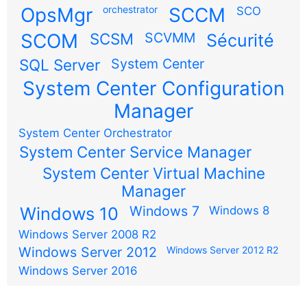
OpsMgr
orchestrator
SCCM
SCO
SCOM
SCSM
SCVMM
Sécurité
SQL Server
System Center
System Center Configuration
Manager
System Center Orchestrator
System Center Service Manager
System Center Virtual Machine
Manager
Windows 7
Windows 10
Windows 8
Windows Server 2008 R2
Windows Server 2012
Windows Server 2012 R2
Windows Server 2016