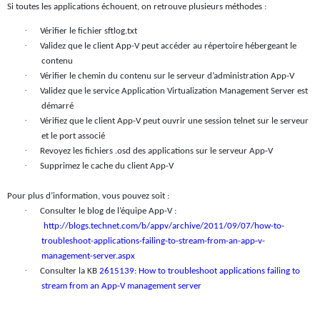
Si toutes les applications échouent, on retrouve plusieurs méthodes :
·
Vérifier le fichier sftlog.txt
·
Validez que le client App-V peut accéder au répertoire hébergeant le
contenu
·
Vérifier le chemin du contenu sur le serveur d’administration App-V
·
Validez que le service Application Virtualization Management Server est
démarré
·
Vérifiez que le client App-V peut ouvrir une session telnet sur le serveur
et le port associé
·
Revoyez les fichiers .osd des applications sur le serveur App-V
·
Supprimez le cache du client App-V
Pour plus d’information, vous pouvez soit :
·
Consulter le blog de l’équipe App-V :
http://blogs.technet.com/b/appv/archive/2011/09/07/how-to-
troubleshoot-applications-failing-to-stream-from-an-app-v-
management-server.aspx
·
Consulter la KB
2615139: How to troubleshoot applications failing to
stream from an App-V management server