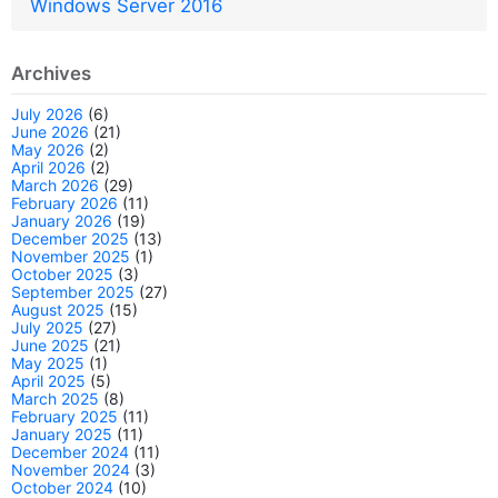
Windows Server 2016
Archives
July 2026
(6)
June 2026
(21)
May 2026
(2)
April 2026
(2)
March 2026
(29)
February 2026
(11)
January 2026
(19)
December 2025
(13)
November 2025
(1)
October 2025
(3)
September 2025
(27)
August 2025
(15)
July 2025
(27)
June 2025
(21)
May 2025
(1)
April 2025
(5)
March 2025
(8)
February 2025
(11)
January 2025
(11)
December 2024
(11)
November 2024
(3)
October 2024
(10)