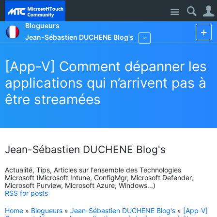
Site
Blogueurs
Jean-Sébastien DUCHENE Blog's
More
[App-V] Comment dépanner les
applications qui n’arrivent pas à
être streamées
Jean-Sébastien DUCHENE Blog's
Actualité, Tips, Articles sur l'ensemble des Technologies
Microsoft (Microsoft Intune, ConfigMgr, Microsoft Defender,
Microsoft Purview, Microsoft Azure, Windows...)
RSS for posts
Home
»
Blogueurs
»
Jean-Sébastien DUCHENE Blog's
»
[App-V]