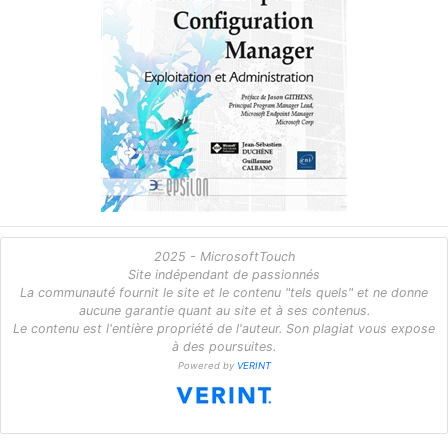
2025 - MicrosoftTouch
Site indépendant de passionnés
La communauté fournit le site et le contenu "tels quels" et ne donne
aucune garantie quant au site et à ses contenus.
Le contenu est l'entière propriété de l'auteur. Son plagiat vous expose
à des poursuites.
Powered by
VERINT