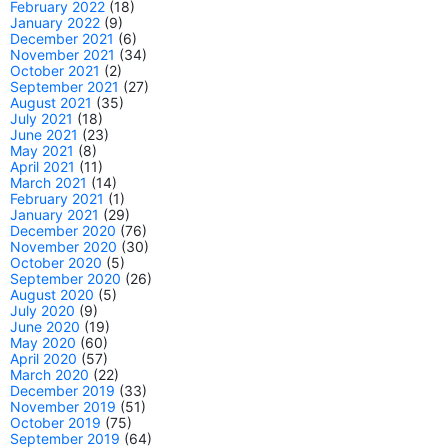
February 2022
(18)
January 2022
(9)
December 2021
(6)
November 2021
(34)
October 2021
(2)
September 2021
(27)
August 2021
(35)
July 2021
(18)
June 2021
(23)
May 2021
(8)
April 2021
(11)
March 2021
(14)
February 2021
(1)
January 2021
(29)
December 2020
(76)
November 2020
(30)
October 2020
(5)
September 2020
(26)
August 2020
(5)
July 2020
(9)
June 2020
(19)
May 2020
(60)
April 2020
(57)
March 2020
(22)
December 2019
(33)
November 2019
(51)
October 2019
(75)
September 2019
(64)