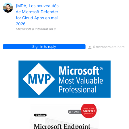
[MDA] Les nouveautés
de Microsoft Defender
for Cloud Apps en mai
2026
Microsoft a introduit un ensemble de nouveautés dans Microsoft Defen
Sign in to reply
0 members are here