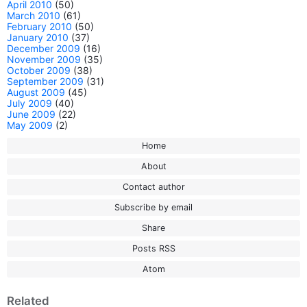
April 2010
(50)
March 2010
(61)
February 2010
(50)
January 2010
(37)
December 2009
(16)
November 2009
(35)
October 2009
(38)
September 2009
(31)
August 2009
(45)
July 2009
(40)
June 2009
(22)
May 2009
(2)
Home
About
Contact author
Subscribe by email
Share
Posts RSS
Atom
Related