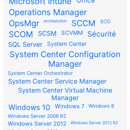
Microsoft Intune
Office
Operations Manager
OpsMgr
orchestrator
SCCM
SCO
SCOM
SCSM
SCVMM
Sécurité
SQL Server
System Center
System Center Configuration
Manager
System Center Orchestrator
System Center Service Manager
System Center Virtual Machine
Manager
Windows 7
Windows 10
Windows 8
Windows Server 2008 R2
Windows Server 2012
Windows Server 2012 R2