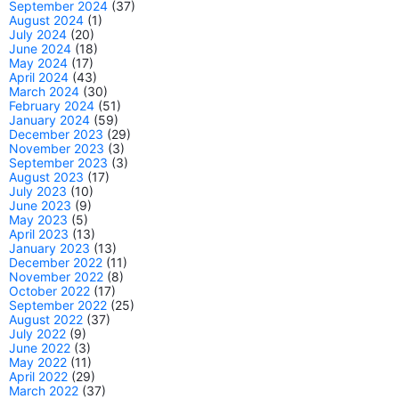
September 2024
(37)
August 2024
(1)
July 2024
(20)
June 2024
(18)
May 2024
(17)
April 2024
(43)
March 2024
(30)
February 2024
(51)
January 2024
(59)
December 2023
(29)
November 2023
(3)
September 2023
(3)
August 2023
(17)
July 2023
(10)
June 2023
(9)
May 2023
(5)
April 2023
(13)
January 2023
(13)
December 2022
(11)
November 2022
(8)
October 2022
(17)
September 2022
(25)
August 2022
(37)
July 2022
(9)
June 2022
(3)
May 2022
(11)
April 2022
(29)
March 2022
(37)