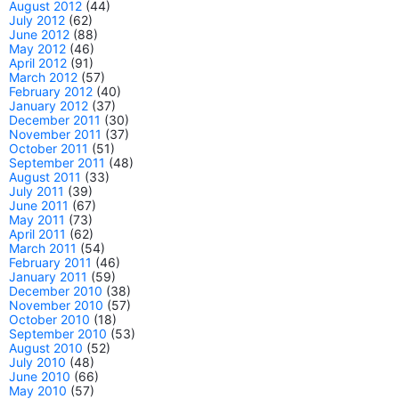
August 2012
(44)
July 2012
(62)
June 2012
(88)
May 2012
(46)
April 2012
(91)
March 2012
(57)
February 2012
(40)
January 2012
(37)
December 2011
(30)
November 2011
(37)
October 2011
(51)
September 2011
(48)
August 2011
(33)
July 2011
(39)
June 2011
(67)
May 2011
(73)
April 2011
(62)
March 2011
(54)
February 2011
(46)
January 2011
(59)
December 2010
(38)
November 2010
(57)
October 2010
(18)
September 2010
(53)
August 2010
(52)
July 2010
(48)
June 2010
(66)
May 2010
(57)