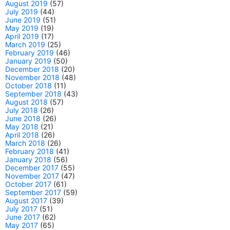
August 2019
(57)
July 2019
(44)
June 2019
(51)
May 2019
(19)
April 2019
(17)
March 2019
(25)
February 2019
(46)
January 2019
(50)
December 2018
(20)
November 2018
(48)
October 2018
(11)
September 2018
(43)
August 2018
(57)
July 2018
(26)
June 2018
(26)
May 2018
(21)
April 2018
(26)
March 2018
(26)
February 2018
(41)
January 2018
(56)
December 2017
(55)
November 2017
(47)
October 2017
(61)
September 2017
(59)
August 2017
(39)
July 2017
(51)
June 2017
(62)
May 2017
(65)