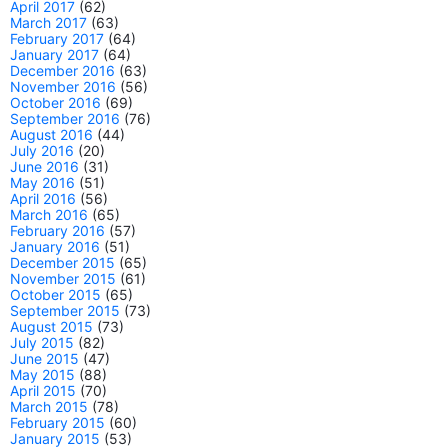
April 2017
(62)
March 2017
(63)
February 2017
(64)
January 2017
(64)
December 2016
(63)
November 2016
(56)
October 2016
(69)
September 2016
(76)
August 2016
(44)
July 2016
(20)
June 2016
(31)
May 2016
(51)
April 2016
(56)
March 2016
(65)
February 2016
(57)
January 2016
(51)
December 2015
(65)
November 2015
(61)
October 2015
(65)
September 2015
(73)
August 2015
(73)
July 2015
(82)
June 2015
(47)
May 2015
(88)
April 2015
(70)
March 2015
(78)
February 2015
(60)
January 2015
(53)