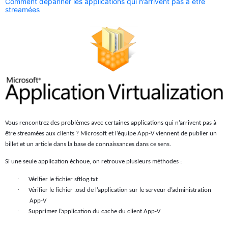
Comment dépanner les applications qui n’arrivent pas à être
streamées
Vous rencontrez des problèmes avec certaines applications qui n’arrivent pas à
être streamées aux clients ? Microsoft et l’équipe App-V viennent de publier un
billet et un article dans la base de connaissances dans ce sens.
Si une seule application échoue, on retrouve plusieurs méthodes :
·
Vérifier le fichier sftlog.txt
·
Vérifier le fichier .osd de l’application sur le serveur d’administration
App-V
·
Supprimez l’application du cache du client App-V