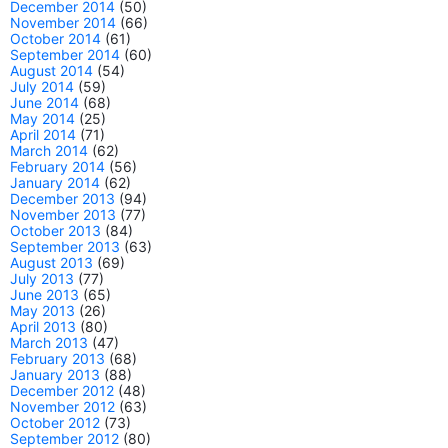
December 2014
(50)
November 2014
(66)
October 2014
(61)
September 2014
(60)
August 2014
(54)
July 2014
(59)
June 2014
(68)
May 2014
(25)
April 2014
(71)
March 2014
(62)
February 2014
(56)
January 2014
(62)
December 2013
(94)
November 2013
(77)
October 2013
(84)
September 2013
(63)
August 2013
(69)
July 2013
(77)
June 2013
(65)
May 2013
(26)
April 2013
(80)
March 2013
(47)
February 2013
(68)
January 2013
(88)
December 2012
(48)
November 2012
(63)
October 2012
(73)
September 2012
(80)