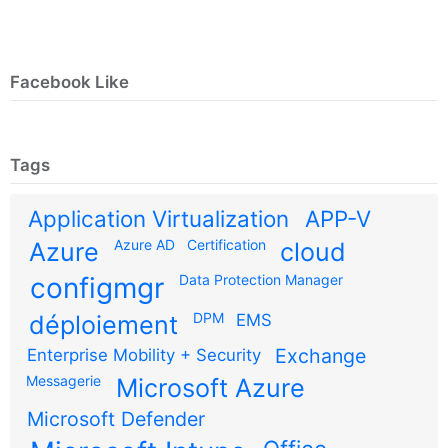
Facebook Like
Tags
Application Virtualization
APP-V
Azure AD
Certification
Azure
cloud
configmgr
Data Protection Manager
DPM
déploiement
EMS
Exchange
Enterprise Mobility + Security
Messagerie
Microsoft Azure
Microsoft Defender