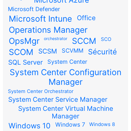
Microsoft Defender
Microsoft Intune
Office
Operations Manager
OpsMgr
orchestrator
SCCM
SCO
SCOM
SCSM
SCVMM
Sécurité
SQL Server
System Center
System Center Configuration
Manager
System Center Orchestrator
System Center Service Manager
System Center Virtual Machine
Manager
Windows 7
Windows 10
Windows 8