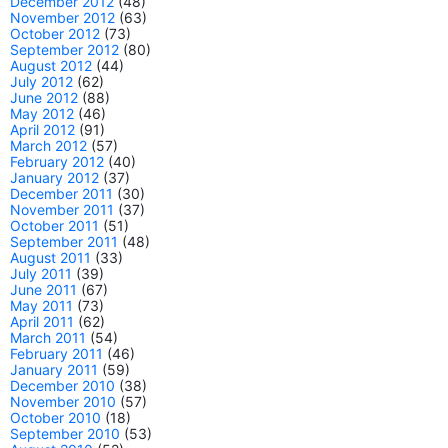
December 2012
(48)
November 2012
(63)
October 2012
(73)
September 2012
(80)
August 2012
(44)
July 2012
(62)
June 2012
(88)
May 2012
(46)
April 2012
(91)
March 2012
(57)
February 2012
(40)
January 2012
(37)
December 2011
(30)
November 2011
(37)
October 2011
(51)
September 2011
(48)
August 2011
(33)
July 2011
(39)
June 2011
(67)
May 2011
(73)
April 2011
(62)
March 2011
(54)
February 2011
(46)
January 2011
(59)
December 2010
(38)
November 2010
(57)
October 2010
(18)
September 2010
(53)