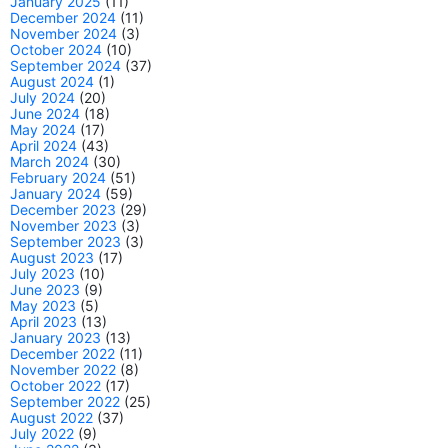
January 2025
(11)
December 2024
(11)
November 2024
(3)
October 2024
(10)
September 2024
(37)
August 2024
(1)
July 2024
(20)
June 2024
(18)
May 2024
(17)
April 2024
(43)
March 2024
(30)
February 2024
(51)
January 2024
(59)
December 2023
(29)
November 2023
(3)
September 2023
(3)
August 2023
(17)
July 2023
(10)
June 2023
(9)
May 2023
(5)
April 2023
(13)
January 2023
(13)
December 2022
(11)
November 2022
(8)
October 2022
(17)
September 2022
(25)
August 2022
(37)
July 2022
(9)