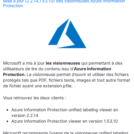
Mise à jour (2.2.14,1.53.10) des visionneuses Azure Information
Protection
Microsoft a mis à jour
les visionneuses
qui permettant à des
utilisateurs de lire du contenu issu d’
Azure Information
Protection.
La visionneuse permet d’ouvrir et utiliser des fichiers
protégés tels que PDF, fichiers texte, images et tout autre format
de fichier ayant une extension.pfile.
Vous retrouvez les deux clients :
Azure Information Protection unified labeling viewer en
version 2.2.14
Azure Information Protection viewer en version 1.53.10
Microsoft recommande l’usage de la visionneuse unified labeling