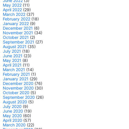
June 2022
(3)
May 2022
(11)
April 2022
(29)
March 2022
(37)
February 2022
(18)
January 2022
(9)
December 2021
(6)
November 2021
(34)
October 2021
(2)
September 2021
(27)
August 2021
(35)
July 2021
(18)
June 2021
(23)
May 2021
(8)
April 2021
(11)
March 2021
(14)
February 2021
(1)
January 2021
(29)
December 2020
(76)
November 2020
(30)
October 2020
(5)
September 2020
(26)
August 2020
(5)
July 2020
(9)
June 2020
(19)
May 2020
(60)
April 2020
(57)
March 2020
(22)