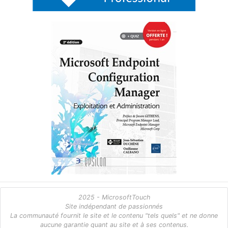
2025 - MicrosoftTouch
Site indépendant de passionnés
La communauté fournit le site et le contenu "tels quels" et ne donne
aucune garantie quant au site et à ses contenus.