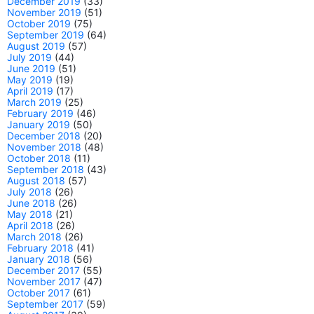
December 2019
(33)
November 2019
(51)
October 2019
(75)
September 2019
(64)
August 2019
(57)
July 2019
(44)
June 2019
(51)
May 2019
(19)
April 2019
(17)
March 2019
(25)
February 2019
(46)
January 2019
(50)
December 2018
(20)
November 2018
(48)
October 2018
(11)
September 2018
(43)
August 2018
(57)
July 2018
(26)
June 2018
(26)
May 2018
(21)
April 2018
(26)
March 2018
(26)
February 2018
(41)
January 2018
(56)
December 2017
(55)
November 2017
(47)
October 2017
(61)
September 2017
(59)