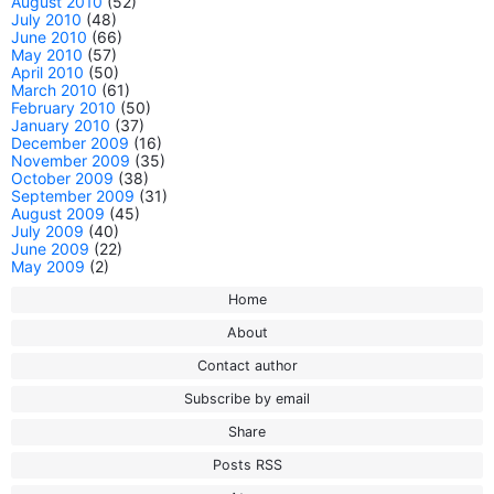
August 2010
(52)
July 2010
(48)
June 2010
(66)
May 2010
(57)
April 2010
(50)
March 2010
(61)
February 2010
(50)
January 2010
(37)
December 2009
(16)
November 2009
(35)
October 2009
(38)
September 2009
(31)
August 2009
(45)
July 2009
(40)
June 2009
(22)
May 2009
(2)
Home
About
Contact author
Subscribe by email
Share
Posts RSS