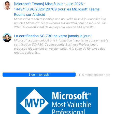
[Microsoft Teams] Mise à jour - Juin 2026 -
1449/1.0.96.2026129709 pour les Microsoft Teams
Rooms sur Android
Microsoft a rendu disponible une nouvelle mise à jour applicative
pour les Microsoft Teams Rooms sur Android pour ce mois de Juin
2026. Microsoft vient de déployer la version 1449/1.0.96...
La certification SC‑730 ne verra jamais le jour !
Microsoft a communiqué une information importante concernant la
certification SC-730: Cybersecurity Business Professional ,
proposée récemment en version beta . À la suite de l’analyse des
retours collectés...
Sign in to reply
0 members are here