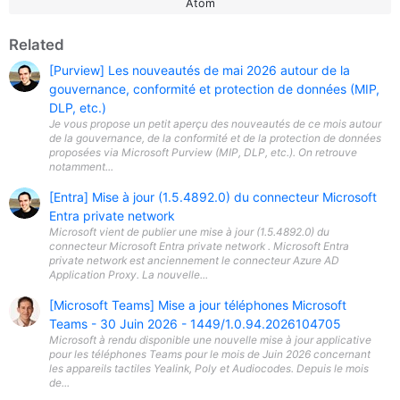
Atom
Related
[Purview] Les nouveautés de mai 2026 autour de la
gouvernance, conformité et protection de données (MIP,
DLP, etc.)
Je vous propose un petit aperçu des nouveautés de ce mois autour
de la gouvernance, de la conformité et de la protection de données
proposées via Microsoft Purview (MIP, DLP, etc.). On retrouve
notamment...
[Entra] Mise à jour (1.5.4892.0) du connecteur Microsoft
Entra private network
Microsoft vient de publier une mise à jour (1.5.4892.0) du
connecteur Microsoft Entra private network . Microsoft Entra
private network est anciennement le connecteur Azure AD
Application Proxy. La nouvelle...
[Microsoft Teams] Mise a jour téléphones Microsoft
Teams - 30 Juin 2026 - 1449/1.0.94.2026104705
Microsoft à rendu disponible une nouvelle mise à jour applicative
pour les téléphones Teams pour le mois de Juin 2026 concernant
les appareils tactiles Yealink, Poly et Audiocodes. Depuis le mois
de...