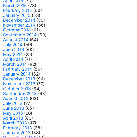
April 2015
(70)
March 2015
(78)
February 2015
(60)
January 2015
(53)
December 2014
(50)
November 2014
(66)
October 2014
(61)
September 2014
(60)
August 2014
(54)
July 2014
(59)
June 2014
(68)
May 2014
(25)
April 2014
(71)
March 2014
(62)
February 2014
(56)
January 2014
(62)
December 2013
(94)
November 2013
(77)
October 2013
(84)
September 2013
(63)
August 2013
(69)
July 2013
(77)
June 2013
(65)
May 2013
(26)
April 2013
(80)
March 2013
(47)
February 2013
(68)
January 2013
(88)