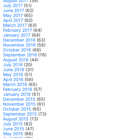
August 2017
(39)
July 2017
(51)
June 2017
(62)
May 2017
(65)
April 2017
(62)
March 2017
(63)
February 2017
(64)
January 2017
(64)
December 2016
(63)
November 2016
(56)
October 2016
(69)
September 2016
(76)
August 2016
(44)
July 2016
(20)
June 2016
(31)
May 2016
(51)
April 2016
(56)
March 2016
(65)
February 2016
(57)
January 2016
(51)
December 2015
(65)
November 2015
(61)
October 2015
(65)
September 2015
(73)
August 2015
(73)
July 2015
(82)
June 2015
(47)
May 2015
(88)