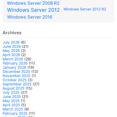
Windows Server 2008 R2
Windows Server 2012
Windows Server 2012 R2
Windows Server 2016
Archives
July 2026
(6)
June 2026
(21)
May 2026
(2)
April 2026
(2)
March 2026
(29)
February 2026
(11)
January 2026
(19)
December 2025
(13)
November 2025
(1)
October 2025
(3)
September 2025
(27)
August 2025
(15)
July 2025
(27)
June 2025
(21)
May 2025
(1)
April 2025
(5)
March 2025
(8)
February 2025
(11)