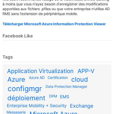
à moins que vous n'ayez besoin d'enregistrer des modifications
apportées aux fichiers .pfiles ou que votre entreprise n'utilise AD
RMS sans l'extension de périphérique mobile.
Télécharger Microsoft Azure Information Protection Viewer
Facebook Like
Tags
Application Virtualization
APP-V
Azure AD
Certification
Azure
cloud
configmgr
Data Protection Manager
DPM
déploiement
EMS
Exchange
Enterprise Mobility + Security
Messagerie
Microsoft Azure