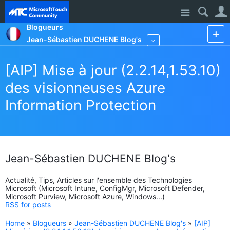
Site
Blogueurs
Jean-Sébastien DUCHENE Blog's
More
[AIP] Mise à jour (2.2.14,1.53.10)
des visionneuses Azure
Information Protection
Jean-Sébastien DUCHENE Blog's
Actualité, Tips, Articles sur l'ensemble des Technologies
Microsoft (Microsoft Intune, ConfigMgr, Microsoft Defender,
Microsoft Purview, Microsoft Azure, Windows...)
RSS for posts
Home
»
Blogueurs
»
Jean-Sébastien DUCHENE Blog's
»
[AIP]