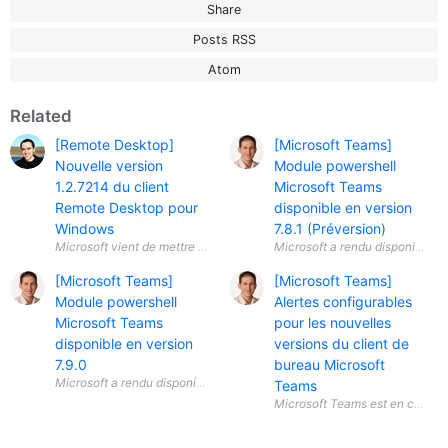
Share
Posts RSS
Atom
Related
[Remote Desktop]
[Microsoft Teams]
Nouvelle version
Module powershell
1.2.7214 du client
Microsoft Teams
Remote Desktop pour
disponible en version
Windows
7.8.1 (Préversion)
[Microsoft Teams]
[Microsoft Teams]
Module powershell
Alertes configurables
Microsoft Teams
pour les nouvelles
disponible en version
versions du client de
7.9.0
bureau Microsoft
Teams