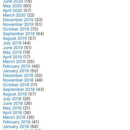
June 2020
(19)
May 2020
(60)
April 2020
(57)
March 2020
(22)
December 2019
(33)
November 2019
(51)
October 2019
(75)
September 2019
(64)
August 2019
(57)
July 2019
(44)
June 2019
(51)
May 2019
(19)
April 2019
(17)
March 2019
(25)
February 2019
(46)
January 2019
(50)
December 2018
(20)
November 2018
(48)
October 2018
(11)
September 2018
(43)
August 2018
(57)
July 2018
(26)
June 2018
(26)
May 2018
(21)
April 2018
(26)
March 2018
(26)
February 2018
(41)
January 2018
(56)