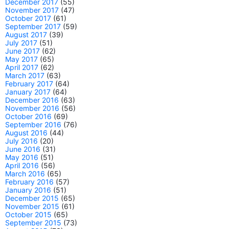
December 2017
(55)
November 2017
(47)
October 2017
(61)
September 2017
(59)
August 2017
(39)
July 2017
(51)
June 2017
(62)
May 2017
(65)
April 2017
(62)
March 2017
(63)
February 2017
(64)
January 2017
(64)
December 2016
(63)
November 2016
(56)
October 2016
(69)
September 2016
(76)
August 2016
(44)
July 2016
(20)
June 2016
(31)
May 2016
(51)
April 2016
(56)
March 2016
(65)
February 2016
(57)
January 2016
(51)
December 2015
(65)
November 2015
(61)
October 2015
(65)
September 2015
(73)