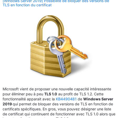
[Windows Server 2019] Possibilité de bloquer des versions de
TLS en fonction du certificat
Microsoft vient de proposer une nouvelle capacité intéressante
pour éliminer peu à peu
TLS 1.0
au profit de TLS 1.2. Cette
fonctionnalité apparait avec la
KB4490481
de
Windows Server
2019
qui permet de bloquer des versions de TLS en fonction de
certificats spécifiques. En gros, vous pouvez désigner une liste
de certificat qui continuent de fonctionner avec TLS 1.0 alors que