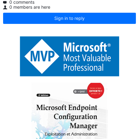
0 comments
0 members are here
Sign in to reply