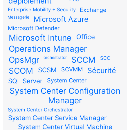
déploiement
Exchange
Enterprise Mobility + Security
Messagerie
Microsoft Azure
Microsoft Defender
Microsoft Intune
Office
Operations Manager
OpsMgr
orchestrator
SCCM
SCO
SCOM
SCSM
SCVMM
Sécurité
SQL Server
System Center
System Center Configuration
Manager
System Center Orchestrator
System Center Service Manager
System Center Virtual Machine