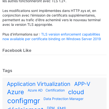
les autres fonctionneront avec TLS 1.2+.
Les modifications sont implémentées dans HTTP.sys et, en
conjonction avec l'émission de certificats supplémentaires,
permettent au trafic d'être acheminé vers le nouveau terminal
avec la version TLS appropriée.
Plus d’informations sur :
TLS version enforcement capabilities
now available per certificate binding on Windows Server 2019
Facebook Like
Tags
Application Virtualization
APP-V
Azure AD
Certification
Azure
cloud
configmgr
Data Protection Manager
DPM
EMS