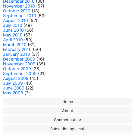
December 2010
(38)
November 2010
(57)
October 2010
(18)
September 2010
(53)
August 2010
(52)
July 2010
(48)
June 2010
(66)
May 2010
(57)
April 2010
(50)
March 2010
(61)
February 2010
(50)
January 2010
(37)
December 2009
(16)
November 2009
(35)
October 2009
(38)
September 2009
(31)
August 2009
(45)
July 2009
(40)
June 2009
(22)
May 2009
(2)
Home
About
Contact author
Subscribe by email