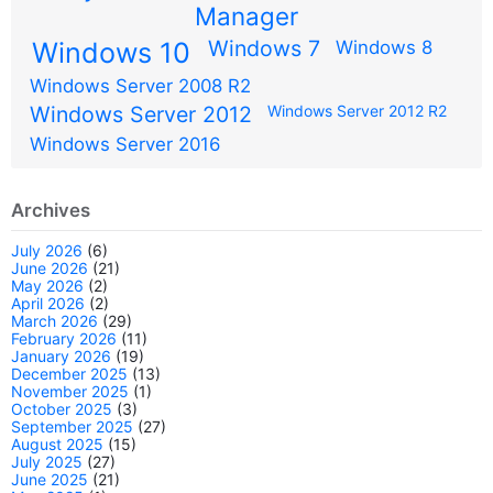
Manager
Windows 7
Windows 10
Windows 8
Windows Server 2008 R2
Windows Server 2012
Windows Server 2012 R2
Windows Server 2016
Archives
July 2026
(6)
June 2026
(21)
May 2026
(2)
April 2026
(2)
March 2026
(29)
February 2026
(11)
January 2026
(19)
December 2025
(13)
November 2025
(1)
October 2025
(3)
September 2025
(27)
August 2025
(15)
July 2025
(27)
June 2025
(21)