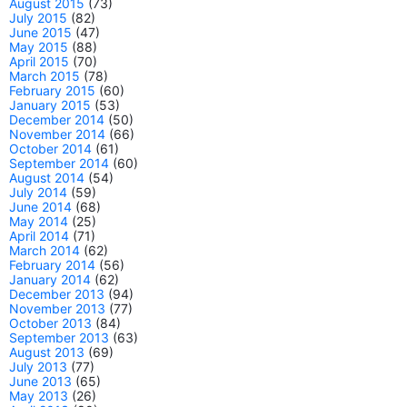
August 2015
(73)
July 2015
(82)
June 2015
(47)
May 2015
(88)
April 2015
(70)
March 2015
(78)
February 2015
(60)
January 2015
(53)
December 2014
(50)
November 2014
(66)
October 2014
(61)
September 2014
(60)
August 2014
(54)
July 2014
(59)
June 2014
(68)
May 2014
(25)
April 2014
(71)
March 2014
(62)
February 2014
(56)
January 2014
(62)
December 2013
(94)
November 2013
(77)
October 2013
(84)
September 2013
(63)
August 2013
(69)
July 2013
(77)
June 2013
(65)
May 2013
(26)