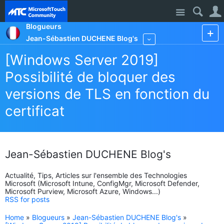
Site
Blogueurs
Jean-Sébastien DUCHENE Blog's
More
[Windows Server 2019]
Possibilité de bloquer des
versions de TLS en fonction du
certificat
Jean-Sébastien DUCHENE Blog's
Actualité, Tips, Articles sur l'ensemble des Technologies
Microsoft (Microsoft Intune, ConfigMgr, Microsoft Defender,
Microsoft Purview, Microsoft Azure, Windows...)
RSS for posts
Home
»
Blogueurs
»
Jean-Sébastien DUCHENE Blog's
»