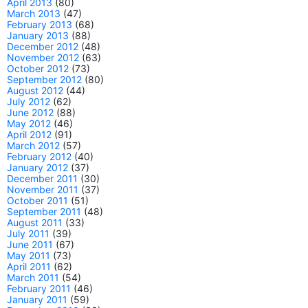
April 2013
(80)
March 2013
(47)
February 2013
(68)
January 2013
(88)
December 2012
(48)
November 2012
(63)
October 2012
(73)
September 2012
(80)
August 2012
(44)
July 2012
(62)
June 2012
(88)
May 2012
(46)
April 2012
(91)
March 2012
(57)
February 2012
(40)
January 2012
(37)
December 2011
(30)
November 2011
(37)
October 2011
(51)
September 2011
(48)
August 2011
(33)
July 2011
(39)
June 2011
(67)
May 2011
(73)
April 2011
(62)
March 2011
(54)
February 2011
(46)
January 2011
(59)