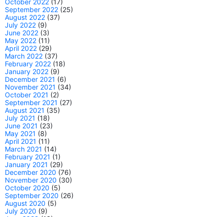
October 2022
(17)
September 2022
(25)
August 2022
(37)
July 2022
(9)
June 2022
(3)
May 2022
(11)
April 2022
(29)
March 2022
(37)
February 2022
(18)
January 2022
(9)
December 2021
(6)
November 2021
(34)
October 2021
(2)
September 2021
(27)
August 2021
(35)
July 2021
(18)
June 2021
(23)
May 2021
(8)
April 2021
(11)
March 2021
(14)
February 2021
(1)
January 2021
(29)
December 2020
(76)
November 2020
(30)
October 2020
(5)
September 2020
(26)
August 2020
(5)
July 2020
(9)