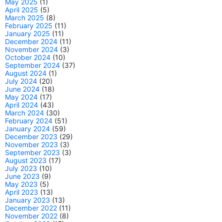
May 2025
(1)
April 2025
(5)
March 2025
(8)
February 2025
(11)
January 2025
(11)
December 2024
(11)
November 2024
(3)
October 2024
(10)
September 2024
(37)
August 2024
(1)
July 2024
(20)
June 2024
(18)
May 2024
(17)
April 2024
(43)
March 2024
(30)
February 2024
(51)
January 2024
(59)
December 2023
(29)
November 2023
(3)
September 2023
(3)
August 2023
(17)
July 2023
(10)
June 2023
(9)
May 2023
(5)
April 2023
(13)
January 2023
(13)
December 2022
(11)
November 2022
(8)