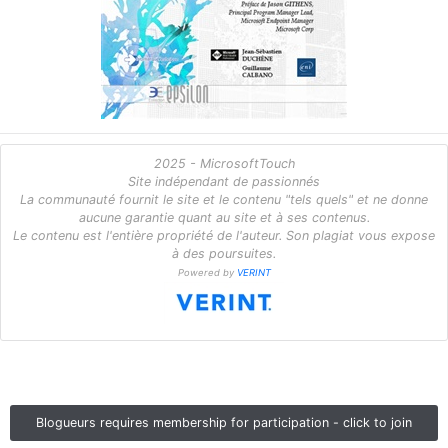
2025 - MicrosoftTouch
Site indépendant de passionnés
La communauté fournit le site et le contenu "tels quels" et ne donne
aucune garantie quant au site et à ses contenus.
Le contenu est l'entière propriété de l'auteur. Son plagiat vous expose
à des poursuites.
Powered by
VERINT
Blogueurs requires membership for participation - click to join