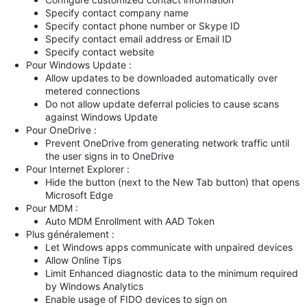
Specify contact company name
Specify contact phone number or Skype ID
Specify contact email address or Email ID
Specify contact website
Pour Windows Update :
Allow updates to be downloaded automatically over
metered connections
Do not allow update deferral policies to cause scans
against Windows Update
Pour OneDrive :
Prevent OneDrive from generating network traffic until
the user signs in to OneDrive
Pour Internet Explorer :
Hide the button (next to the New Tab button) that opens
Microsoft Edge
Pour MDM :
Auto MDM Enrollment with AAD Token
Plus généralement :
Let Windows apps communicate with unpaired devices
Allow Online Tips
Limit Enhanced diagnostic data to the minimum required
by Windows Analytics
Enable usage of FIDO devices to sign on