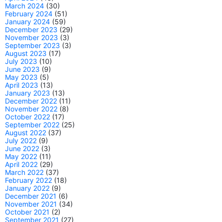
March 2024
(30)
February 2024
(51)
January 2024
(59)
December 2023
(29)
November 2023
(3)
September 2023
(3)
August 2023
(17)
July 2023
(10)
June 2023
(9)
May 2023
(5)
April 2023
(13)
January 2023
(13)
December 2022
(11)
November 2022
(8)
October 2022
(17)
September 2022
(25)
August 2022
(37)
July 2022
(9)
June 2022
(3)
May 2022
(11)
April 2022
(29)
March 2022
(37)
February 2022
(18)
January 2022
(9)
December 2021
(6)
November 2021
(34)
October 2021
(2)
September 2021
(27)