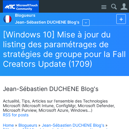
Site
Blogueurs
Jean-Sébastien DUCHENE Blog's
More
[Windows 10] Mise à jour du
listing des paramétrages de
stratégies de groupe pour la Fall
Creators Update (1709)
Jean-Sébastien DUCHENE Blog's
Actualité, Tips, Articles sur l'ensemble des Technologies
Microsoft (Microsoft Intune, ConfigMgr, Microsoft Defender,
Microsoft Purview, Microsoft Azure, Windows...)
RSS for posts
Home
»
Blogueurs
»
Jean-Sébastien DUCHENE Blog's
»