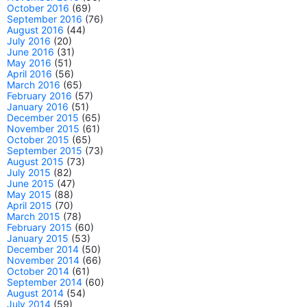
October 2016
(69)
September 2016
(76)
August 2016
(44)
July 2016
(20)
June 2016
(31)
May 2016
(51)
April 2016
(56)
March 2016
(65)
February 2016
(57)
January 2016
(51)
December 2015
(65)
November 2015
(61)
October 2015
(65)
September 2015
(73)
August 2015
(73)
July 2015
(82)
June 2015
(47)
May 2015
(88)
April 2015
(70)
March 2015
(78)
February 2015
(60)
January 2015
(53)
December 2014
(50)
November 2014
(66)
October 2014
(61)
September 2014
(60)
August 2014
(54)
July 2014
(59)