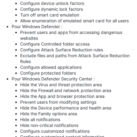
Configure device unlock factors
Configure dynamic lock factors
Turn off smart card emulation
Allow enumeration of emulated smart card for all users
Pour Windows Defender :
Prevent users and apps from accessing dangerous
websites
Configure Controlled folder access
Configure Attack Surface Reduction rules
Exclude files and paths from Attack Surface Reduction
Rules
Configure allowed applications
Configure protected folders
Pour Windows Defender Security Center :
Hide the Virus and threat protection area
Hide the Firewall and network protection area
Hide the App and browser protection area
Prevent users from modifying settings
Hide the Device performance and health area
Hide the Family options area
Hide all notifications
Hide non-critical notifications
Configure customized notifications
Configure customized contact information