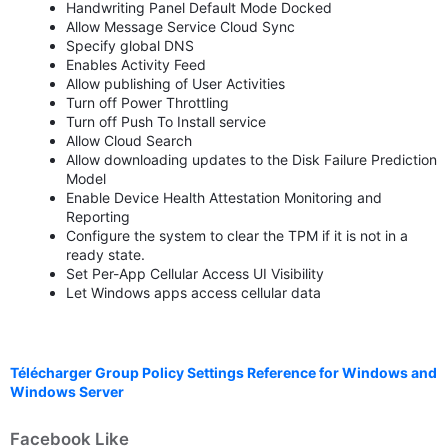
Handwriting Panel Default Mode Docked
Allow Message Service Cloud Sync
Specify global DNS
Enables Activity Feed
Allow publishing of User Activities
Turn off Power Throttling
Turn off Push To Install service
Allow Cloud Search
Allow downloading updates to the Disk Failure Prediction
Model
Enable Device Health Attestation Monitoring and
Reporting
Configure the system to clear the TPM if it is not in a
ready state.
Set Per-App Cellular Access UI Visibility
Let Windows apps access cellular data
Télécharger Group Policy Settings Reference for Windows and
Windows Server
Facebook Like