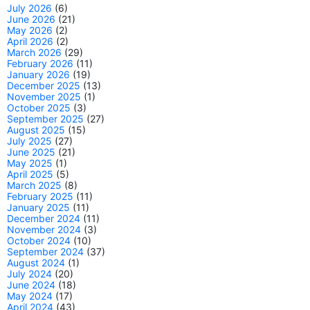
July 2026
(6)
June 2026
(21)
May 2026
(2)
April 2026
(2)
March 2026
(29)
February 2026
(11)
January 2026
(19)
December 2025
(13)
November 2025
(1)
October 2025
(3)
September 2025
(27)
August 2025
(15)
July 2025
(27)
June 2025
(21)
May 2025
(1)
April 2025
(5)
March 2025
(8)
February 2025
(11)
January 2025
(11)
December 2024
(11)
November 2024
(3)
October 2024
(10)
September 2024
(37)
August 2024
(1)
July 2024
(20)
June 2024
(18)
May 2024
(17)
April 2024
(43)