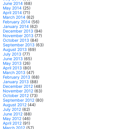
June 2014
(68)
May 2014
(25)
April 2014
(71)
March 2014
(62)
February 2014
(56)
January 2014
(62)
December 2013
(94)
November 2013
(77)
October 2013
(84)
September 2013
(63)
August 2013
(69)
July 2013
(77)
June 2013
(65)
May 2013
(26)
April 2013
(80)
March 2013
(47)
February 2013
(68)
January 2013
(88)
December 2012
(48)
November 2012
(63)
October 2012
(73)
September 2012
(80)
August 2012
(44)
July 2012
(62)
June 2012
(88)
May 2012
(46)
April 2012
(91)
March 2012
(57)