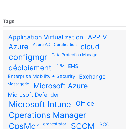
Tags
Application Virtualization
APP-V
Azure AD
Certification
Azure
cloud
configmgr
Data Protection Manager
DPM
déploiement
EMS
Exchange
Enterprise Mobility + Security
Messagerie
Microsoft Azure
Microsoft Defender
Microsoft Intune
Office
Operations Manager
OpsMgr
orchestrator
SCCM
SCO