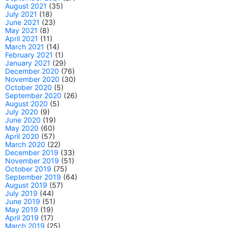
August 2021
(35)
July 2021
(18)
June 2021
(23)
May 2021
(8)
April 2021
(11)
March 2021
(14)
February 2021
(1)
January 2021
(29)
December 2020
(76)
November 2020
(30)
October 2020
(5)
September 2020
(26)
August 2020
(5)
July 2020
(9)
June 2020
(19)
May 2020
(60)
April 2020
(57)
March 2020
(22)
December 2019
(33)
November 2019
(51)
October 2019
(75)
September 2019
(64)
August 2019
(57)
July 2019
(44)
June 2019
(51)
May 2019
(19)
April 2019
(17)
March 2019
(25)