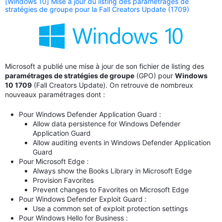
[Windows 10] Mise à jour du listing des paramétrages de
stratégies de groupe pour la Fall Creators Update (1709)
Microsoft a publié une mise à jour de son fichier de listing des
paramétrages de stratégies de groupe
(GPO) pour
Windows
10 1709
(Fall Creators Update). On retrouve de nombreux
nouveaux paramétrages dont :
Pour Windows Defender Application Guard :
Allow data persistence for Windows Defender
Application Guard
Allow auditing events in Windows Defender Application
Guard
Pour Microsoft Edge :
Always show the Books Library in Microsoft Edge
Provision Favorites
Prevent changes to Favorites on Microsoft Edge
Pour Windows Defender Exploit Guard :
Use a common set of exploit protection settings
Pour Windows Hello for Business :