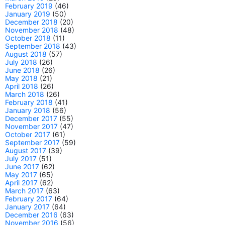
February 2019
(46)
January 2019
(50)
December 2018
(20)
November 2018
(48)
October 2018
(11)
September 2018
(43)
August 2018
(57)
July 2018
(26)
June 2018
(26)
May 2018
(21)
April 2018
(26)
March 2018
(26)
February 2018
(41)
January 2018
(56)
December 2017
(55)
November 2017
(47)
October 2017
(61)
September 2017
(59)
August 2017
(39)
July 2017
(51)
June 2017
(62)
May 2017
(65)
April 2017
(62)
March 2017
(63)
February 2017
(64)
January 2017
(64)
December 2016
(63)
November 2016
(56)