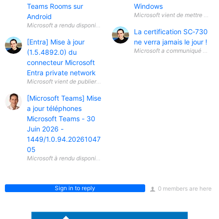
Teams Rooms sur
Windows
Android
La certification SC‑730
[Entra] Mise à jour
ne verra jamais le jour !
Microsoft a communiqué une info
(1.5.4892.0) du
connecteur Microsoft
Entra private network
Microsoft vient de publier une mise à jour (1.5.4892.0) du connecteur 
[Microsoft Teams] Mise
a jour téléphones
Microsoft Teams - 30
Juin 2026 -
1449/1.0.94.20261047
05
Sign in to reply
0 members are here