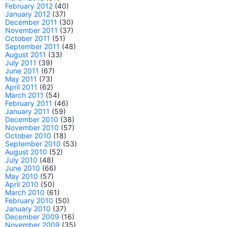
February 2012
(40)
January 2012
(37)
December 2011
(30)
November 2011
(37)
October 2011
(51)
September 2011
(48)
August 2011
(33)
July 2011
(39)
June 2011
(67)
May 2011
(73)
April 2011
(62)
March 2011
(54)
February 2011
(46)
January 2011
(59)
December 2010
(38)
November 2010
(57)
October 2010
(18)
September 2010
(53)
August 2010
(52)
July 2010
(48)
June 2010
(66)
May 2010
(57)
April 2010
(50)
March 2010
(61)
February 2010
(50)
January 2010
(37)
December 2009
(16)
November 2009
(35)