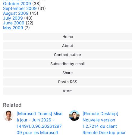
October 2009
(38)
September 2009
(31)
August 2009
(45)
July 2009
(40)
June 2009
(22)
May 2009
(2)
Home
About
Contact author
Subscribe by email
Share
Posts RSS
Atom
Related
[Microsoft Teams] Mise
[Remote Desktop]
à jour - Juin 2026 -
Nouvelle version
1449/1.0.96.20261297
1.2.7214 du client
09 pour les Microsoft
Remote Desktop pour