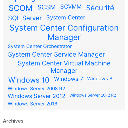
SCOM
SCSM
SCVMM
Sécurité
SQL Server
System Center
System Center Configuration
Manager
System Center Orchestrator
System Center Service Manager
System Center Virtual Machine
Manager
Windows 7
Windows 10
Windows 8
Windows Server 2008 R2
Windows Server 2012
Windows Server 2012 R2
Windows Server 2016
Archives