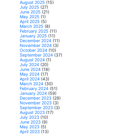
August 2025
(15)
July 2025
(27)
June 2025
(21)
May 2025
(1)
April 2025
(5)
March 2025
(8)
February 2025
(11)
January 2025
(11)
December 2024
(11)
November 2024
(3)
October 2024
(10)
September 2024
(37)
August 2024
(1)
July 2024
(20)
June 2024
(18)
May 2024
(17)
April 2024
(43)
March 2024
(30)
February 2024
(51)
January 2024
(59)
December 2023
(29)
November 2023
(3)
September 2023
(3)
August 2023
(17)
July 2023
(10)
June 2023
(9)
May 2023
(5)
April 2023
(13)