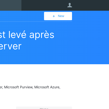
User
New
t levé après
erver
er, Microsoft Purview, Microsoft Azure,