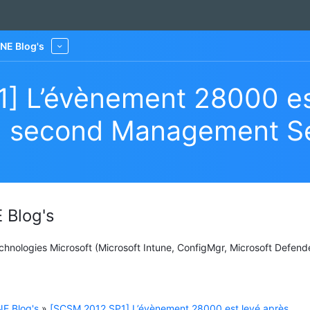
NE Blog's
More
] L’évènement 28000 es
d’un second Management S
 Blog's
Technologies Microsoft (Microsoft Intune, ConfigMgr, Microsoft Defend
E Blog's
»
[SCSM 2012 SP1] L’évènement 28000 est levé après