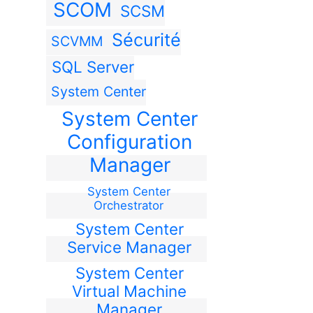
SCOM
SCSM
Sécurité
SCVMM
SQL Server
System Center
System Center
Configuration
Manager
System Center
Orchestrator
System Center
Service Manager
System Center
Virtual Machine
Manager