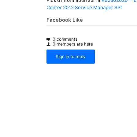
Plus d’information sur la
KB2862620 - Eve
Center 2012 Service Manager SP1
Facebook Like
0 comments
0 members are here
Sign in to reply