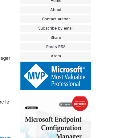
Home
About
Contact author
Subscribe by email
Share
Posts RSS
Atom
nager
nc le