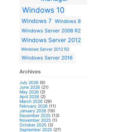
Windows 10
Windows 7
Windows 8
Windows Server 2008 R2
Windows Server 2012
Windows Server 2012 R2
Windows Server 2016
Archives
July 2026
(6)
June 2026
(21)
May 2026
(2)
April 2026
(2)
March 2026
(29)
February 2026
(11)
January 2026
(19)
December 2025
(13)
November 2025
(1)
October 2025
(3)
September 2025
(27)