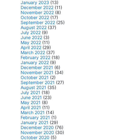
January 2023
(13)
December 2022
(11)
November 2022
(8)
October 2022
(17)
September 2022
(25)
August 2022
(37)
July 2022
(9)
June 2022
(3)
May 2022
(11)
April 2022
(29)
March 2022
(37)
February 2022
(18)
January 2022
(9)
December 2021
(6)
November 2021
(34)
October 2021
(2)
September 2021
(27)
August 2021
(35)
July 2021
(18)
June 2021
(23)
May 2021
(8)
April 2021
(11)
March 2021
(14)
February 2021
(1)
January 2021
(29)
December 2020
(76)
November 2020
(30)
October 2020
(5)