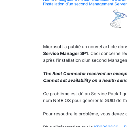
l’installation d’un second Management Server
Microsoft a publié un nouvel article d
Service Manager
SP1
. Ceci concerne l’
après l’installation d’un second Manage
The Root Connector received an except
Cannot set availability on a health serv
Ce problème est dû au Service Pack 1 qui
nom NetBIOS pour générer le GUID de l’a
Pour résoudre le problème, vous devez o