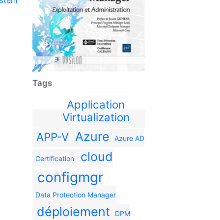
ystem
Tags
Application
Virtualization
Azure
APP-V
Azure AD
cloud
Certification
configmgr
Data Protection Manager
déploiement
DPM