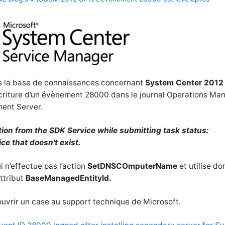
ans la base de connaissances concernant
System Center 2012
écriture d’un évènement 28000 dans le journal Operations Ma
ment Server.
ion from the SDK Service while submitting task status:
ice that doesn't exist.
 n’effectue pas l’action
SetDNSCOmputerName
et utilise do
ttribut
BaseManagedEntityId.
uvrir un case au support technique de Microsoft.