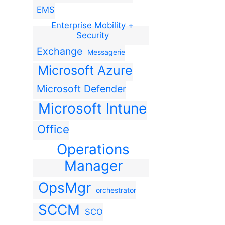
EMS
Enterprise Mobility +
Security
Exchange
Messagerie
Microsoft Azure
Microsoft Defender
Microsoft Intune
Office
Operations
Manager
OpsMgr
orchestrator
SCCM
SCO