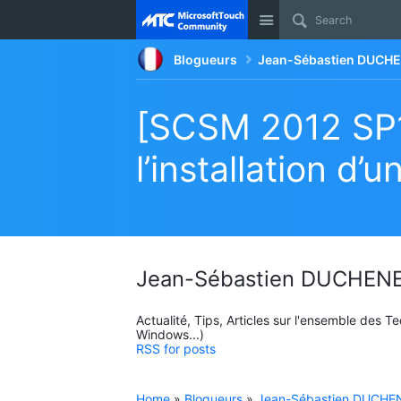
Site
Blogueurs
Jean-Sébastien DUCHE
[SCSM 2012 SP1
l’installation 
Jean-Sébastien DUCHENE
Actualité, Tips, Articles sur l'ensemble des 
Windows...)
RSS for posts
Home
»
Blogueurs
»
Jean-Sébastien DUCHEN