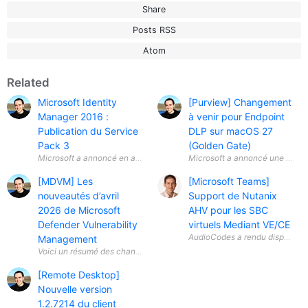
Share
Posts RSS
Atom
Related
Microsoft Identity
[Purview] Changement
Manager 2016 :
à venir pour Endpoint
Publication du Service
DLP sur macOS 27
Pack 3
(Golden Gate)
Microsoft a annoncé en avril 2026 la disponibilité générale ( General A
Microsoft a annoncé une évolut
[MDVM] Les
[Microsoft Teams]
nouveautés d’avril
Support de Nutanix
2026 de Microsoft
AHV pour les SBC
Defender Vulnerability
virtuels Mediant VE/CE
Management
[Remote Desktop]
Nouvelle version
1.2.7214 du client