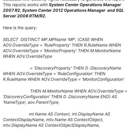
This reports works with
System Center Operations Manager
2007 R2, System Center 2012 Operations Manager and SQL
Server 2008 RTM/R2.
Here is the query:
SELECT DISTINCT MP.MPName 'MP', (CASE WHEN
AOV.OverrideType = 'RuleProperty' THEN R.RuleName WHEN
AOV.OverrideType = 'MonitorProperty' THEN M.MonitorName
WHEN AOV.OverrideType
= 'DiscoveryProperty' THEN D .DiscoveryName
WHEN AOV.OverrideType = 'RuleConfiguration' THEN
R.RuleName WHEN AOV.OverrideType = 'MonitorConfiguration'
THEN M.MonitorName WHEN AOV.OverrideType =
'DiscoveryConfiguration' THEN D .DiscoveryName END) AS
'NameType', aov.ParentType,
mt.Name AS Context, mt.DisplayName AS
ContextDisplayName, mtv.Name AS ContextObject,
mtv.DisplayName AS ContextObjectDisplayName,