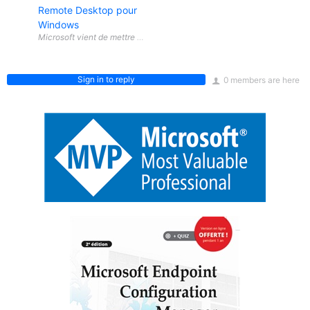
Remote Desktop pour
Windows
Sign in to reply
0 members are here