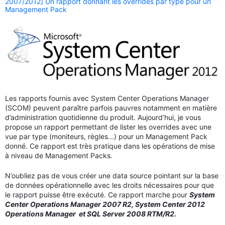
2007/2012] Un rapport donnant les overrides par type pour un
Management Pack
Les rapports fournis avec System Center Operations Manager
(SCOM) peuvent paraître parfois pauvres notamment en matière
d’administration quotidienne du produit. Aujourd’hui, je vous
propose un rapport permettant de lister les overrides avec une
vue par type (moniteurs, règles...) pour un Management Pack
donné. Ce rapport est très pratique dans les opérations de mise
à niveau de Management Packs.
N’oubliez pas de vous créer une data source pointant sur la base
de données opérationnelle avec les droits nécessaires pour que
le rapport puisse être exécuté. Ce rapport marche pour
System
Center Operations Manager 2007 R2, System Center 2012
Operations Manager et SQL Server 2008 RTM/R2.