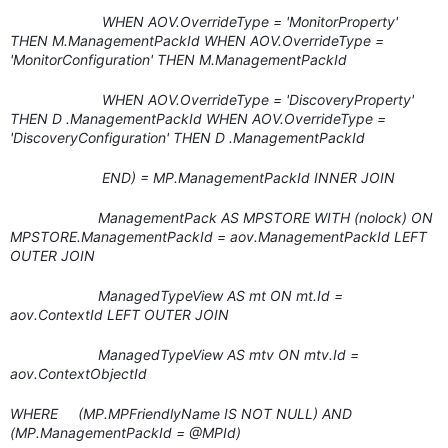
WHEN AOV.OverrideType = 'MonitorProperty'
THEN M.ManagementPackId WHEN AOV.OverrideType =
'MonitorConfiguration' THEN M.ManagementPackId
WHEN AOV.OverrideType = 'DiscoveryProperty'
THEN D .ManagementPackId WHEN AOV.OverrideType =
'DiscoveryConfiguration' THEN D .ManagementPackId
END) = MP.ManagementPackId INNER JOIN
ManagementPack AS MPSTORE WITH (nolock) ON
MPSTORE.ManagementPackId = aov.ManagementPackId LEFT
OUTER JOIN
ManagedTypeView AS mt ON mt.Id =
aov.ContextId LEFT OUTER JOIN
ManagedTypeView AS mtv ON mtv.Id =
aov.ContextObjectId
WHERE (MP.MPFriendlyName IS NOT NULL) AND
(MP.ManagementPackId = @MPId)