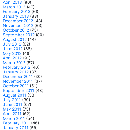
April 2013
(80)
March 2013
(47)
February 2013
(68)
January 2013
(88)
December 2012
(48)
November 2012
(63)
October 2012
(73)
September 2012
(80)
August 2012
(44)
July 2012
(62)
June 2012
(88)
May 2012
(46)
April 2012
(91)
March 2012
(57)
February 2012
(40)
January 2012
(37)
December 2011
(30)
November 2011
(37)
October 2011
(51)
September 2011
(48)
August 2011
(33)
July 2011
(39)
June 2011
(67)
May 2011
(73)
April 2011
(62)
March 2011
(54)
February 2011
(46)
January 2011
(59)