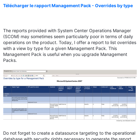
Télécharger le rapport Management Pack - Overrides by type
The reports provided with System Center Operations Manager
(SCOM) may sometimes seem particularly poor in terms of daily
operations on the product. Today, I offer a report to list overrides
with a view by type for a given Management Pack. This
Management Pack is useful when you upgrade Management
Packs.
Do not forget to create a datasource targeting to the operational
database with security rights necessary to generate the report.