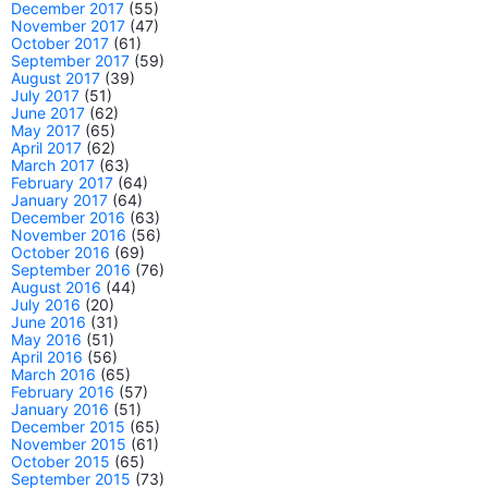
December 2017
(55)
November 2017
(47)
October 2017
(61)
September 2017
(59)
August 2017
(39)
July 2017
(51)
June 2017
(62)
May 2017
(65)
April 2017
(62)
March 2017
(63)
February 2017
(64)
January 2017
(64)
December 2016
(63)
November 2016
(56)
October 2016
(69)
September 2016
(76)
August 2016
(44)
July 2016
(20)
June 2016
(31)
May 2016
(51)
April 2016
(56)
March 2016
(65)
February 2016
(57)
January 2016
(51)
December 2015
(65)
November 2015
(61)
October 2015
(65)
September 2015
(73)