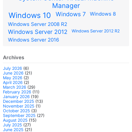
Manager
Windows 7
Windows 10
Windows 8
Windows Server 2008 R2
Windows Server 2012
Windows Server 2012 R2
Windows Server 2016
Archives
July 2026
(6)
June 2026
(21)
May 2026
(2)
April 2026
(2)
March 2026
(29)
February 2026
(11)
January 2026
(19)
December 2025
(13)
November 2025
(1)
October 2025
(3)
September 2025
(27)
August 2025
(15)
July 2025
(27)
June 2025
(21)