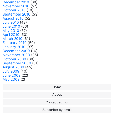
December 2010
(38)
November 2010
(57)
October 2010
(18)
September 2010
(53)
August 2010
(52)
July 2010
(48)
June 2010
(66)
May 2010
(57)
April 2010
(50)
March 2010
(61)
February 2010
(50)
January 2010
(37)
December 2009
(16)
November 2009
(35)
October 2009
(38)
September 2009
(31)
August 2009
(45)
July 2009
(40)
June 2009
(22)
May 2009
(2)
Home
About
Contact author
Subscribe by email