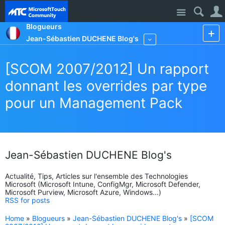
Site
Blogueurs
Jean-Sébastien DUCHENE Blog's
More
[SCOM 2007/2012] Un rapport
donnant les overrides par type
pour un Management Pack
Jean-Sébastien DUCHENE Blog's
Actualité, Tips, Articles sur l'ensemble des Technologies
Microsoft (Microsoft Intune, ConfigMgr, Microsoft Defender,
Microsoft Purview, Microsoft Azure, Windows...)
RSS for posts
Home
»
Blogueurs
»
Jean-Sébastien DUCHENE Blog's
»
[SCOM