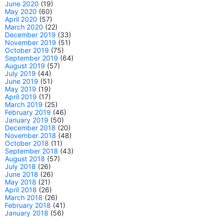
June 2020
(19)
May 2020
(60)
April 2020
(57)
March 2020
(22)
December 2019
(33)
November 2019
(51)
October 2019
(75)
September 2019
(64)
August 2019
(57)
July 2019
(44)
June 2019
(51)
May 2019
(19)
April 2019
(17)
March 2019
(25)
February 2019
(46)
January 2019
(50)
December 2018
(20)
November 2018
(48)
October 2018
(11)
September 2018
(43)
August 2018
(57)
July 2018
(26)
June 2018
(26)
May 2018
(21)
April 2018
(26)
March 2018
(26)
February 2018
(41)
January 2018
(56)