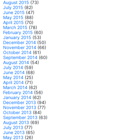
August 2015
(73)
July 2015
(82)
June 2015
(47)
May 2015
(88)
April 2015
(70)
March 2015
(78)
February 2015
(60)
January 2015
(53)
December 2014
(50)
November 2014
(66)
October 2014
(61)
September 2014
(60)
August 2014
(54)
July 2014
(59)
June 2014
(68)
May 2014
(25)
April 2014
(71)
March 2014
(62)
February 2014
(56)
January 2014
(62)
December 2013
(94)
November 2013
(77)
October 2013
(84)
September 2013
(63)
August 2013
(69)
July 2013
(77)
June 2013
(65)
May 2013
(26)