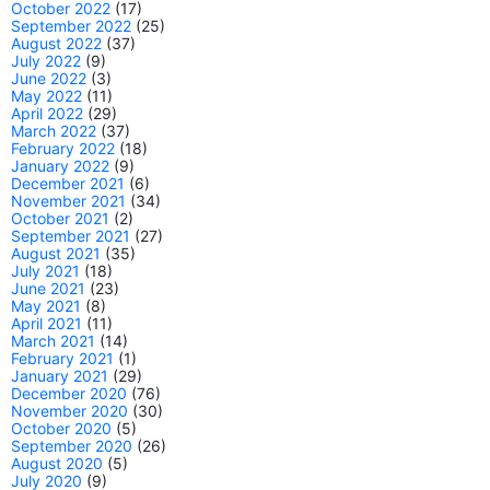
October 2022
(17)
September 2022
(25)
August 2022
(37)
July 2022
(9)
June 2022
(3)
May 2022
(11)
April 2022
(29)
March 2022
(37)
February 2022
(18)
January 2022
(9)
December 2021
(6)
November 2021
(34)
October 2021
(2)
September 2021
(27)
August 2021
(35)
July 2021
(18)
June 2021
(23)
May 2021
(8)
April 2021
(11)
March 2021
(14)
February 2021
(1)
January 2021
(29)
December 2020
(76)
November 2020
(30)
October 2020
(5)
September 2020
(26)
August 2020
(5)
July 2020
(9)