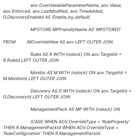
aov.OverrideableParameterName, aov.Value,
aov.Enforced, aov.LastModified, aov.TimeAdded,
D.DiscoveryEnabled AS 'Enable_by_default',
MPSTORE.MPFriendlyName AS 'MPSTORED'
FROM AllOverrideView AS aov LEFT OUTER JOIN
Rules AS R WITH (nolock) ON aov.TargetId =
R.RuleId LEFT OUTER JOIN
Monitor AS M WITH (nolock) ON aov.TargetId =
M.MonitorId LEFT OUTER JOIN
Discovery AS D WITH (nolock) ON aov.TargetId =
D.DiscoveryId LEFT OUTER JOIN
ManagementPack AS MP WITH (nolock) ON
(CASE WHEN AOV.OverrideType = 'RuleProperty'
THEN R.ManagementPackId WHEN AOV.OverrideType =
'RuleConfiguration' THEN R.ManagementPackId