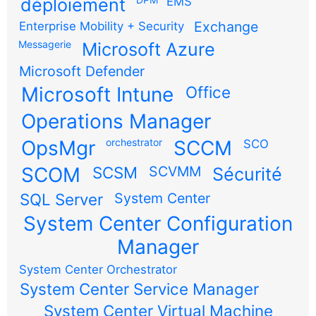
déploiement
EMS
Exchange
Enterprise Mobility + Security
Messagerie
Microsoft Azure
Microsoft Defender
Microsoft Intune
Office
Operations Manager
OpsMgr
orchestrator
SCCM
SCO
SCOM
SCSM
SCVMM
Sécurité
SQL Server
System Center
System Center Configuration
Manager
System Center Orchestrator
System Center Service Manager
System Center Virtual Machine