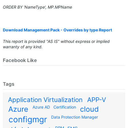
ORDER BY 'NameType', MP.MPName
Download Management Pack - Overrides by type Report
This report is provided "AS IS" without express or implied
warranty of any kind.
Facebook Like
Tags
Application Virtualization
APP-V
Azure AD
Certification
Azure
cloud
configmgr
Data Protection Manager
DPM