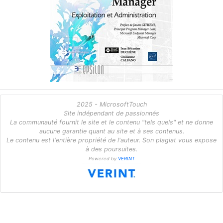
2025 - MicrosoftTouch
Site indépendant de passionnés
La communauté fournit le site et le contenu "tels quels" et ne donne
aucune garantie quant au site et à ses contenus.
Le contenu est l'entière propriété de l'auteur. Son plagiat vous expose
à des poursuites.
Powered by
VERINT