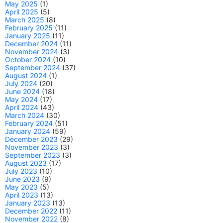
May 2025
(1)
April 2025
(5)
March 2025
(8)
February 2025
(11)
January 2025
(11)
December 2024
(11)
November 2024
(3)
October 2024
(10)
September 2024
(37)
August 2024
(1)
July 2024
(20)
June 2024
(18)
May 2024
(17)
April 2024
(43)
March 2024
(30)
February 2024
(51)
January 2024
(59)
December 2023
(29)
November 2023
(3)
September 2023
(3)
August 2023
(17)
July 2023
(10)
June 2023
(9)
May 2023
(5)
April 2023
(13)
January 2023
(13)
December 2022
(11)
November 2022
(8)