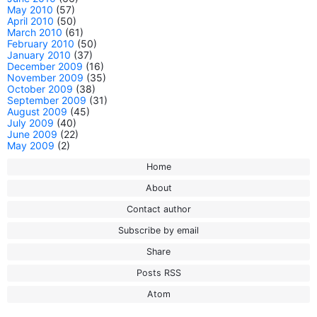
May 2010
(57)
April 2010
(50)
March 2010
(61)
February 2010
(50)
January 2010
(37)
December 2009
(16)
November 2009
(35)
October 2009
(38)
September 2009
(31)
August 2009
(45)
July 2009
(40)
June 2009
(22)
May 2009
(2)
Home
About
Contact author
Subscribe by email
Share
Posts RSS
Atom