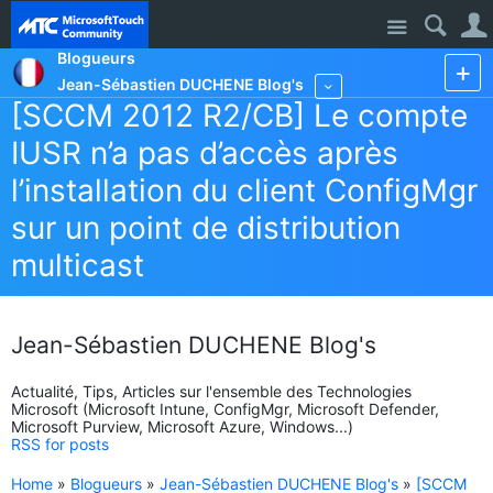
Site
Blogueurs
Jean-Sébastien DUCHENE Blog's
More
[SCCM 2012 R2/CB] Le compte
IUSR n’a pas d’accès après
l’installation du client ConfigMgr
sur un point de distribution
multicast
Jean-Sébastien DUCHENE Blog's
Actualité, Tips, Articles sur l'ensemble des Technologies
Microsoft (Microsoft Intune, ConfigMgr, Microsoft Defender,
Microsoft Purview, Microsoft Azure, Windows...)
RSS for posts
Home
»
Blogueurs
»
Jean-Sébastien DUCHENE Blog's
»
[SCCM