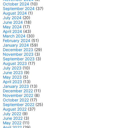
October 2024
(10)
September 2024
(37)
August 2024
(1)
July 2024
(20)
June 2024
(18)
May 2024
(17)
April 2024
(43)
March 2024
(30)
February 2024
(51)
January 2024
(59)
December 2023
(29)
November 2023
(3)
September 2023
(3)
August 2023
(17)
July 2023
(10)
June 2023
(9)
May 2023
(5)
April 2023
(13)
January 2023
(13)
December 2022
(11)
November 2022
(8)
October 2022
(17)
September 2022
(25)
August 2022
(37)
July 2022
(9)
June 2022
(3)
May 2022
(11)
April 2022
(29)