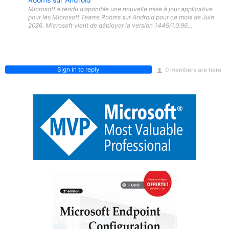
Microsoft a rendu disponible une nouvelle mise à jour applicative
pour les Microsoft Teams Rooms sur Android pour ce mois de Juin
2026. Microsoft vient de déployer la version 1449/1.0.96...
Sign in to reply
0 members are here