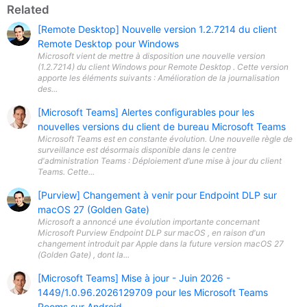
Related
[Remote Desktop] Nouvelle version 1.2.7214 du client
Remote Desktop pour Windows
Microsoft vient de mettre à disposition une nouvelle version
(1.2.7214) du client Windows pour Remote Desktop . Cette version
apporte les éléments suivants : Amélioration de la journalisation
des...
[Microsoft Teams] Alertes configurables pour les
nouvelles versions du client de bureau Microsoft Teams
Microsoft Teams est en constante évolution. Une nouvelle règle de
surveillance est désormais disponible dans le centre
d'administration Teams : Déploiement d’une mise à jour du client
Teams. Cette...
[Purview] Changement à venir pour Endpoint DLP sur
macOS 27 (Golden Gate)
Microsoft a annoncé une évolution importante concernant
Microsoft Purview Endpoint DLP sur macOS , en raison d'un
changement introduit par Apple dans la future version macOS 27
(Golden Gate) , dont la...
[Microsoft Teams] Mise à jour - Juin 2026 -
1449/1.0.96.2026129709 pour les Microsoft Teams
Rooms sur Android