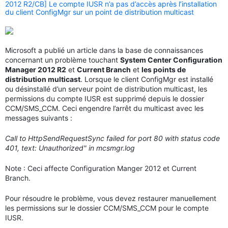
2012 R2/CB] Le compte IUSR n’a pas d’accès après l’installation
du client ConfigMgr sur un point de distribution multicast
Microsoft a publié un article dans la base de connaissances
concernant un problème touchant
System Center Configuration
Manager 2012 R2
et
Current Branch
et
les points de
distribution multicast
. Lorsque le client ConfigMgr est installé
ou désinstallé d’un serveur point de distribution multicast, les
permissions du compte IUSR est supprimé depuis le dossier
CCM/SMS_CCM. Ceci engendre l’arrêt du multicast avec les
messages suivants :
Call to HttpSendRequestSync failed for port 80 with status code
401, text: Unauthorized" in mcsmgr.log
Note : Ceci affecte Configuration Manger 2012 et Current
Branch.
Pour résoudre le problème, vous devez restaurer manuellement
les permissions sur le dossier CCM/SMS_CCM pour le compte
IUSR.