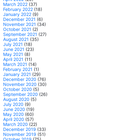
March 2022
(37)
February 2022
(18)
January 2022
(9)
December 2021
(6)
November 2021
(34)
October 2021
(2)
September 2021
(27)
August 2021
(35)
July 2021
(18)
June 2021
(23)
May 2021
(8)
April 2021
(11)
March 2021
(14)
February 2021
(1)
January 2021
(29)
December 2020
(76)
November 2020
(30)
October 2020
(5)
September 2020
(26)
August 2020
(5)
July 2020
(9)
June 2020
(19)
May 2020
(60)
April 2020
(57)
March 2020
(22)
December 2019
(33)
November 2019
(51)
October 2019
(75)