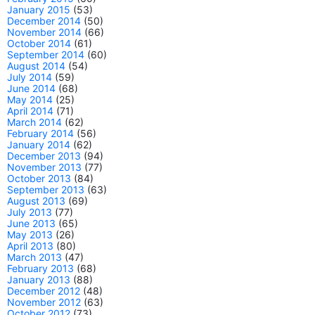
January 2015
(53)
December 2014
(50)
November 2014
(66)
October 2014
(61)
September 2014
(60)
August 2014
(54)
July 2014
(59)
June 2014
(68)
May 2014
(25)
April 2014
(71)
March 2014
(62)
February 2014
(56)
January 2014
(62)
December 2013
(94)
November 2013
(77)
October 2013
(84)
September 2013
(63)
August 2013
(69)
July 2013
(77)
June 2013
(65)
May 2013
(26)
April 2013
(80)
March 2013
(47)
February 2013
(68)
January 2013
(88)
December 2012
(48)
November 2012
(63)
October 2012
(73)