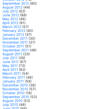
September 2012
(80)
August 2012
(44)
July 2012
(62)
June 2012
(88)
May 2012
(46)
April 2012
(91)
March 2012
(57)
February 2012
(40)
January 2012
(37)
December 2011
(30)
November 2011
(37)
October 2011
(51)
September 2011
(48)
August 2011
(33)
July 2011
(39)
June 2011
(67)
May 2011
(73)
April 2011
(62)
March 2011
(54)
February 2011
(46)
January 2011
(59)
December 2010
(38)
November 2010
(57)
October 2010
(18)
September 2010
(53)
August 2010
(52)
July 2010
(48)
June 2010
(66)