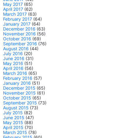
May 2017
(65)
April 2017
(62)
March 2017
(63)
February 2017
(64)
January 2017
(64)
December 2016
(63)
November 2016
(56)
October 2016
(69)
September 2016
(76)
August 2016
(44)
July 2016
(20)
June 2016
(31)
May 2016
(51)
April 2016
(56)
March 2016
(65)
February 2016
(57)
January 2016
(51)
December 2015
(65)
November 2015
(61)
October 2015
(65)
September 2015
(73)
August 2015
(73)
July 2015
(82)
June 2015
(47)
May 2015
(88)
April 2015
(70)
March 2015
(78)
February 2015
(60)