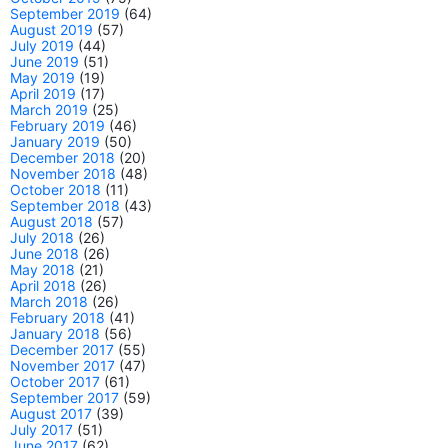
September 2019
(64)
August 2019
(57)
July 2019
(44)
June 2019
(51)
May 2019
(19)
April 2019
(17)
March 2019
(25)
February 2019
(46)
January 2019
(50)
December 2018
(20)
November 2018
(48)
October 2018
(11)
September 2018
(43)
August 2018
(57)
July 2018
(26)
June 2018
(26)
May 2018
(21)
April 2018
(26)
March 2018
(26)
February 2018
(41)
January 2018
(56)
December 2017
(55)
November 2017
(47)
October 2017
(61)
September 2017
(59)
August 2017
(39)
July 2017
(51)
June 2017
(62)