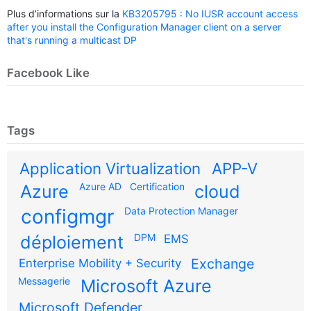
Plus d’informations sur la
KB3205795 : No IUSR account access
after you install the Configuration Manager client on a server
that's running a multicast DP
Facebook Like
Tags
Application Virtualization
APP-V
Azure AD
Certification
Azure
cloud
configmgr
Data Protection Manager
DPM
déploiement
EMS
Exchange
Enterprise Mobility + Security
Messagerie
Microsoft Azure
Microsoft Defender