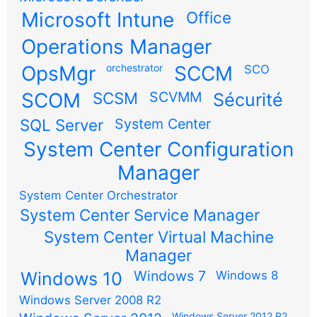
Microsoft Intune
Office
Operations Manager
OpsMgr
orchestrator
SCCM
SCO
SCOM
SCSM
SCVMM
Sécurité
SQL Server
System Center
System Center Configuration
Manager
System Center Orchestrator
System Center Service Manager
System Center Virtual Machine
Manager
Windows 7
Windows 10
Windows 8
Windows Server 2008 R2
Windows Server 2012 R2