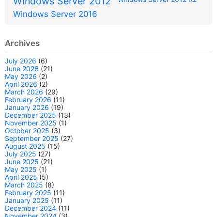
Windows Server 2012
Windows Server 2016
Archives
July 2026
(6)
June 2026
(21)
May 2026
(2)
April 2026
(2)
March 2026
(29)
February 2026
(11)
January 2026
(19)
December 2025
(13)
November 2025
(1)
October 2025
(3)
September 2025
(27)
August 2025
(15)
July 2025
(27)
June 2025
(21)
May 2025
(1)
April 2025
(5)
March 2025
(8)
February 2025
(11)
January 2025
(11)
December 2024
(11)
November 2024
(3)