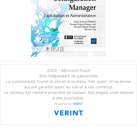
2025 - MicrosoftTouch
Site indépendant de passionnés
La communauté fournit le site et le contenu "tels quels" et ne donne
aucune garantie quant au site et à ses contenus.
Le contenu est l'entière propriété de l'auteur. Son plagiat vous expose
à des poursuites.
Powered by
VERINT