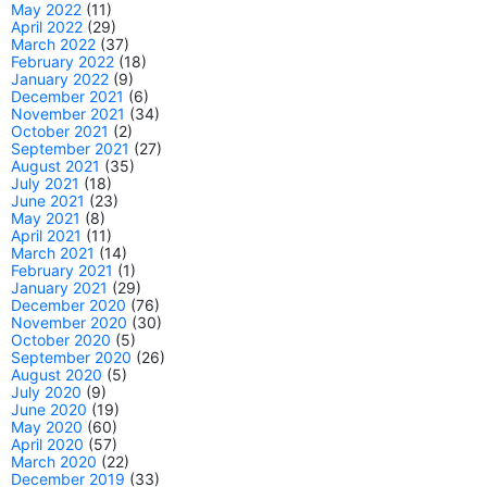
May 2022
(11)
April 2022
(29)
March 2022
(37)
February 2022
(18)
January 2022
(9)
December 2021
(6)
November 2021
(34)
October 2021
(2)
September 2021
(27)
August 2021
(35)
July 2021
(18)
June 2021
(23)
May 2021
(8)
April 2021
(11)
March 2021
(14)
February 2021
(1)
January 2021
(29)
December 2020
(76)
November 2020
(30)
October 2020
(5)
September 2020
(26)
August 2020
(5)
July 2020
(9)
June 2020
(19)
May 2020
(60)
April 2020
(57)
March 2020
(22)
December 2019
(33)