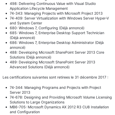
498: Delivering Continuous Value with Visual Studio
Application Lifecycle Management
74-343: Managing Projects with Microsoft Project 2013
74-409: Server Virtualization with Windows Server Hyper-V
and System Center
680: Windows 7, Configuring (Déjà annoncé)
685: Windows 7, Enterprise Desktop Support Technician
(Déjà annoncé)
686: Windows 7, Enterprise Desktop Administrator (Déjà
annoncé)
488: Developing Microsoft SharePoint Server 2013 Core
Solutions (Déjà annoncé)
489: Developing Microsoft SharePoint Server 2013
Advanced Solutions (Déjà annoncé)
Les certifications suivantes sont retirees le 31 décembre 2017 :
74-344: Managing Programs and Projects with Project
Server 2013
74-678: Designing and Providing Microsoft Volume Licensing
Solutions to Large Organizations
MB6-705: Microsoft Dynamics AX 2012 R3 CU8 Installation
and Configuration