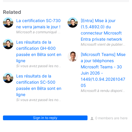
Related
La certification SC‑730
[Entra] Mise à jour
ne verra jamais le jour !
(1.5.4892.0) du
Microsoft a communiqué une information importante concernant la certif
connecteur Microsoft
Entra private network
Les résultats de la
Microsoft vient de publier une 
certification GH-600
passée en Bêta sont en
[Microsoft Teams] Mise
ligne
a jour téléphones
Si vous avez passé les nouvelles certifications Bêta sur le développemen
Microsoft Teams - 30
Juin 2026 -
Les résultats de la
1449/1.0.94.20261047
certification SC-500
05
passée en Bêta sont en
ligne
Si vous avez passé les nouvelles certifications Bêta sur la sécurité du C
Sign in to reply
0 members are here