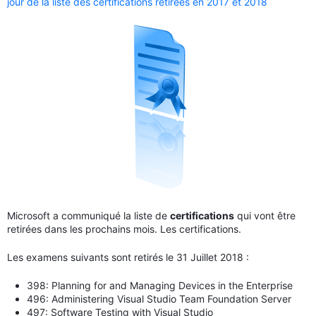
jour de la liste des certifications retirées en 2017 et 2018
Microsoft a communiqué la liste de
certifications
qui vont être
retirées dans les prochains mois. Les certifications.
Les examens suivants sont retirés le 31 Juillet 2018 :
398: Planning for and Managing Devices in the Enterprise
496: Administering Visual Studio Team Foundation Server
497: Software Testing with Visual Studio