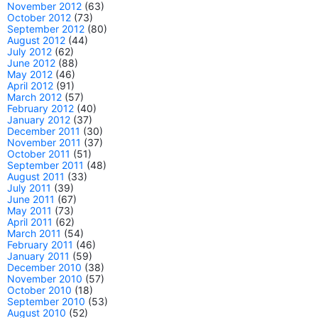
November 2012
(63)
October 2012
(73)
September 2012
(80)
August 2012
(44)
July 2012
(62)
June 2012
(88)
May 2012
(46)
April 2012
(91)
March 2012
(57)
February 2012
(40)
January 2012
(37)
December 2011
(30)
November 2011
(37)
October 2011
(51)
September 2011
(48)
August 2011
(33)
July 2011
(39)
June 2011
(67)
May 2011
(73)
April 2011
(62)
March 2011
(54)
February 2011
(46)
January 2011
(59)
December 2010
(38)
November 2010
(57)
October 2010
(18)
September 2010
(53)
August 2010
(52)