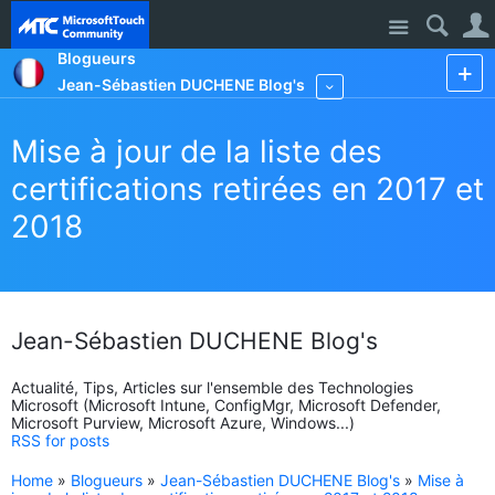
Site
Blogueurs
Jean-Sébastien DUCHENE Blog's
More
Mise à jour de la liste des
certifications retirées en 2017 et
2018
Jean-Sébastien DUCHENE Blog's
Actualité, Tips, Articles sur l'ensemble des Technologies
Microsoft (Microsoft Intune, ConfigMgr, Microsoft Defender,
Microsoft Purview, Microsoft Azure, Windows...)
RSS for posts
Home
»
Blogueurs
»
Jean-Sébastien DUCHENE Blog's
»
Mise à