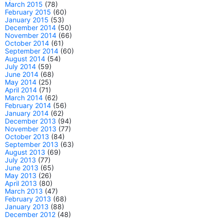
March 2015
(78)
February 2015
(60)
January 2015
(53)
December 2014
(50)
November 2014
(66)
October 2014
(61)
September 2014
(60)
August 2014
(54)
July 2014
(59)
June 2014
(68)
May 2014
(25)
April 2014
(71)
March 2014
(62)
February 2014
(56)
January 2014
(62)
December 2013
(94)
November 2013
(77)
October 2013
(84)
September 2013
(63)
August 2013
(69)
July 2013
(77)
June 2013
(65)
May 2013
(26)
April 2013
(80)
March 2013
(47)
February 2013
(68)
January 2013
(88)
December 2012
(48)