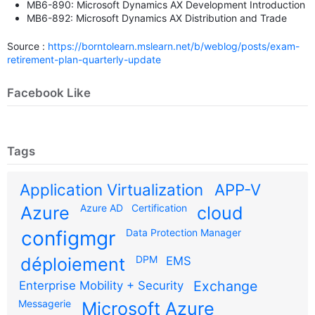
MB6-890: Microsoft Dynamics AX Development Introduction
MB6-892: Microsoft Dynamics AX Distribution and Trade
Source :
https://borntolearn.mslearn.net/b/weblog/posts/exam-
retirement-plan-quarterly-update
Facebook Like
Tags
Application Virtualization
APP-V
Azure AD
Certification
Azure
cloud
configmgr
Data Protection Manager
DPM
déploiement
EMS
Exchange
Enterprise Mobility + Security
Messagerie
Microsoft Azure