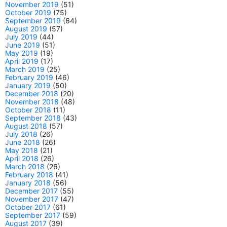
November 2019
(51)
October 2019
(75)
September 2019
(64)
August 2019
(57)
July 2019
(44)
June 2019
(51)
May 2019
(19)
April 2019
(17)
March 2019
(25)
February 2019
(46)
January 2019
(50)
December 2018
(20)
November 2018
(48)
October 2018
(11)
September 2018
(43)
August 2018
(57)
July 2018
(26)
June 2018
(26)
May 2018
(21)
April 2018
(26)
March 2018
(26)
February 2018
(41)
January 2018
(56)
December 2017
(55)
November 2017
(47)
October 2017
(61)
September 2017
(59)
August 2017
(39)