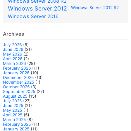
Windows Server 2008 R2
Windows Server 2012
Windows Server 2012 R2
Windows Server 2016
Archives
July 2026
(6)
June 2026
(21)
May 2026
(2)
April 2026
(2)
March 2026
(29)
February 2026
(11)
January 2026
(19)
December 2025
(13)
November 2025
(1)
October 2025
(3)
September 2025
(27)
August 2025
(15)
July 2025
(27)
June 2025
(21)
May 2025
(1)
April 2025
(5)
March 2025
(8)
February 2025
(11)
January 2025
(11)