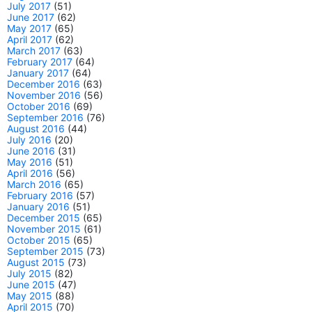
July 2017
(51)
June 2017
(62)
May 2017
(65)
April 2017
(62)
March 2017
(63)
February 2017
(64)
January 2017
(64)
December 2016
(63)
November 2016
(56)
October 2016
(69)
September 2016
(76)
August 2016
(44)
July 2016
(20)
June 2016
(31)
May 2016
(51)
April 2016
(56)
March 2016
(65)
February 2016
(57)
January 2016
(51)
December 2015
(65)
November 2015
(61)
October 2015
(65)
September 2015
(73)
August 2015
(73)
July 2015
(82)
June 2015
(47)
May 2015
(88)
April 2015
(70)