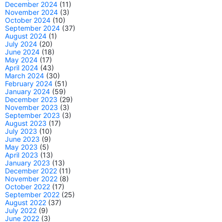
December 2024
(11)
November 2024
(3)
October 2024
(10)
September 2024
(37)
August 2024
(1)
July 2024
(20)
June 2024
(18)
May 2024
(17)
April 2024
(43)
March 2024
(30)
February 2024
(51)
January 2024
(59)
December 2023
(29)
November 2023
(3)
September 2023
(3)
August 2023
(17)
July 2023
(10)
June 2023
(9)
May 2023
(5)
April 2023
(13)
January 2023
(13)
December 2022
(11)
November 2022
(8)
October 2022
(17)
September 2022
(25)
August 2022
(37)
July 2022
(9)
June 2022
(3)