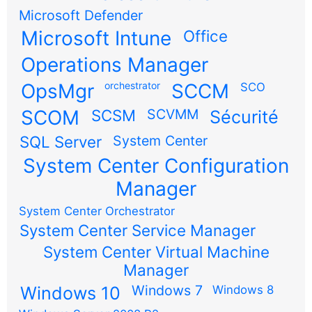
Microsoft Defender
Microsoft Intune
Office
Operations Manager
OpsMgr
orchestrator
SCCM
SCO
SCOM
SCSM
SCVMM
Sécurité
SQL Server
System Center
System Center Configuration
Manager
System Center Orchestrator
System Center Service Manager
System Center Virtual Machine
Manager
Windows 7
Windows 10
Windows 8