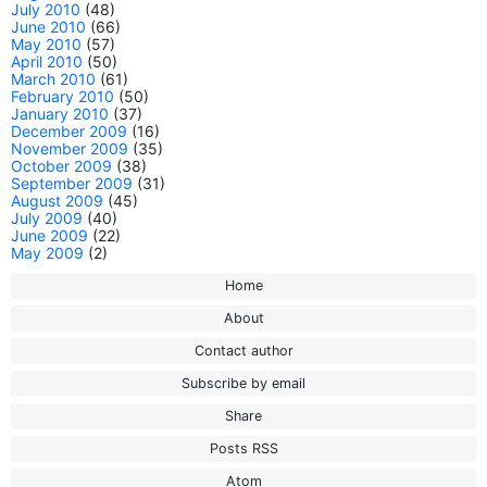
July 2010
(48)
June 2010
(66)
May 2010
(57)
April 2010
(50)
March 2010
(61)
February 2010
(50)
January 2010
(37)
December 2009
(16)
November 2009
(35)
October 2009
(38)
September 2009
(31)
August 2009
(45)
July 2009
(40)
June 2009
(22)
May 2009
(2)
Home
About
Contact author
Subscribe by email
Share
Posts RSS
Atom