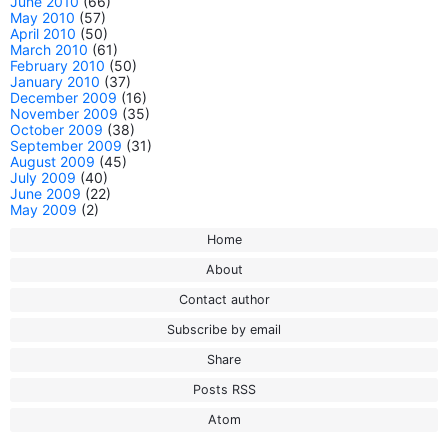
June 2010
(66)
May 2010
(57)
April 2010
(50)
March 2010
(61)
February 2010
(50)
January 2010
(37)
December 2009
(16)
November 2009
(35)
October 2009
(38)
September 2009
(31)
August 2009
(45)
July 2009
(40)
June 2009
(22)
May 2009
(2)
Home
About
Contact author
Subscribe by email
Share
Posts RSS
Atom