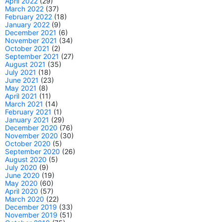
April 2022
(29)
March 2022
(37)
February 2022
(18)
January 2022
(9)
December 2021
(6)
November 2021
(34)
October 2021
(2)
September 2021
(27)
August 2021
(35)
July 2021
(18)
June 2021
(23)
May 2021
(8)
April 2021
(11)
March 2021
(14)
February 2021
(1)
January 2021
(29)
December 2020
(76)
November 2020
(30)
October 2020
(5)
September 2020
(26)
August 2020
(5)
July 2020
(9)
June 2020
(19)
May 2020
(60)
April 2020
(57)
March 2020
(22)
December 2019
(33)
November 2019
(51)