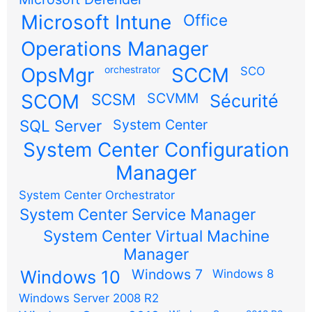
Microsoft Intune
Office
Operations Manager
OpsMgr
orchestrator
SCCM
SCO
SCOM
SCSM
SCVMM
Sécurité
SQL Server
System Center
System Center Configuration
Manager
System Center Orchestrator
System Center Service Manager
System Center Virtual Machine
Manager
Windows 7
Windows 10
Windows 8
Windows Server 2008 R2