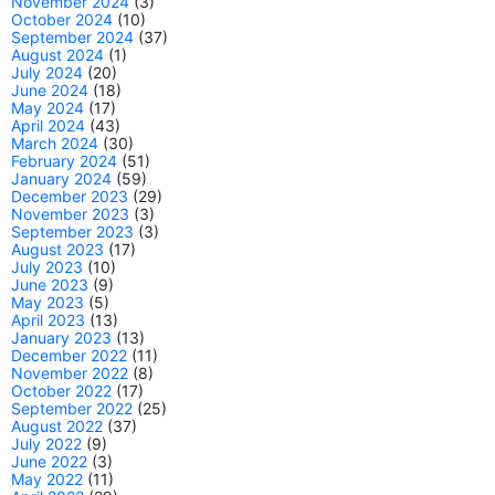
November 2024
(3)
October 2024
(10)
September 2024
(37)
August 2024
(1)
July 2024
(20)
June 2024
(18)
May 2024
(17)
April 2024
(43)
March 2024
(30)
February 2024
(51)
January 2024
(59)
December 2023
(29)
November 2023
(3)
September 2023
(3)
August 2023
(17)
July 2023
(10)
June 2023
(9)
May 2023
(5)
April 2023
(13)
January 2023
(13)
December 2022
(11)
November 2022
(8)
October 2022
(17)
September 2022
(25)
August 2022
(37)
July 2022
(9)
June 2022
(3)
May 2022
(11)