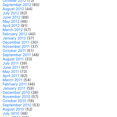
October 2012
(73)
September 2012
(80)
August 2012
(44)
July 2012
(62)
June 2012
(88)
May 2012
(46)
April 2012
(91)
March 2012
(57)
February 2012
(40)
January 2012
(37)
December 2011
(30)
November 2011
(37)
October 2011
(51)
September 2011
(48)
August 2011
(33)
July 2011
(39)
June 2011
(67)
May 2011
(73)
April 2011
(62)
March 2011
(54)
February 2011
(46)
January 2011
(59)
December 2010
(38)
November 2010
(57)
October 2010
(18)
September 2010
(53)
August 2010
(52)
July 2010
(48)