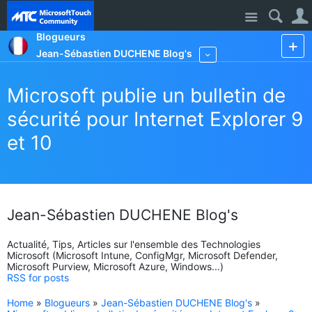
Site
Blogueurs
Jean-Sébastien DUCHENE Blog's
More
Microsoft publie un bulletin de
sécurité pour Internet Explorer 9
et 10
Jean-Sébastien DUCHENE Blog's
Actualité, Tips, Articles sur l'ensemble des Technologies
Microsoft (Microsoft Intune, ConfigMgr, Microsoft Defender,
Microsoft Purview, Microsoft Azure, Windows...)
RSS for posts
Home
»
Blogueurs
»
Jean-Sébastien DUCHENE Blog's
»