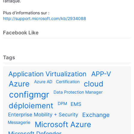
l’attaque.
Plus d’informations sur :
http://support.microsoft.com/kb/2934088
Facebook Like
Tags
Application Virtualization
APP-V
Azure AD
Certification
Azure
cloud
configmgr
Data Protection Manager
DPM
déploiement
EMS
Exchange
Enterprise Mobility + Security
Messagerie
Microsoft Azure
Microsoft Defender