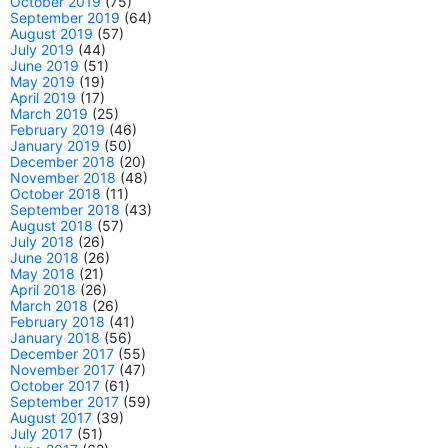
October 2019
(75)
September 2019
(64)
August 2019
(57)
July 2019
(44)
June 2019
(51)
May 2019
(19)
April 2019
(17)
March 2019
(25)
February 2019
(46)
January 2019
(50)
December 2018
(20)
November 2018
(48)
October 2018
(11)
September 2018
(43)
August 2018
(57)
July 2018
(26)
June 2018
(26)
May 2018
(21)
April 2018
(26)
March 2018
(26)
February 2018
(41)
January 2018
(56)
December 2017
(55)
November 2017
(47)
October 2017
(61)
September 2017
(59)
August 2017
(39)
July 2017
(51)