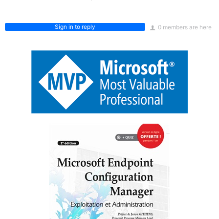
Sign in to reply
0 members are here