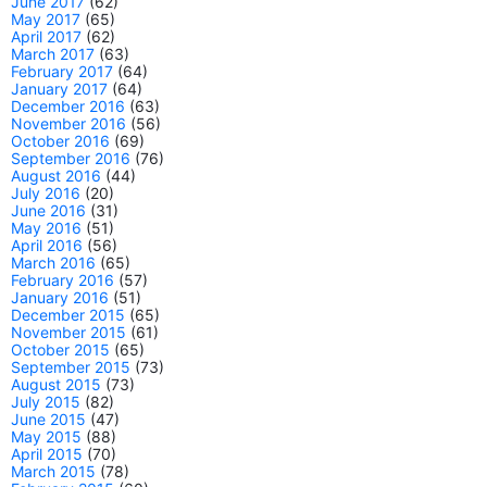
June 2017
(62)
May 2017
(65)
April 2017
(62)
March 2017
(63)
February 2017
(64)
January 2017
(64)
December 2016
(63)
November 2016
(56)
October 2016
(69)
September 2016
(76)
August 2016
(44)
July 2016
(20)
June 2016
(31)
May 2016
(51)
April 2016
(56)
March 2016
(65)
February 2016
(57)
January 2016
(51)
December 2015
(65)
November 2015
(61)
October 2015
(65)
September 2015
(73)
August 2015
(73)
July 2015
(82)
June 2015
(47)
May 2015
(88)
April 2015
(70)
March 2015
(78)