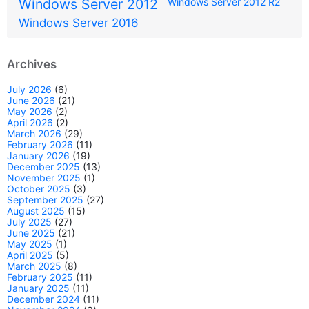
Windows Server 2012
Windows Server 2012 R2
Windows Server 2016
Archives
July 2026
(6)
June 2026
(21)
May 2026
(2)
April 2026
(2)
March 2026
(29)
February 2026
(11)
January 2026
(19)
December 2025
(13)
November 2025
(1)
October 2025
(3)
September 2025
(27)
August 2025
(15)
July 2025
(27)
June 2025
(21)
May 2025
(1)
April 2025
(5)
March 2025
(8)
February 2025
(11)
January 2025
(11)
December 2024
(11)