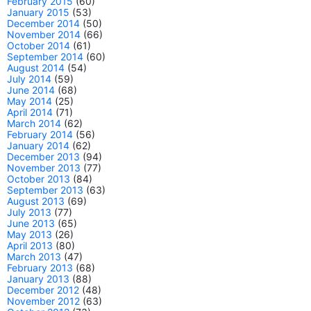
February 2015
(60)
January 2015
(53)
December 2014
(50)
November 2014
(66)
October 2014
(61)
September 2014
(60)
August 2014
(54)
July 2014
(59)
June 2014
(68)
May 2014
(25)
April 2014
(71)
March 2014
(62)
February 2014
(56)
January 2014
(62)
December 2013
(94)
November 2013
(77)
October 2013
(84)
September 2013
(63)
August 2013
(69)
July 2013
(77)
June 2013
(65)
May 2013
(26)
April 2013
(80)
March 2013
(47)
February 2013
(68)
January 2013
(88)
December 2012
(48)
November 2012
(63)