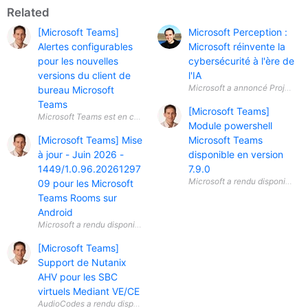
Related
[Microsoft Teams]
Microsoft Perception :
Alertes configurables
Microsoft réinvente la
pour les nouvelles
cybersécurité à l'ère de
versions du client de
l'IA
Microsoft a annoncé Project Per
bureau Microsoft
Teams
[Microsoft Teams]
Module powershell
[Microsoft Teams] Mise
Microsoft Teams
à jour - Juin 2026 -
disponible en version
1449/1.0.96.20261297
7.9.0
09 pour les Microsoft
Teams Rooms sur
Android
[Microsoft Teams]
Support de Nutanix
AHV pour les SBC
virtuels Mediant VE/CE