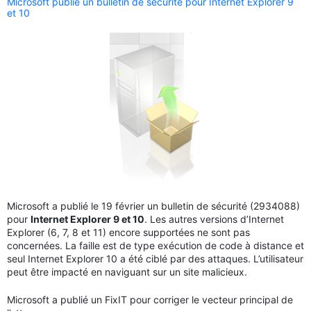
Microsoft publie un bulletin de sécurité pour Internet Explorer 9
et 10
Microsoft a publié le 19 février un bulletin de sécurité (2934088)
pour
Internet Explorer 9 et 10
. Les autres versions d’Internet
Explorer (6, 7, 8 et 11) encore supportées ne sont pas
concernées. La faille est de type exécution de code à distance et
seul Internet Explorer 10 a été ciblé par des attaques. L’utilisateur
peut être impacté en naviguant sur un site malicieux.
Microsoft a publié un FixIT pour corriger le vecteur principal de