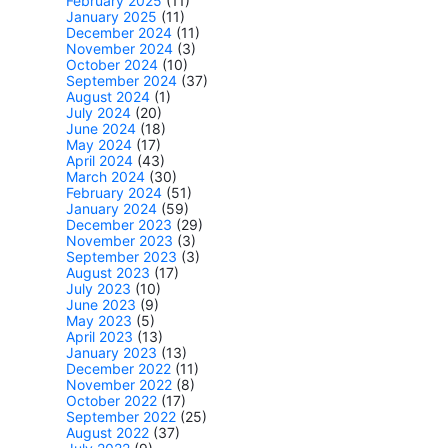
February 2025
(11)
January 2025
(11)
December 2024
(11)
November 2024
(3)
October 2024
(10)
September 2024
(37)
August 2024
(1)
July 2024
(20)
June 2024
(18)
May 2024
(17)
April 2024
(43)
March 2024
(30)
February 2024
(51)
January 2024
(59)
December 2023
(29)
November 2023
(3)
September 2023
(3)
August 2023
(17)
July 2023
(10)
June 2023
(9)
May 2023
(5)
April 2023
(13)
January 2023
(13)
December 2022
(11)
November 2022
(8)
October 2022
(17)
September 2022
(25)
August 2022
(37)