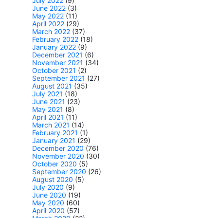
July 2022
(9)
June 2022
(3)
May 2022
(11)
April 2022
(29)
March 2022
(37)
February 2022
(18)
January 2022
(9)
December 2021
(6)
November 2021
(34)
October 2021
(2)
September 2021
(27)
August 2021
(35)
July 2021
(18)
June 2021
(23)
May 2021
(8)
April 2021
(11)
March 2021
(14)
February 2021
(1)
January 2021
(29)
December 2020
(76)
November 2020
(30)
October 2020
(5)
September 2020
(26)
August 2020
(5)
July 2020
(9)
June 2020
(19)
May 2020
(60)
April 2020
(57)