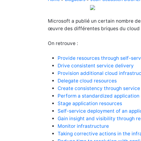
Microsoft a publié un certain nombre de
œuvre des différentes briques du cloud 
On retrouve :
Provide resources through self-serv
Drive consistent service delivery
Provision additional cloud infrastru
Delegate cloud resources
Create consistency through service
Perform a standardized application
Stage application resources
Self-service deployment of an appli
Gain insight and visibility through r
Monitor infrastructure
Taking corrective actions in the inf