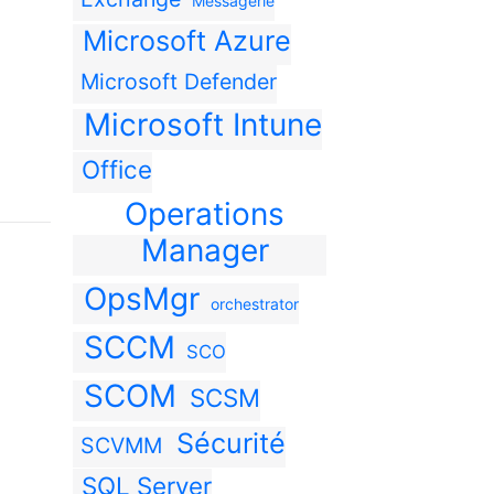
Messagerie
Microsoft Azure
Microsoft Defender
Microsoft Intune
Office
Operations
Manager
OpsMgr
orchestrator
SCCM
SCO
SCOM
SCSM
Sécurité
SCVMM
SQL Server