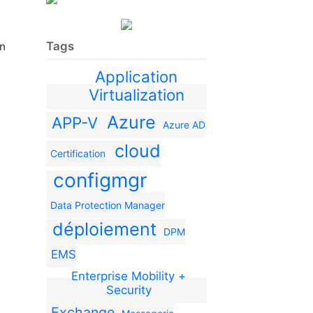
Tags
en
Application
Virtualization
Azure
APP-V
Azure AD
cloud
Certification
configmgr
Data Protection Manager
déploiement
DPM
EMS
Enterprise Mobility +
Security
Exchange