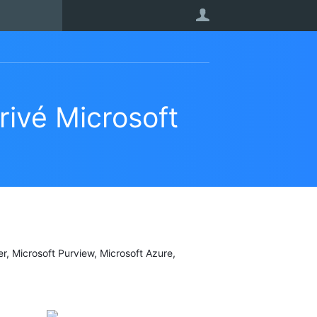
User
rivé Microsoft
er, Microsoft Purview, Microsoft Azure,