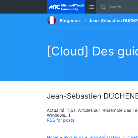
Site
Blogueurs
Jean-Sébastien DUCHE
[Cloud] Des guid
Jean-Sébastien DUCHENE
Actualité, Tips, Articles sur l'ensemble des 
Windows...)
RSS for posts
Home
»
Blogueurs
»
Jean-Sébastien DUCHEN