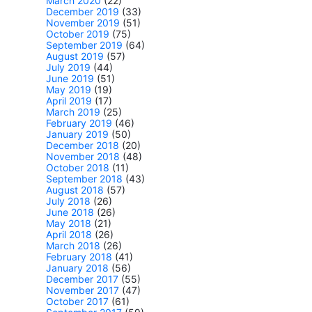
March 2020
(22)
December 2019
(33)
November 2019
(51)
October 2019
(75)
September 2019
(64)
August 2019
(57)
July 2019
(44)
June 2019
(51)
May 2019
(19)
April 2019
(17)
March 2019
(25)
February 2019
(46)
January 2019
(50)
December 2018
(20)
November 2018
(48)
October 2018
(11)
September 2018
(43)
August 2018
(57)
July 2018
(26)
June 2018
(26)
May 2018
(21)
April 2018
(26)
March 2018
(26)
February 2018
(41)
January 2018
(56)
December 2017
(55)
November 2017
(47)
October 2017
(61)