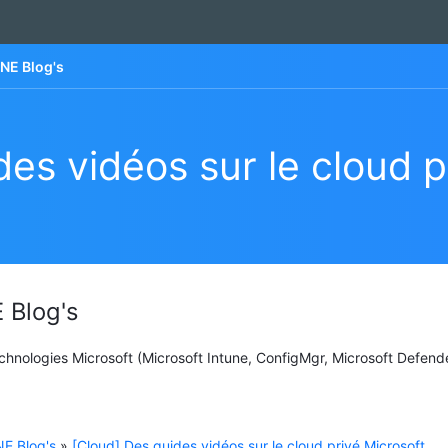
NE Blog's
es vidéos sur le cloud p
 Blog's
Technologies Microsoft (Microsoft Intune, ConfigMgr, Microsoft Defend
E Blog's
»
[Cloud] Des guides vidéos sur le cloud privé Microsoft