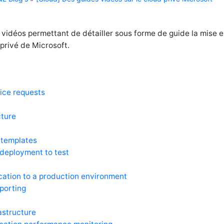
 vidéos permettant de détailler sous forme de guide la mise 
privé de Microsoft.
ice requests
cture
 templates
 deployment to test
cation to a production environment
eporting
rastructure