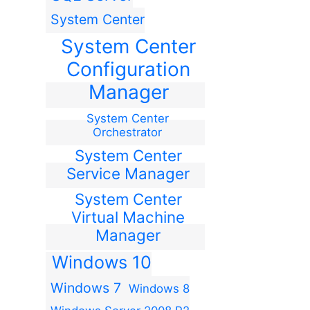
System Center
System Center
Configuration
Manager
System Center
Orchestrator
System Center
Service Manager
System Center
Virtual Machine
Manager
Windows 10
Windows 7
Windows 8