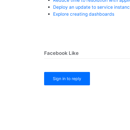
Reduce time to resolution with appl
Deploy an update to service instan
Explore creating dashboards
Facebook Like
Sign in to reply