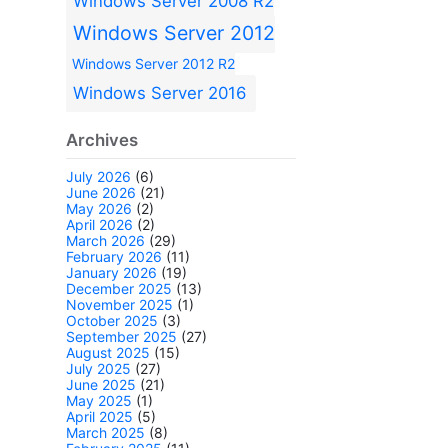
Windows Server 2008 R2
Windows Server 2012
Windows Server 2012 R2
Windows Server 2016
Archives
July 2026
(6)
June 2026
(21)
May 2026
(2)
April 2026
(2)
March 2026
(29)
February 2026
(11)
January 2026
(19)
December 2025
(13)
November 2025
(1)
October 2025
(3)
September 2025
(27)
August 2025
(15)
July 2025
(27)
June 2025
(21)
May 2025
(1)
April 2025
(5)
March 2025
(8)