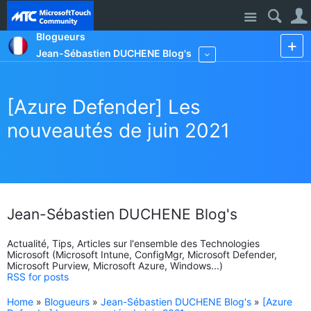
Site
Blogueurs
Jean-Sébastien DUCHENE Blog's
More
[Azure Defender] Les
nouveautés de juin 2021
Jean-Sébastien DUCHENE Blog's
Actualité, Tips, Articles sur l'ensemble des Technologies
Microsoft (Microsoft Intune, ConfigMgr, Microsoft Defender,
Microsoft Purview, Microsoft Azure, Windows...)
RSS for posts
Home
»
Blogueurs
»
Jean-Sébastien DUCHENE Blog's
»
[Azure