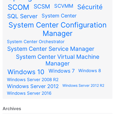
SCOM
SCSM
SCVMM
Sécurité
SQL Server
System Center
System Center Configuration
Manager
System Center Orchestrator
System Center Service Manager
System Center Virtual Machine
Manager
Windows 7
Windows 10
Windows 8
Windows Server 2008 R2
Windows Server 2012
Windows Server 2012 R2
Windows Server 2016
Archives