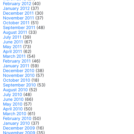
February 2012
(40)
January 2012
(37)
December 2011
(30)
November 2011
(37)
October 2011
(51)
September 2011
(48)
August 2011
(33)
July 2011
(39)
June 2011
(67)
May 2011
(73)
April 2011
(62)
March 2011
(54)
February 2011
(46)
January 2011
(59)
December 2010
(38)
November 2010
(57)
October 2010
(18)
September 2010
(53)
August 2010
(52)
July 2010
(48)
June 2010
(66)
May 2010
(57)
April 2010
(50)
March 2010
(61)
February 2010
(50)
January 2010
(37)
December 2009
(16)
November 2009
(35)