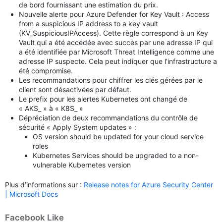
de bord fournissant une estimation du prix.
Nouvelle alerte pour Azure Defender for Key Vault : Access
from a suspicious IP address to a key vault
(KV_SuspiciousIPAccess). Cette règle correspond à un Key
Vault qui a été accédée avec succès par une adresse IP qui
a été identifiée par Microsoft Threat Intelligence comme une
adresse IP suspecte. Cela peut indiquer que l’infrastructure a
été compromise.
Les recommandations pour chiffrer les clés gérées par le
client sont désactivées par défaut.
Le prefix pour les alertes Kubernetes ont changé de
« AKS_ » à « K8S_ »
Dépréciation de deux recommandations du contrôle de
sécurité « Apply System updates » :
OS version should be updated for your cloud service
roles
Kubernetes Services should be upgraded to a non-
vulnerable Kubernetes version
Plus d’informations sur :
Release notes for Azure Security Center
| Microsoft Docs
Facebook Like