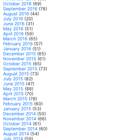
October 2016
(69)
September 2016
(76)
August 2016
(44)
July 2016
(20)
June 2016
(31)
May 2016
(51)
April 2016
(56)
March 2016
(65)
February 2016
(57)
January 2016
(51)
December 2015
(65)
November 2015
(61)
October 2015
(65)
September 2015
(73)
August 2015
(73)
July 2015
(82)
June 2015
(47)
May 2015
(88)
April 2015
(70)
March 2015
(78)
February 2015
(60)
January 2015
(53)
December 2014
(50)
November 2014
(66)
October 2014
(61)
September 2014
(60)
August 2014
(54)
July 2014
(59)