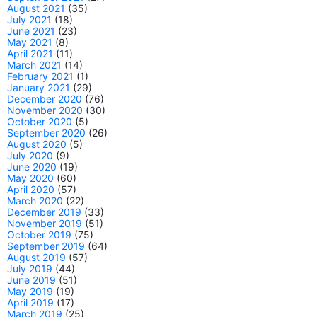
August 2021
(35)
July 2021
(18)
June 2021
(23)
May 2021
(8)
April 2021
(11)
March 2021
(14)
February 2021
(1)
January 2021
(29)
December 2020
(76)
November 2020
(30)
October 2020
(5)
September 2020
(26)
August 2020
(5)
July 2020
(9)
June 2020
(19)
May 2020
(60)
April 2020
(57)
March 2020
(22)
December 2019
(33)
November 2019
(51)
October 2019
(75)
September 2019
(64)
August 2019
(57)
July 2019
(44)
June 2019
(51)
May 2019
(19)
April 2019
(17)
March 2019
(25)