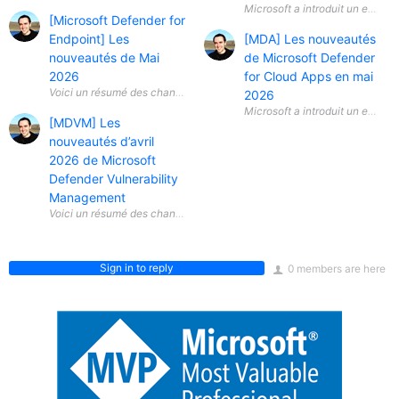
Microsoft a introduit un ensem
[Microsoft Defender for
Endpoint] Les
[MDA] Les nouveautés
nouveautés de Mai
de Microsoft Defender
2026
for Cloud Apps en mai
2026
Microsoft a introduit un ensem
[MDVM] Les
nouveautés d’avril
2026 de Microsoft
Defender Vulnerability
Management
Sign in to reply
0 members are here