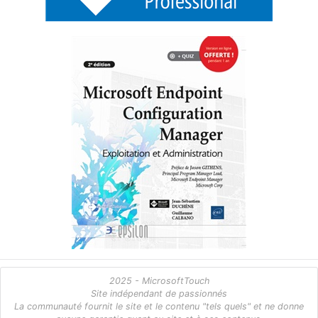
2025 - MicrosoftTouch
Site indépendant de passionnés
La communauté fournit le site et le contenu "tels quels" et ne donne