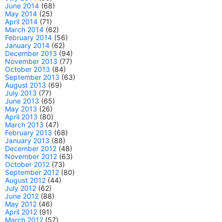
June 2014
(68)
May 2014
(25)
April 2014
(71)
March 2014
(62)
February 2014
(56)
January 2014
(62)
December 2013
(94)
November 2013
(77)
October 2013
(84)
September 2013
(63)
August 2013
(69)
July 2013
(77)
June 2013
(65)
May 2013
(26)
April 2013
(80)
March 2013
(47)
February 2013
(68)
January 2013
(88)
December 2012
(48)
November 2012
(63)
October 2012
(73)
September 2012
(80)
August 2012
(44)
July 2012
(62)
June 2012
(88)
May 2012
(46)
April 2012
(91)
March 2012
(57)