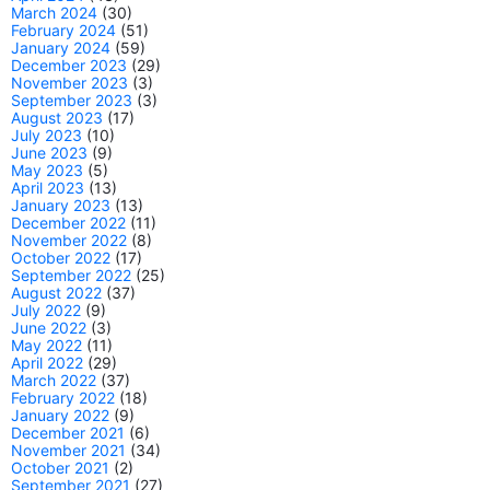
March 2024
(30)
February 2024
(51)
January 2024
(59)
December 2023
(29)
November 2023
(3)
September 2023
(3)
August 2023
(17)
July 2023
(10)
June 2023
(9)
May 2023
(5)
April 2023
(13)
January 2023
(13)
December 2022
(11)
November 2022
(8)
October 2022
(17)
September 2022
(25)
August 2022
(37)
July 2022
(9)
June 2022
(3)
May 2022
(11)
April 2022
(29)
March 2022
(37)
February 2022
(18)
January 2022
(9)
December 2021
(6)
November 2021
(34)
October 2021
(2)
September 2021
(27)