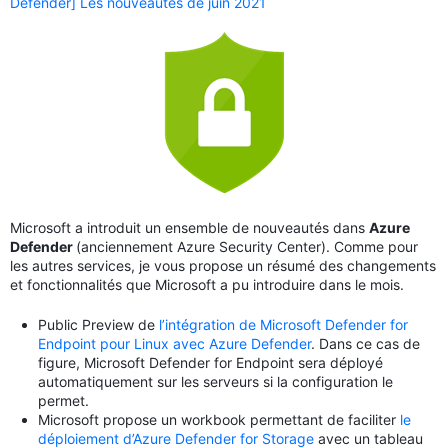
Defender] Les nouveautés de juin 2021
Microsoft a introduit un ensemble de nouveautés dans
Azure
Defender
(anciennement Azure Security Center). Comme pour
les autres services, je vous propose un résumé des changements
et fonctionnalités que Microsoft a pu introduire dans le mois.
Public Preview de
l’intégration de Microsoft Defender for
Endpoint pour Linux avec Azure Defender
. Dans ce cas de
figure, Microsoft Defender for Endpoint sera déployé
automatiquement sur les serveurs si la configuration le
permet.
Microsoft propose un workbook permettant de faciliter
le
déploiement d’Azure Defender for Storage
avec un tableau