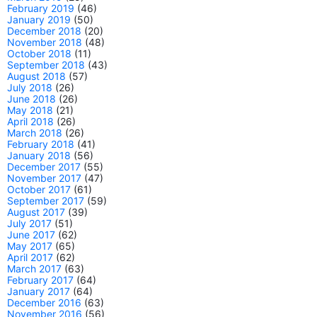
February 2019
(46)
January 2019
(50)
December 2018
(20)
November 2018
(48)
October 2018
(11)
September 2018
(43)
August 2018
(57)
July 2018
(26)
June 2018
(26)
May 2018
(21)
April 2018
(26)
March 2018
(26)
February 2018
(41)
January 2018
(56)
December 2017
(55)
November 2017
(47)
October 2017
(61)
September 2017
(59)
August 2017
(39)
July 2017
(51)
June 2017
(62)
May 2017
(65)
April 2017
(62)
March 2017
(63)
February 2017
(64)
January 2017
(64)
December 2016
(63)
November 2016
(56)