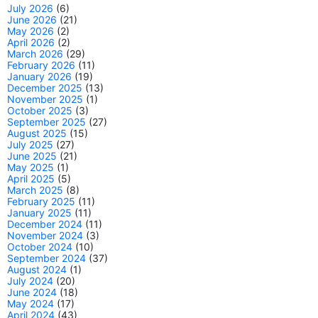
July 2026
(6)
June 2026
(21)
May 2026
(2)
April 2026
(2)
March 2026
(29)
February 2026
(11)
January 2026
(19)
December 2025
(13)
November 2025
(1)
October 2025
(3)
September 2025
(27)
August 2025
(15)
July 2025
(27)
June 2025
(21)
May 2025
(1)
April 2025
(5)
March 2025
(8)
February 2025
(11)
January 2025
(11)
December 2024
(11)
November 2024
(3)
October 2024
(10)
September 2024
(37)
August 2024
(1)
July 2024
(20)
June 2024
(18)
May 2024
(17)
April 2024
(43)