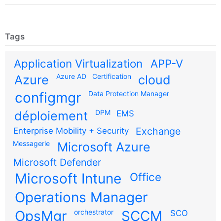
Tags
Application Virtualization
APP-V
Azure AD
Certification
Azure
cloud
configmgr
Data Protection Manager
DPM
déploiement
EMS
Exchange
Enterprise Mobility + Security
Messagerie
Microsoft Azure
Microsoft Defender
Microsoft Intune
Office
Operations Manager
OpsMgr
orchestrator
SCCM
SCO