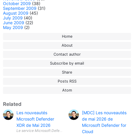
October 2009
(38)
September 2009
(31)
August 2009
(45)
July 2009
(40)
June 2009
(22)
May 2009
(2)
Home
About
Contact author
Subscribe by email
Share
Posts RSS
Atom
Related
Les nouveautés
[MDC] Les nouveautés
Microsoft Defender
de mai 2026 de
XDR de Mai 2026
Microsoft Defender for
Le service Microsoft Defender XDR est une solution intégrée qui fournit
Cloud