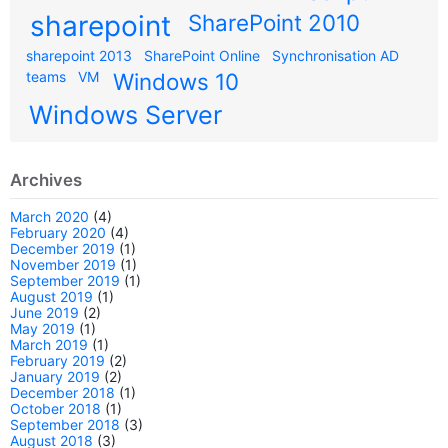
sharepoint
SharePoint 2010
sharepoint 2013
SharePoint Online
Synchronisation AD
teams
VM
Windows 10
Windows Server
Archives
March 2020
(4)
February 2020
(4)
December 2019
(1)
November 2019
(1)
September 2019
(1)
August 2019
(1)
June 2019
(2)
May 2019
(1)
March 2019
(1)
February 2019
(2)
January 2019
(2)
December 2018
(1)
October 2018
(1)
September 2018
(3)
August 2018
(3)