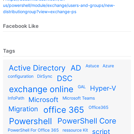
us/powershell/module/exchange/users-and-groups/new-
distributiongroup?view=exchange-ps
Facebook Like
Tags
Astuce
Azure
Active Directory
AD
configuration
DirSync
DSC
exchange online
GAL
Hyper-V
InfoPath
Microsoft
Microsoft Teams
Migration
office 365
Office365
Powershell
PowerShell Core
PowerShell For Office 365
ressource Kit
script