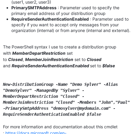
(user1, user2, user3)
PrimarySMTPAddress
: Parameter used to specify the
primary email address of your distribution group
RequireSenderAuthenticationEnabled
: Parameter used to
specify if you want to accept only messages from your
organization (internal) or from anyone (internal and external).
The PowerShell syntax I use to create a distribution group
with
MemberDepartRestriction
set
to
Closed
,
MemberJoinRestriction
set to
Closed
and
RequireSenderAuthenticationEnabled
set to
$false
New-DistributionGroup -Name "Demo Sylver" -Alias
"DemoSylver" -ManagedBy "Sylver" -
MemberDepartRestriction "Closed"
-
MemberJoinRestriction "Closed" -Members "John","Paul"
-PrimarySmtpAddress "demosylver@mydomain.com"
-
RequireSenderAuthenticationEnabled $false
For more information and documentation about this cmdlet
:
https://docs.microsoft.com/en-