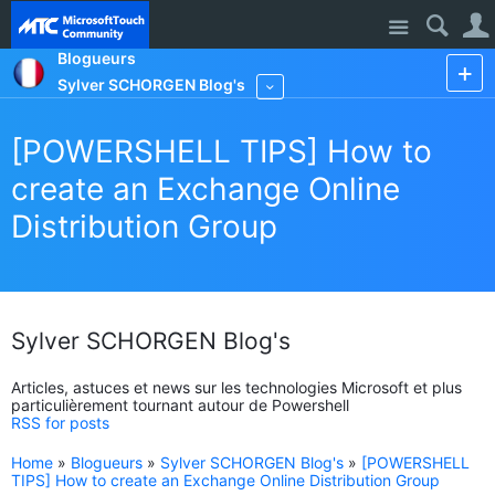
Site
Blogueurs
Sylver SCHORGEN Blog's
More
[POWERSHELL TIPS] How to
create an Exchange Online
Distribution Group
Sylver SCHORGEN Blog's
Articles, astuces et news sur les technologies Microsoft et plus
particulièrement tournant autour de Powershell
RSS for posts
Home
»
Blogueurs
»
Sylver SCHORGEN Blog's
»
[POWERSHELL
TIPS] How to create an Exchange Online Distribution Group