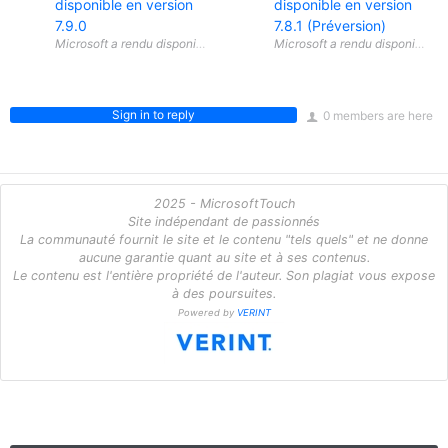
disponible en version
disponible en version
7.9.0
7.8.1 (Préversion)
Sign in to reply
0 members are here
2025 - MicrosoftTouch
Site indépendant de passionnés
La communauté fournit le site et le contenu "tels quels" et ne donne
aucune garantie quant au site et à ses contenus.
Le contenu est l'entière propriété de l'auteur. Son plagiat vous expose
à des poursuites.
Powered by
VERINT