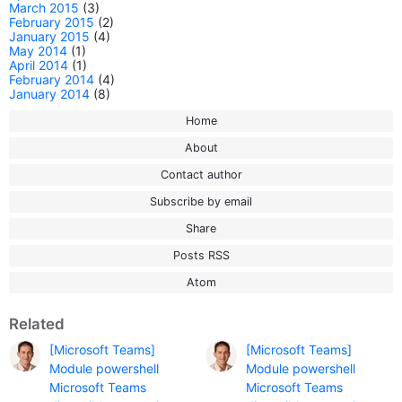
March 2015
(3)
February 2015
(2)
January 2015
(4)
May 2014
(1)
April 2014
(1)
February 2014
(4)
January 2014
(8)
Home
About
Contact author
Subscribe by email
Share
Posts RSS
Atom
Related
[Microsoft Teams]
[Microsoft Teams]
Module powershell
Module powershell
Microsoft Teams
Microsoft Teams