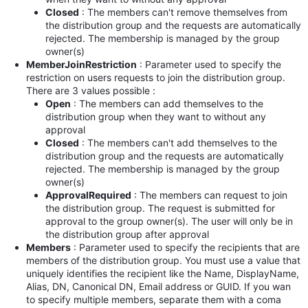
Closed
: The members can't remove themselves from
the distribution group and the requests are automatically
rejected. The membership is managed by the group
owner(s)
MemberJoinRestriction
: Parameter used to specify the
restriction on users requests to join the distribution group.
There are 3 values possible :
Open
:
The members can add themselves to the
distribution group when they want to without any
approval
Closed
:
The members can't add themselves to the
distribution group and the requests are automatically
rejected. The membership is managed by the group
owner(s)
ApprovalRequired
:
The members can request to join
the distribution group. The request is submitted for
approval to the group owner(s). The user will only be in
the distribution group after approval
Members
: Parameter used to specify the recipients that are
members of the distribution group. You must use a value that
uniquely identifies the recipient like the Name, DisplayName,
Alias, DN, Canonical DN, Email address or GUID. If you wan
to specify multiple members, separate them with a coma