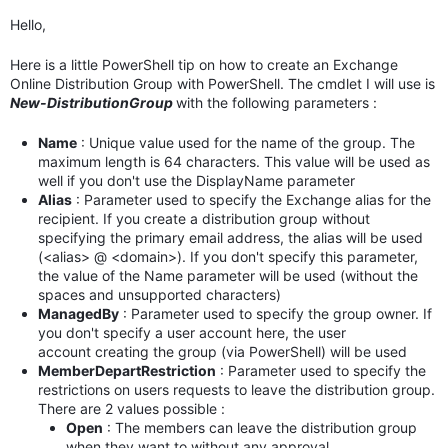
Hello,
Here is a little PowerShell tip on how to create an Exchange
Online Distribution Group with PowerShell. The cmdlet I will use is
New-DistributionGroup
with the following parameters :
Name
: Unique value used for the name of the group. The
maximum length is 64 characters. This value will be used as
well if you don't use the DisplayName parameter
Alias
: Parameter used to specify the Exchange alias for the
recipient. If you create a distribution group without
specifying the primary email address, the alias will be used
(<alias> @ <domain>). If you don't specify this parameter,
the value of the Name parameter will be used (without the
spaces and unsupported characters)
ManagedBy
: Parameter used to specify the group owner. If
you don't specify a user account here, the user
account creating the group (via PowerShell) will be used
MemberDepartRestriction
: Parameter used to specify the
restrictions on users requests to leave the distribution group.
There are 2 values possible :
Open
: The members can leave the distribution group
when they want to without any approval