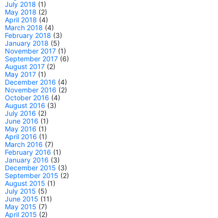
July 2018
(1)
May 2018
(2)
April 2018
(4)
March 2018
(4)
February 2018
(3)
January 2018
(5)
November 2017
(1)
September 2017
(6)
August 2017
(2)
May 2017
(1)
December 2016
(4)
November 2016
(2)
October 2016
(4)
August 2016
(3)
July 2016
(2)
June 2016
(1)
May 2016
(1)
April 2016
(1)
March 2016
(7)
February 2016
(1)
January 2016
(3)
December 2015
(3)
September 2015
(2)
August 2015
(1)
July 2015
(5)
June 2015
(11)
May 2015
(7)
April 2015
(2)