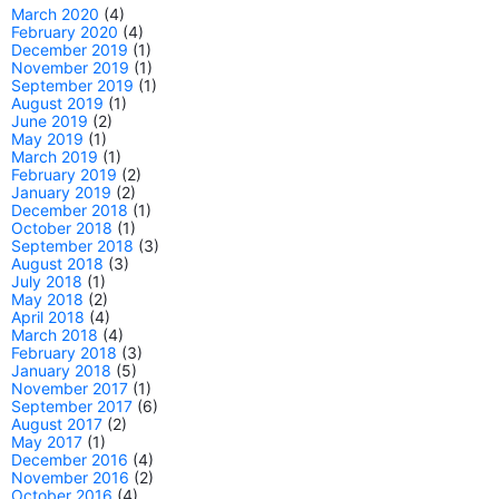
March 2020
(4)
February 2020
(4)
December 2019
(1)
November 2019
(1)
September 2019
(1)
August 2019
(1)
June 2019
(2)
May 2019
(1)
March 2019
(1)
February 2019
(2)
January 2019
(2)
December 2018
(1)
October 2018
(1)
September 2018
(3)
August 2018
(3)
July 2018
(1)
May 2018
(2)
April 2018
(4)
March 2018
(4)
February 2018
(3)
January 2018
(5)
November 2017
(1)
September 2017
(6)
August 2017
(2)
May 2017
(1)
December 2016
(4)
November 2016
(2)
October 2016
(4)