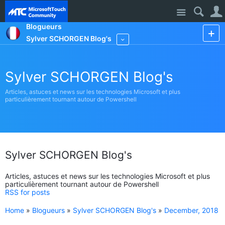
Site
Blogueurs
Sylver SCHORGEN Blog's
More
Sylver SCHORGEN Blog's
Articles, astuces et news sur les technologies Microsoft et plus
particulièrement tournant autour de Powershell
Sylver SCHORGEN Blog's
Articles, astuces et news sur les technologies Microsoft et plus
particulièrement tournant autour de Powershell
RSS for posts
Home
»
Blogueurs
»
Sylver SCHORGEN Blog's
»
December, 2018