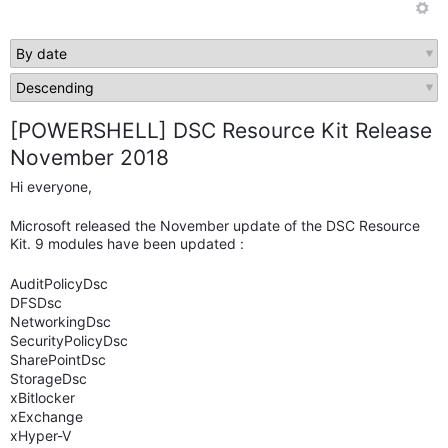
[POWERSHELL] DSC Resource Kit Release
November 2018
Hi everyone,
Microsoft released the November update of the DSC Resource
Kit. 9 modules have been updated :
AuditPolicyDsc
DFSDsc
NetworkingDsc
SecurityPolicyDsc
SharePointDsc
StorageDsc
xBitlocker
xExchange
xHyper-V