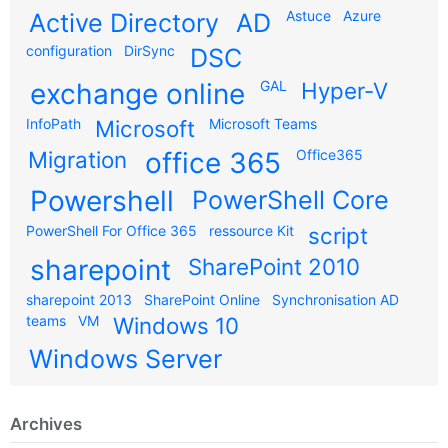
Astuce
Azure
Active Directory
AD
configuration
DirSync
DSC
exchange online
GAL
Hyper-V
InfoPath
Microsoft
Microsoft Teams
Migration
office 365
Office365
Powershell
PowerShell Core
PowerShell For Office 365
ressource Kit
script
sharepoint
SharePoint 2010
sharepoint 2013
SharePoint Online
Synchronisation AD
teams
VM
Windows 10
Windows Server
Archives