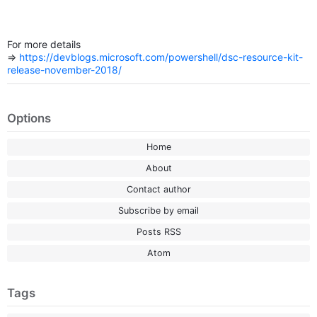
For more details
=>
https://devblogs.microsoft.com/powershell/dsc-resource-kit-
release-november-2018/
Options
Home
About
Contact author
Subscribe by email
Posts RSS
Atom
Tags