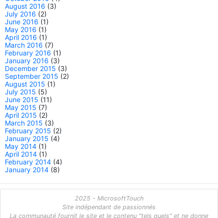
August 2016
(3)
July 2016
(2)
June 2016
(1)
May 2016
(1)
April 2016
(1)
March 2016
(7)
February 2016
(1)
January 2016
(3)
December 2015
(3)
September 2015
(2)
August 2015
(1)
July 2015
(5)
June 2015
(11)
May 2015
(7)
April 2015
(2)
March 2015
(3)
February 2015
(2)
January 2015
(4)
May 2014
(1)
April 2014
(1)
February 2014
(4)
January 2014
(8)
2025 - MicrosoftTouch
Site indépendant de passionnés
La communauté fournit le site et le contenu "tels quels" et ne donne