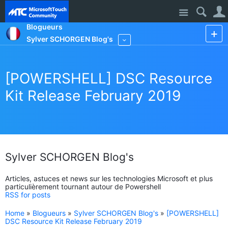
Site
Blogueurs
Sylver SCHORGEN Blog's
More
[POWERSHELL] DSC Resource
Kit Release February 2019
Sylver SCHORGEN Blog's
Articles, astuces et news sur les technologies Microsoft et plus
particulièrement tournant autour de Powershell
RSS for posts
Home
»
Blogueurs
»
Sylver SCHORGEN Blog's
»
[POWERSHELL]
DSC Resource Kit Release February 2019