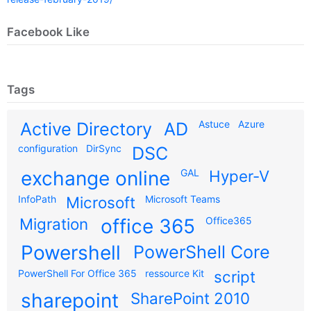
Facebook Like
Tags
Astuce
Azure
Active Directory
AD
configuration
DirSync
DSC
exchange online
GAL
Hyper-V
InfoPath
Microsoft
Microsoft Teams
Migration
office 365
Office365
Powershell
PowerShell Core
PowerShell For Office 365
ressource Kit
script
sharepoint
SharePoint 2010