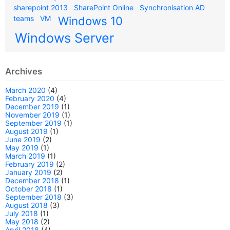
sharepoint 2013
SharePoint Online
Synchronisation AD
teams
VM
Windows 10
Windows Server
Archives
March 2020
(4)
February 2020
(4)
December 2019
(1)
November 2019
(1)
September 2019
(1)
August 2019
(1)
June 2019
(2)
May 2019
(1)
March 2019
(1)
February 2019
(2)
January 2019
(2)
December 2018
(1)
October 2018
(1)
September 2018
(3)
August 2018
(3)
July 2018
(1)
May 2018
(2)
April 2018
(4)