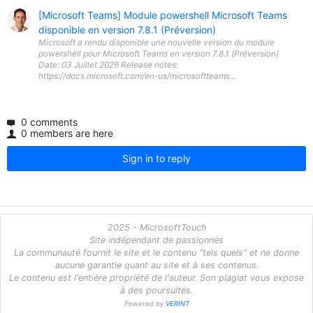
[Microsoft Teams] Module powershell Microsoft Teams
disponible en version 7.8.1 (Préversion)
Microsoft a rendu disponible une nouvelle version du module
powershell pour Microsoft Teams en version 7.8.1 (Préversion)
Date: 03 Juillet 2026 Release notes:
https://docs.microsoft.com/en-us/microsoftteams...
0 comments
0 members are here
Sign in to reply
2025 - MicrosoftTouch
Site indépendant de passionnés
La communauté fournit le site et le contenu "tels quels" et ne donne
aucune garantie quant au site et à ses contenus.
Le contenu est l'entière propriété de l'auteur. Son plagiat vous expose
à des poursuites.
Powered by
VERINT