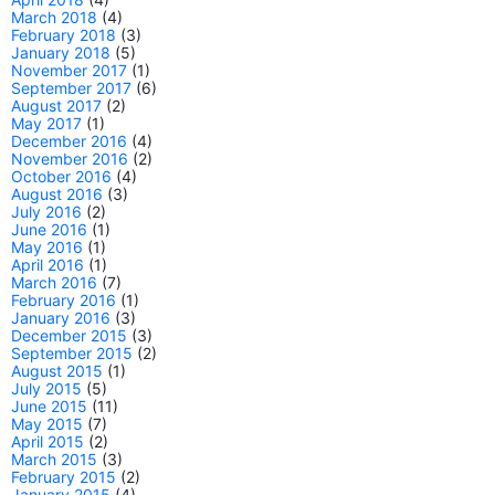
March 2018
(4)
February 2018
(3)
January 2018
(5)
November 2017
(1)
September 2017
(6)
August 2017
(2)
May 2017
(1)
December 2016
(4)
November 2016
(2)
October 2016
(4)
August 2016
(3)
July 2016
(2)
June 2016
(1)
May 2016
(1)
April 2016
(1)
March 2016
(7)
February 2016
(1)
January 2016
(3)
December 2015
(3)
September 2015
(2)
August 2015
(1)
July 2015
(5)
June 2015
(11)
May 2015
(7)
April 2015
(2)
March 2015
(3)
February 2015
(2)
January 2015
(4)