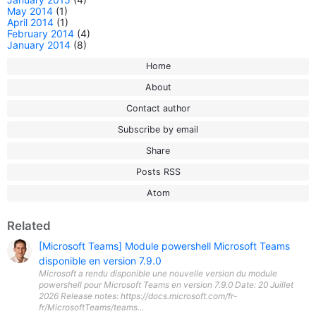
May 2014
(1)
April 2014
(1)
February 2014
(4)
January 2014
(8)
Home
About
Contact author
Subscribe by email
Share
Posts RSS
Atom
Related
[Microsoft Teams] Module powershell Microsoft Teams
disponible en version 7.9.0
Microsoft a rendu disponible une nouvelle version du module
powershell pour Microsoft Teams en version 7.9.0 Date: 20 Juillet
2026 Release notes: https://docs.microsoft.com/fr-
fr/MicrosoftTeams/teams...