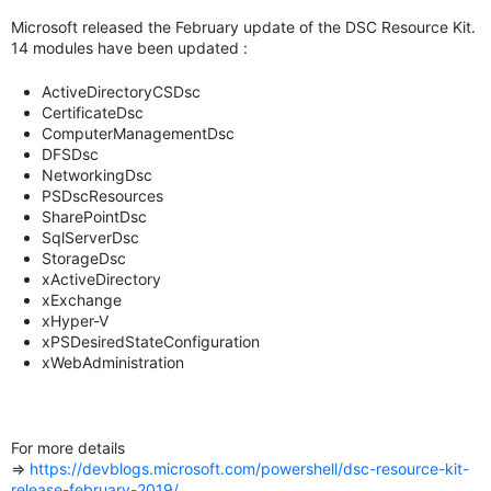
Microsoft released the February update of the DSC Resource Kit.
14 modules have been updated :
ActiveDirectoryCSDsc
CertificateDsc
ComputerManagementDsc
DFSDsc
NetworkingDsc
PSDscResources
SharePointDsc
SqlServerDsc
StorageDsc
xActiveDirectory
xExchange
xHyper-V
xPSDesiredStateConfiguration
xWebAdministration
For more details
=>
https://devblogs.microsoft.com/powershell/dsc-resource-kit-
release-february-2019/