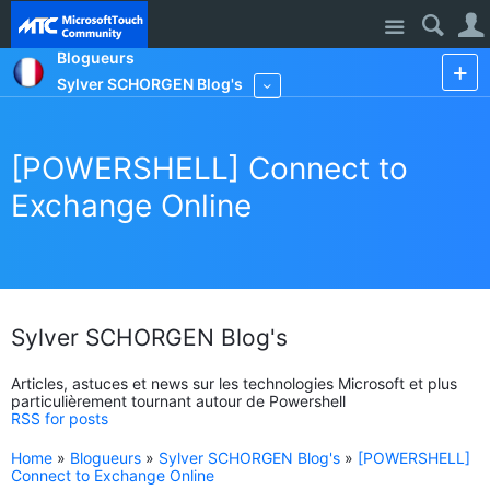
Site
Blogueurs
Sylver SCHORGEN Blog's
More
[POWERSHELL] Connect to
Exchange Online
Sylver SCHORGEN Blog's
Articles, astuces et news sur les technologies Microsoft et plus
particulièrement tournant autour de Powershell
RSS for posts
Home
»
Blogueurs
»
Sylver SCHORGEN Blog's
»
[POWERSHELL]
Connect to Exchange Online