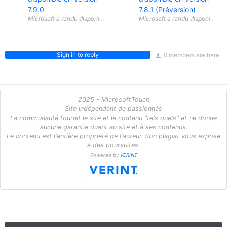
7.9.0
7.8.1 (Préversion)
Sign in to reply
0 members are here
2025 - MicrosoftTouch
Site indépendant de passionnés
La communauté fournit le site et le contenu "tels quels" et ne donne
aucune garantie quant au site et à ses contenus.
Le contenu est l'entière propriété de l'auteur. Son plagiat vous expose
à des poursuites.
Powered by
VERINT