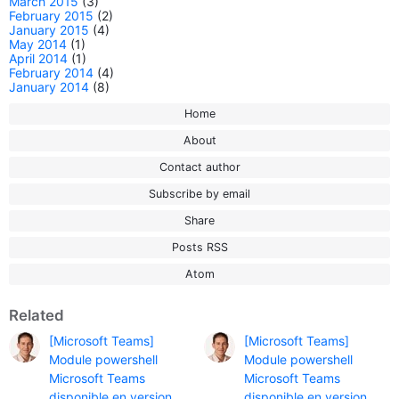
March 2015
(3)
February 2015
(2)
January 2015
(4)
May 2014
(1)
April 2014
(1)
February 2014
(4)
January 2014
(8)
Home
About
Contact author
Subscribe by email
Share
Posts RSS
Atom
Related
[Microsoft Teams]
[Microsoft Teams]
Module powershell
Module powershell
Microsoft Teams
Microsoft Teams
disponible en version
disponible en version