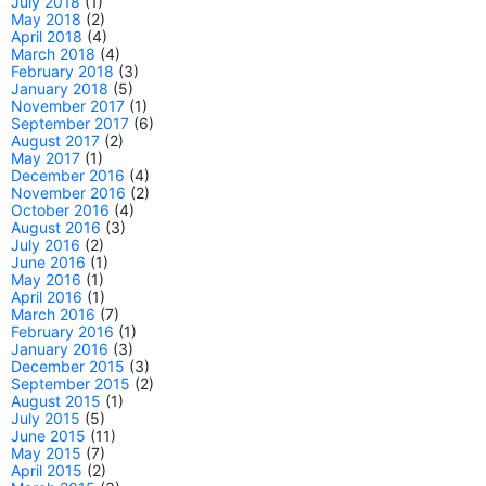
July 2018
(1)
May 2018
(2)
April 2018
(4)
March 2018
(4)
February 2018
(3)
January 2018
(5)
November 2017
(1)
September 2017
(6)
August 2017
(2)
May 2017
(1)
December 2016
(4)
November 2016
(2)
October 2016
(4)
August 2016
(3)
July 2016
(2)
June 2016
(1)
May 2016
(1)
April 2016
(1)
March 2016
(7)
February 2016
(1)
January 2016
(3)
December 2015
(3)
September 2015
(2)
August 2015
(1)
July 2015
(5)
June 2015
(11)
May 2015
(7)
April 2015
(2)