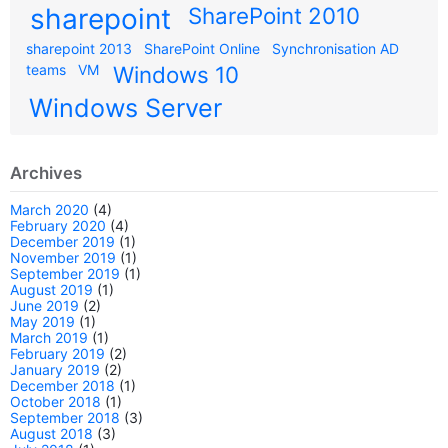
sharepoint
SharePoint 2010
sharepoint 2013
SharePoint Online
Synchronisation AD
teams
VM
Windows 10
Windows Server
Archives
March 2020
(4)
February 2020
(4)
December 2019
(1)
November 2019
(1)
September 2019
(1)
August 2019
(1)
June 2019
(2)
May 2019
(1)
March 2019
(1)
February 2019
(2)
January 2019
(2)
December 2018
(1)
October 2018
(1)
September 2018
(3)
August 2018
(3)