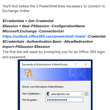
You'll find bellow the 3 PowerShell lines necessary to connect to
Exchange Online :
$Credentials = Get-Credential
$Session = New-PSSession -ConfigurationName
Microsoft.Exchange -ConnectionUri
https://outlook.office365.com/powershell-liveid/
-Credential
$Credentials -Authentication Basic -AllowRedirection
Import-PSSession $Session
The first line will result by prompting you for an Office 365 login
and password.