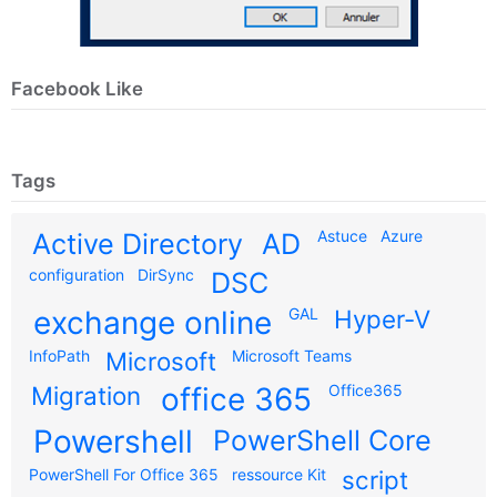
Facebook Like
Tags
Astuce
Azure
Active Directory
AD
configuration
DirSync
DSC
exchange online
GAL
Hyper-V
InfoPath
Microsoft
Microsoft Teams
Migration
office 365
Office365
Powershell
PowerShell Core
PowerShell For Office 365
ressource Kit
script