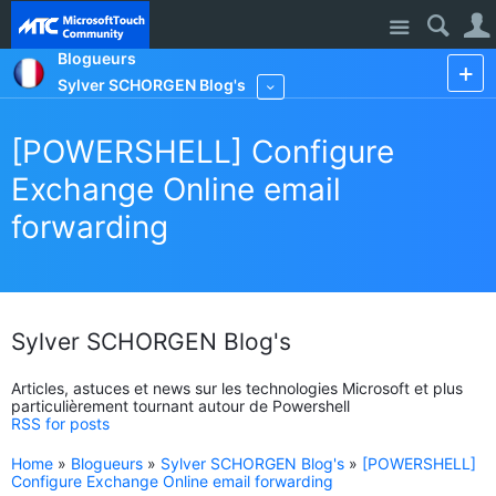
Site
Blogueurs
Sylver SCHORGEN Blog's
More
[POWERSHELL] Configure
Exchange Online email
forwarding
Sylver SCHORGEN Blog's
Articles, astuces et news sur les technologies Microsoft et plus
particulièrement tournant autour de Powershell
RSS for posts
Home
»
Blogueurs
»
Sylver SCHORGEN Blog's
»
[POWERSHELL]
Configure Exchange Online email forwarding