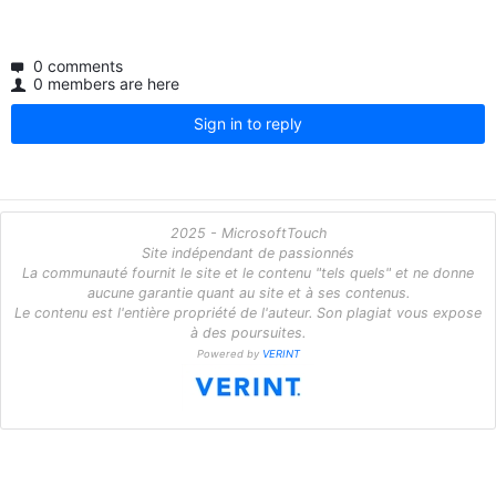
0 comments
0 members are here
Sign in to reply
2025 - MicrosoftTouch
Site indépendant de passionnés
La communauté fournit le site et le contenu "tels quels" et ne donne
aucune garantie quant au site et à ses contenus.
Le contenu est l'entière propriété de l'auteur. Son plagiat vous expose
à des poursuites.
Powered by
VERINT