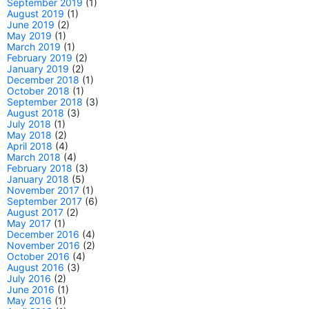
September 2019
(1)
August 2019
(1)
June 2019
(2)
May 2019
(1)
March 2019
(1)
February 2019
(2)
January 2019
(2)
December 2018
(1)
October 2018
(1)
September 2018
(3)
August 2018
(3)
July 2018
(1)
May 2018
(2)
April 2018
(4)
March 2018
(4)
February 2018
(3)
January 2018
(5)
November 2017
(1)
September 2017
(6)
August 2017
(2)
May 2017
(1)
December 2016
(4)
November 2016
(2)
October 2016
(4)
August 2016
(3)
July 2016
(2)
June 2016
(1)
May 2016
(1)