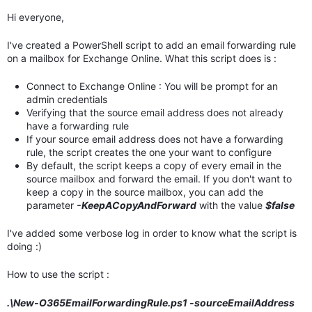
Hi everyone,
I've created a PowerShell script to add an email forwarding rule
on a mailbox for Exchange Online. What this script does is :
Connect to Exchange Online : You will be prompt for an
admin credentials
Verifying that the source email address does not already
have a forwarding rule
If your source email address does not have a forwarding
rule, the script creates the one your want to configure
By default, the script keeps a copy of every email in the
source mailbox and forward the email. If you don't want to
keep a copy in the source mailbox, you can add the
parameter
-KeepACopyAndForward
with the value
$false
I've added some verbose log in order to know what the script is
doing :)
How to use the script :
.\New-O365EmailForwardingRule.ps1 -sourceEmailAddress