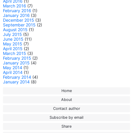
April 2016
(1)
March 2016
(7)
February 2016
(1)
January 2016
(3)
December 2015
(3)
September 2015
(2)
August 2015
(1)
July 2015
(5)
June 2015
(11)
May 2015
(7)
April 2015
(2)
March 2015
(3)
February 2015
(2)
January 2015
(4)
May 2014
(1)
April 2014
(1)
February 2014
(4)
January 2014
(8)
Home
About
Contact author
Subscribe by email
Share