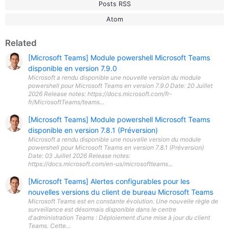
Posts RSS
Atom
Related
[Microsoft Teams] Module powershell Microsoft Teams
disponible en version 7.9.0
Microsoft a rendu disponible une nouvelle version du module
powershell pour Microsoft Teams en version 7.9.0 Date: 20 Juillet
2026 Release notes: https://docs.microsoft.com/fr-
fr/MicrosoftTeams/teams...
[Microsoft Teams] Module powershell Microsoft Teams
disponible en version 7.8.1 (Préversion)
Microsoft a rendu disponible une nouvelle version du module
powershell pour Microsoft Teams en version 7.8.1 (Préversion)
Date: 03 Juillet 2026 Release notes:
https://docs.microsoft.com/en-us/microsoftteams...
[Microsoft Teams] Alertes configurables pour les
nouvelles versions du client de bureau Microsoft Teams
Microsoft Teams est en constante évolution. Une nouvelle règle de
surveillance est désormais disponible dans le centre
d'administration Teams : Déploiement d’une mise à jour du client
Teams. Cette...