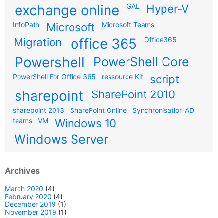
exchange online
GAL
Hyper-V
InfoPath
Microsoft
Microsoft Teams
Migration
office 365
Office365
Powershell
PowerShell Core
PowerShell For Office 365
ressource Kit
script
sharepoint
SharePoint 2010
sharepoint 2013
SharePoint Online
Synchronisation AD
teams
VM
Windows 10
Windows Server
Archives
March 2020
(4)
February 2020
(4)
December 2019
(1)
November 2019
(1)