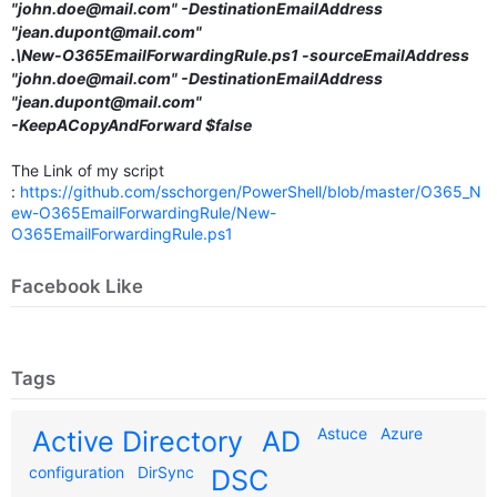
"john.doe@mail.com" -DestinationEmailAddress
"jean.dupont@mail.com"
.\New-O365EmailForwardingRule.ps1 -sourceEmailAddress
"john.doe@mail.com" -DestinationEmailAddress
"jean.dupont@mail.com"
-KeepACopyAndForward $false
The Link of my script
:
https://github.com/sschorgen/PowerShell/blob/master/O365_N
ew-O365EmailForwardingRule/New-
O365EmailForwardingRule.ps1
Facebook Like
Tags
Astuce
Azure
Active Directory
AD
configuration
DirSync
DSC