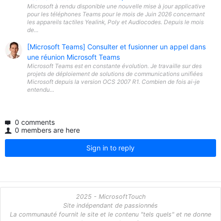
Microsoft à rendu disponible une nouvelle mise à jour applicative
pour les téléphones Teams pour le mois de Juin 2026 concernant
les appareils tactiles Yealink, Poly et Audiocodes. Depuis le mois
de...
[Microsoft Teams] Consulter et fusionner un appel dans
une réunion Microsoft Teams
Microsoft Teams est en constante évolution. Je travaille sur des
projets de déploiement de solutions de communications unifiées
Microsoft depuis la version OCS 2007 R1. Combien de fois ai-je
entendu...
0 comments
0 members are here
Sign in to reply
2025 - MicrosoftTouch
Site indépendant de passionnés
La communauté fournit le site et le contenu "tels quels" et ne donne