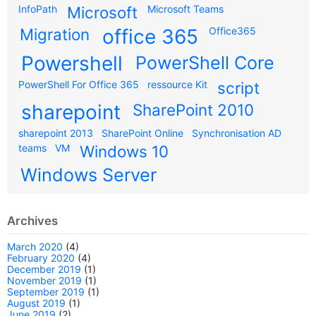
InfoPath
Microsoft
Microsoft Teams
Migration
office 365
Office365
Powershell
PowerShell Core
PowerShell For Office 365
ressource Kit
script
sharepoint
SharePoint 2010
sharepoint 2013
SharePoint Online
Synchronisation AD
teams
VM
Windows 10
Windows Server
Archives
March 2020
(4)
February 2020
(4)
December 2019
(1)
November 2019
(1)
September 2019
(1)
August 2019
(1)
June 2019
(2)