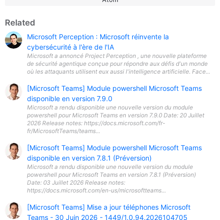
Related
Microsoft Perception : Microsoft réinvente la
cybersécurité à l'ère de l'IA
Microsoft a annoncé Project Perception , une nouvelle plateforme
de sécurité agentique conçue pour répondre aux défis d'un monde
où les attaquants utilisent eux aussi l'intelligence artificielle. Face...
[Microsoft Teams] Module powershell Microsoft Teams
disponible en version 7.9.0
Microsoft a rendu disponible une nouvelle version du module
powershell pour Microsoft Teams en version 7.9.0 Date: 20 Juillet
2026 Release notes: https://docs.microsoft.com/fr-
fr/MicrosoftTeams/teams...
[Microsoft Teams] Module powershell Microsoft Teams
disponible en version 7.8.1 (Préversion)
Microsoft a rendu disponible une nouvelle version du module
powershell pour Microsoft Teams en version 7.8.1 (Préversion)
Date: 03 Juillet 2026 Release notes:
https://docs.microsoft.com/en-us/microsoftteams...
[Microsoft Teams] Mise a jour téléphones Microsoft
Teams - 30 Juin 2026 - 1449/1.0.94.2026104705