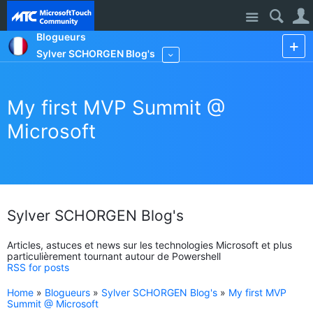
Site
Blogueurs
Sylver SCHORGEN Blog's
More
My first MVP Summit @
Microsoft
Sylver SCHORGEN Blog's
Articles, astuces et news sur les technologies Microsoft et plus
particulièrement tournant autour de Powershell
RSS for posts
Home
»
Blogueurs
»
Sylver SCHORGEN Blog's
»
My first MVP
Summit @ Microsoft