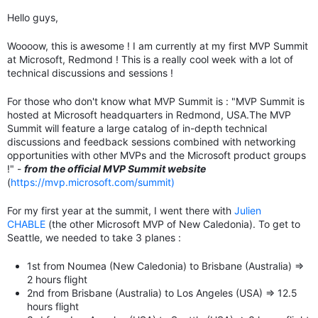
Hello guys,
Woooow, this is awesome ! I am currently at my first MVP Summit
at Microsoft, Redmond ! This is a really cool week with a lot of
technical discussions and sessions !
For those who don't know what MVP Summit is : "
MVP Summit is
hosted at Microsoft headquarters in Redmond, USA.
The MVP
Summit will feature a large catalog of in-depth technical
discussions and feedback sessions combined with networking
opportunities with other MVPs and the Microsoft product groups
!" -
from the official MVP Summit website
(
https://mvp.microsoft.com/summit)
For my first year at the summit, I went there with
Julien
CHABLE
(the other Microsoft MVP of New Caledonia). To get to
Seattle, we needed to take 3 planes :
1st from Noumea (New Caledonia) to Brisbane (Australia) =>
2 hours flight
2nd from Brisbane (Australia) to Los Angeles (USA) => 12.5
hours flight