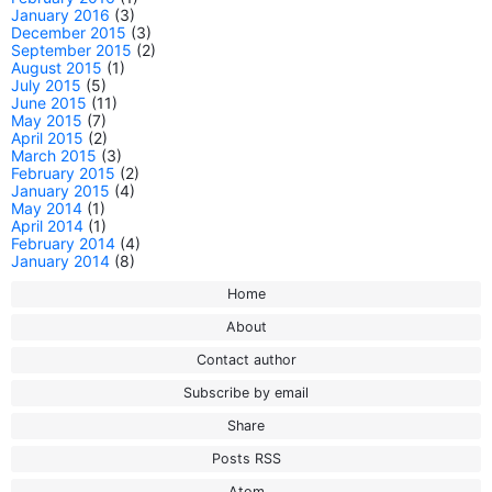
January 2016
(3)
December 2015
(3)
September 2015
(2)
August 2015
(1)
July 2015
(5)
June 2015
(11)
May 2015
(7)
April 2015
(2)
March 2015
(3)
February 2015
(2)
January 2015
(4)
May 2014
(1)
April 2014
(1)
February 2014
(4)
January 2014
(8)
Home
About
Contact author
Subscribe by email
Share
Posts RSS
Atom