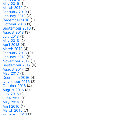
May 2019
(1)
March 2019
(1)
February 2019
(2)
January 2019
(2)
December 2018
(1)
October 2018
(1)
September 2018
(3)
August 2018
(3)
July 2018
(1)
May 2018
(2)
April 2018
(4)
March 2018
(4)
February 2018
(3)
January 2018
(5)
November 2017
(1)
September 2017
(6)
August 2017
(2)
May 2017
(1)
December 2016
(4)
November 2016
(2)
October 2016
(4)
August 2016
(3)
July 2016
(2)
June 2016
(1)
May 2016
(1)
April 2016
(1)
March 2016
(7)
February 2016
(1)