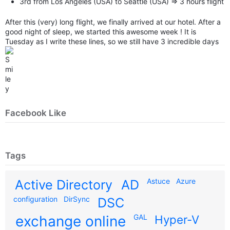
3rd from Los Angeles (USA) to Seattle (USA) => 3 hours flight
After this (very) long flight, we finally arrived at our hotel. After a
good night of sleep, we started this awesome week ! It is
Tuesday as I write these lines, so we still have 3 incredible days
Facebook Like
Tags
Astuce
Azure
Active Directory
AD
configuration
DirSync
DSC
exchange online
GAL
Hyper-V