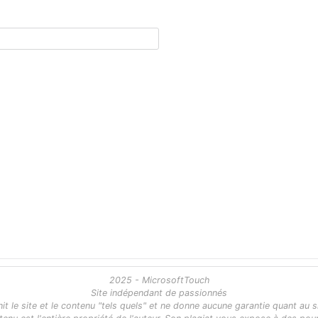
2025 - MicrosoftTouch
Site indépendant de passionnés
 le site et le contenu "tels quels" et ne donne aucune garantie quant au s