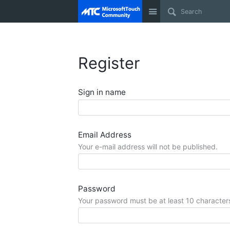
Site
Register
Sign in name
Email Address
Your e-mail address will not be published.
Password
Your password must be at least 10 character