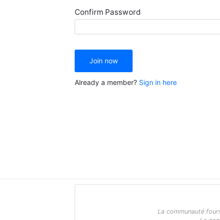
Confirm Password
Join now
Already a member?
Sign in here
La communauté fournit