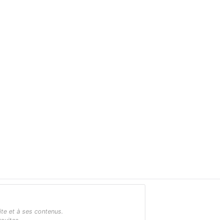
ite et à ses contenus.