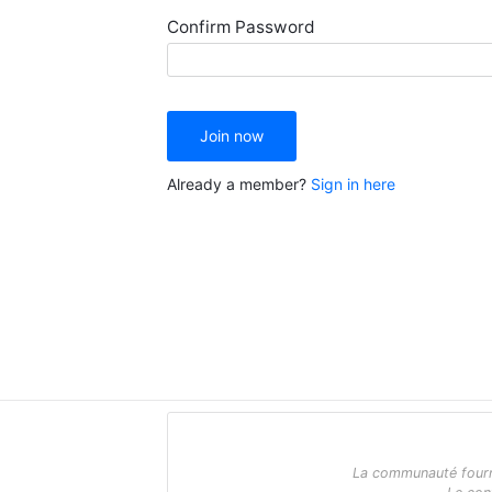
Confirm Password
Join now
Already a member?
Sign in here
La communauté fournit