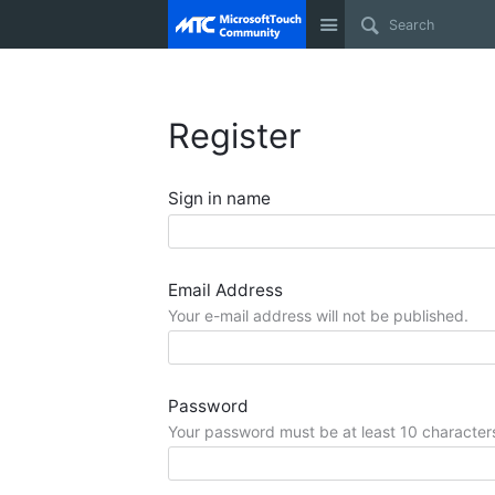
Site
Register
Sign in name
Email Address
Your e-mail address will not be published.
Password
Your password must be at least 10 character