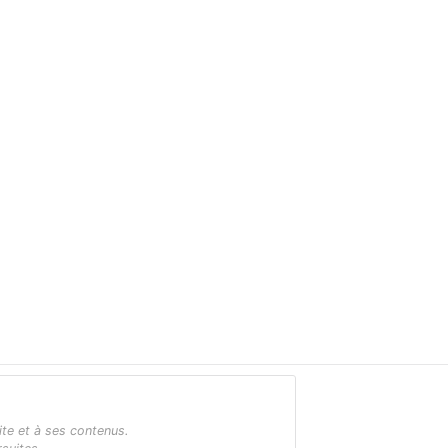
ite et à ses contenus.