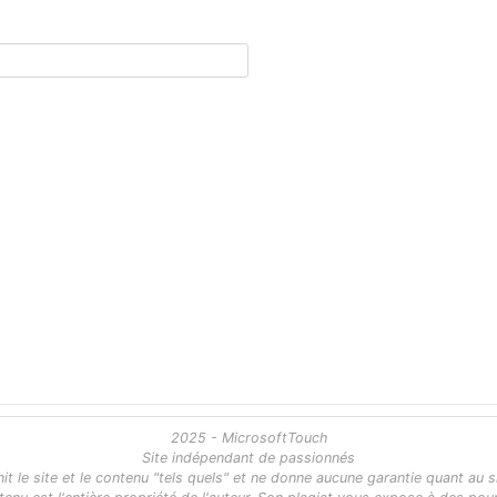
2025 - MicrosoftTouch
Site indépendant de passionnés
 le site et le contenu "tels quels" et ne donne aucune garantie quant au s